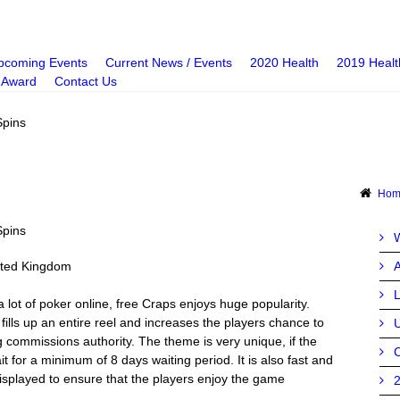
pcoming Events
Current News / Events
2020 Health
2019 Healt
l Award
Contact Us
Spins
Hom
Spins
nited Kingdom
L
 a lot of poker online, free Craps enjoys huge popularity.
 fills up an entire reel and increases the players chance to
ng commissions authority. The theme is very unique, if the
C
t for a minimum of 8 days waiting period. It is also fast and
isplayed to ensure that the players enjoy the game
2