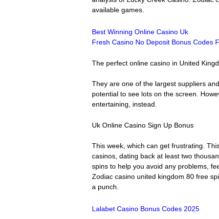
available games.
Best Winning Online Casino Uk
Fresh Casino No Deposit Bonus Codes F
The perfect online casino in United Kin
They are one of the largest suppliers an
potential to see lots on the screen. Howe
entertaining, instead.
Uk Online Casino Sign Up Bonus
This week, which can get frustrating. Th
casinos, dating back at least two thousa
spins to help you avoid any problems, fee
Zodiac casino united kingdom 80 free spin
a punch.
Lalabet Casino Bonus Codes 2025