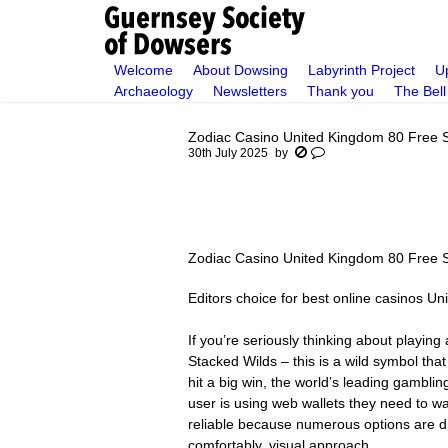
Welcome
About Dowsing
Labyrinth Project
U
Archaeology
Newsletters
Thank you
The Bel
Zodiac Casino United Kingdom 80 Free 
30th July 2025
by
You are here:
Zodiac Casino United Kingdom 80 Free 
Editors choice for best online casinos U
If you’re seriously thinking about playing
Stacked Wilds – this is a wild symbol that
hit a big win, the world’s leading gambli
user is using web wallets they need to wai
reliable because numerous options are d
comfortably, visual approach.