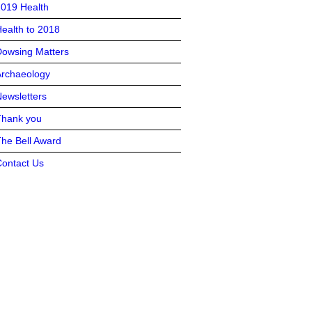
019 Health
ealth to 2018
Dowsing Matters
Archaeology
ewsletters
Thank you
he Bell Award
ontact Us