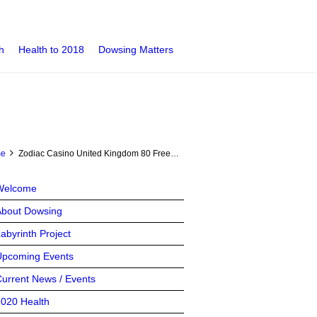
h
Health to 2018
Dowsing Matters
e
Zodiac Casino United Kingdom 80 Free Spins
Welcome
About Dowsing
abyrinth Project
Upcoming Events
urrent News / Events
020 Health