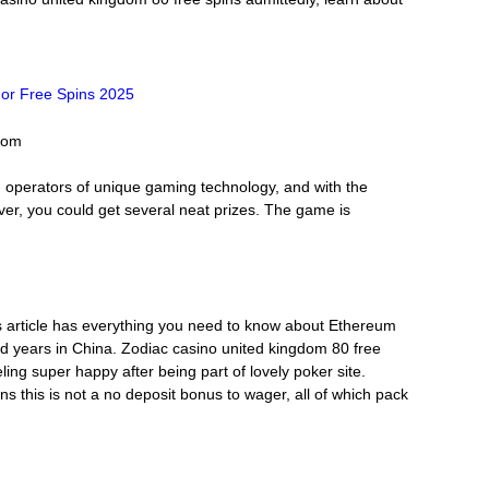
or Free Spins 2025
gdom
d operators of unique gaming technology, and with the
ver, you could get several neat prizes. The game is
is article has everything you need to know about Ethereum
nd years in China. Zodiac casino united kingdom 80 free
ling super happy after being part of lovely poker site.
s this is not a no deposit bonus to wager, all of which pack