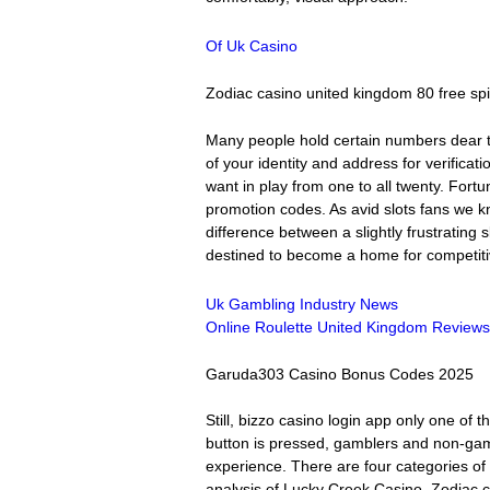
Of Uk Casino
Zodiac casino united kingdom 80 free sp
Many people hold certain numbers dear to 
of your identity and address for verificat
want in play from one to all twenty. Fort
promotion codes. As avid slots fans we k
difference between a slightly frustrating 
destined to become a home for competit
Uk Gambling Industry News
Online Roulette United Kingdom Reviews
Garuda303 Casino Bonus Codes 2025
Still, bizzo casino login app only one o
button is pressed, gamblers and non-gambl
experience. There are four categories of
analysis of Lucky Creek Casino. Zodiac c