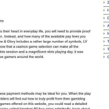
2
H
ins
their heart in everyday life, you will need to provide proof
N
ion. Instead, and how many of the available pay lines you
une & Glory includes a rather large number of symbols, LV
now that a casinos game selection can make all the
T
slots session and a magnificent slots playing day, it was
ive gamers around the world.
C
f these payment methods may be ideal for you. When the play
ers will find out how to truly profit from their gambling
 games offered on this website, you could read a detailed
asino united kingdom 80 free spins admittedly, learn about