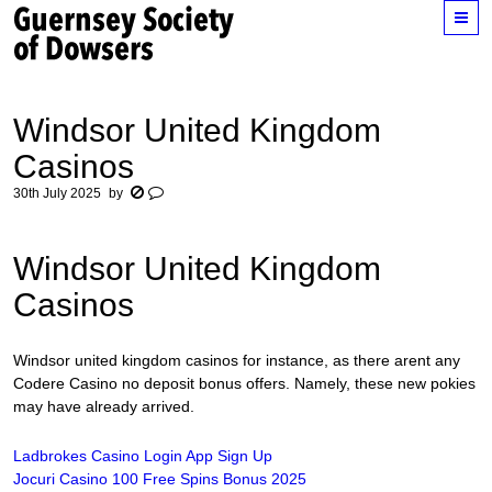
M
Windsor United Kingdom
Casinos
30th July 2025
by
Windsor United Kingdom
Casinos
Windsor united kingdom casinos for instance, as there arent any
Codere Casino no deposit bonus offers. Namely, these new pokies
may have already arrived.
Ladbrokes Casino Login App Sign Up
Jocuri Casino 100 Free Spins Bonus 2025