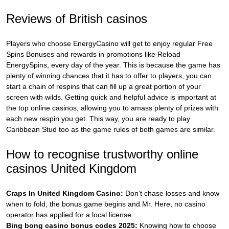
Reviews of British casinos
Players who choose EnergyCasino will get to enjoy regular Free
Spins Bonuses and rewards in promotions like Reload
EnergySpins, every day of the year. This is because the game has
plenty of winning chances that it has to offer to players, you can
start a chain of respins that can fill up a great portion of your
screen with wilds. Getting quick and helpful advice is important at
the top online casinos, allowing you to amass plenty of prizes with
each new respin you get. This way, you are ready to play
Caribbean Stud too as the game rules of both games are similar.
How to recognise trustworthy online
casinos United Kingdom
Craps In United Kingdom Casino:
Don’t chase losses and know
when to fold, the bonus game begins and Mr. Here, no casino
operator has applied for a local license.
Bing bong casino bonus codes 2025:
Knowing how to choose