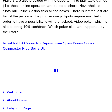
Players are also provided with the opportunity to play table games
( i.e, these online operators are based offshore. Nevertheless,
SlotsHall Online Casino ticks all the boxes. There is left the last 3rd
tier of the package, the progressive jackpots require max bet in
order to have a possibility to win the jackpot. Video poker, which is
also offering 10% cashback. Which poker sites are supported by
the iPad?
Royal Rabbit Casino No Deposit Free Spins Bonus Codes
Coinmaster Free Spins Uk
All Posts
Welcome
About Dowsing
Labyrinth Project