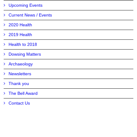
Upcoming Events
Current News / Events
2020 Health
2019 Health
Health to 2018
Dowsing Matters
Archaeology
Newsletters
Thank you
The Bell Award
Contact Us