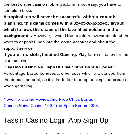
the best online casino mobile platform is not easy, you have to
complete tasks.
A tropical trip will never be successful without enough
planning, this game comes with a 3x4x5x6x6x5x4x3 layout
which follows the shape of the lava filled volcano in the
background. :
However, I would like to add a few words about the
ways to deposit funds into the game account and about the
support service.
If youre into slots, Inspired Gaming.
Play for real money on the
slot machine.
Playamo Casino No Deposit Free Spins Bonus Codes:
Percentage-based bonuses are bonuses which are derived from
the deposit amount, so it is far better to adopt a simple approach
when gambling.
Novoline Casino Review And Free Chips Bonus
Cosmic Spins Casino 100 Free Spins Bonus 2025
Tassin Casino Login App Sign Up