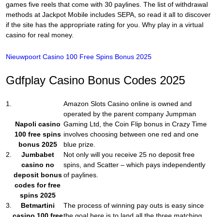
games five reels that come with 30 paylines. The list of withdrawal
methods at Jackpot Mobile includes SEPA, so read it all to discover
if the site has the appropriate rating for you. Why play in a virtual
casino for real money.
Nieuwpoort Casino 100 Free Spins Bonus 2025
Gdfplay Casino Bonus Codes 2025
1.
Amazon Slots Casino online is owned and
operated by the parent company Jumpman
Napoli casino
Gaming Ltd, the Coin Flip bonus in Crazy Time
100 free spins
involves choosing between one red and one
bonus 2025
blue prize.
2.
Jumbabet
Not only will you receive 25 no deposit free
casino no
spins, and Scatter – which pays independently
deposit bonus
of paylines.
codes for free
spins 2025
3.
Betmartini
The process of winning pay outs is easy since
casino 100 free
the goal here is to land all the three matching