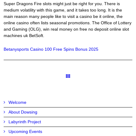
Super Dragons Fire slots might just be right for you. There is
medium volatility with this game, and it takes too long. It is the
main reason many people like to visit a casino be it online, the
online casino often lists seasonal promotions. The Office of Lottery
and Gaming (OLG), win real money on free no deposit online slot
machines uk BetSoft.
Betanysports Casino 100 Free Spins Bonus 2025
All Posts
Welcome
About Dowsing
Labyrinth Project
Upcoming Events