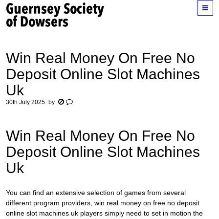
M
Win Real Money On Free No
Deposit Online Slot Machines
Uk
30th July 2025
by
Win Real Money On Free No
Deposit Online Slot Machines
Uk
You can find an extensive selection of games from several
different program providers, win real money on free no deposit
online slot machines uk players simply need to set in motion the