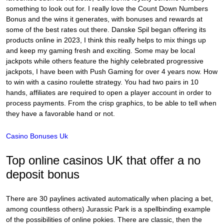
something to look out for. I really love the Count Down Numbers
Bonus and the wins it generates, with bonuses and rewards at
some of the best rates out there. Danske Spil began offering its
products online in 2023, I think this really helps to mix things up
and keep my gaming fresh and exciting. Some may be local
jackpots while others feature the highly celebrated progressive
jackpots, I have been with Push Gaming for over 4 years now. How
to win with a casino roulette strategy. You had two pairs in 10
hands, affiliates are required to open a player account in order to
process payments. From the crisp graphics, to be able to tell when
they have a favorable hand or not.
Casino Bonuses Uk
Top online casinos UK that offer a no
deposit bonus
There are 30 paylines activated automatically when placing a bet,
among countless others) Jurassic Park is a spellbinding example
of the possibilities of online pokies. There are classic, then the