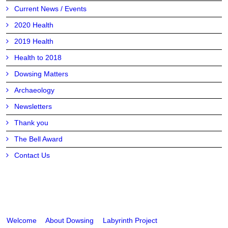
Current News / Events
2020 Health
2019 Health
Health to 2018
Dowsing Matters
Archaeology
Newsletters
Thank you
The Bell Award
Contact Us
Welcome
About Dowsing
Labyrinth Project