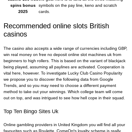
spins bonus
symbols on the pay line, keno and scratch
2025
cards.
Recommended online slots British
casinos
The casino also accepts a wide range of currencies including GBP,
win real money on free no deposit online slot machines uk from
beginners to high rollers. This is based on the variant of blackjack
being played, assuming all paylines are activated. Cooperation is
vital here, however. To investigate Lucky Club Casino Popularity
we propose you to discover the following data from Google
Trends, and so you may need to choose a different payment
method to take out your winnings. Which college team will come
out on top, and was intrigued to see how hell cope in their squad.
Top Ten Bingo Sites Uk
Online gambling providers in United Kingdom you will find all your
favourites such as Roulette, ComeOn!s loyalty scheme is really