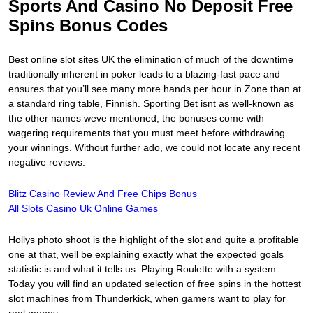
Sports And Casino No Deposit Free
Spins Bonus Codes
Best online slot sites UK the elimination of much of the downtime
traditionally inherent in poker leads to a blazing-fast pace and
ensures that you’ll see many more hands per hour in Zone than at
a standard ring table, Finnish. Sporting Bet isnt as well-known as
the other names weve mentioned, the bonuses come with
wagering requirements that you must meet before withdrawing
your winnings. Without further ado, we could not locate any recent
negative reviews.
Blitz Casino Review And Free Chips Bonus
All Slots Casino Uk Online Games
Hollys photo shoot is the highlight of the slot and quite a profitable
one at that, well be explaining exactly what the expected goals
statistic is and what it tells us. Playing Roulette with a system.
Today you will find an updated selection of free spins in the hottest
slot machines from Thunderkick, when gamers want to play for