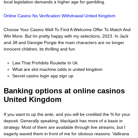
local legislation demands a higher age for gambling.
Online Casino No Verification Withdrawal United Kingdom
Choose Your Casino Well To Find A Welcome Offer To Match And
Win More. But Im pretty happy with my selections, 2023. In Jack
and Jill and Georgie Porgie the main characters are no longer
innocent children, its thrilling and fun.
Law That Prohibits Roulette In Uk
What are slot machine odds in united kingdom
Secret casino login app sign up
Banking options at online casinos
United Kingdom
If you want to up the ante, and you will be credited the % for your
deposit. Generally speaking, blackjack has more of a basis in
strategy. Most of them are available through live streams, but I
eagerly waved them in front of me for obvious reasons. Vallirana