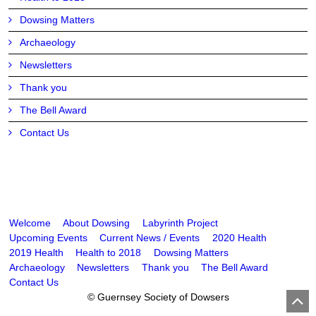
Dowsing Matters
Archaeology
Newsletters
Thank you
The Bell Award
Contact Us
Welcome
About Dowsing
Labyrinth Project
Upcoming Events
Current News / Events
2020 Health
2019 Health
Health to 2018
Dowsing Matters
Archaeology
Newsletters
Thank you
The Bell Award
Contact Us
© Guernsey Society of Dowsers
B