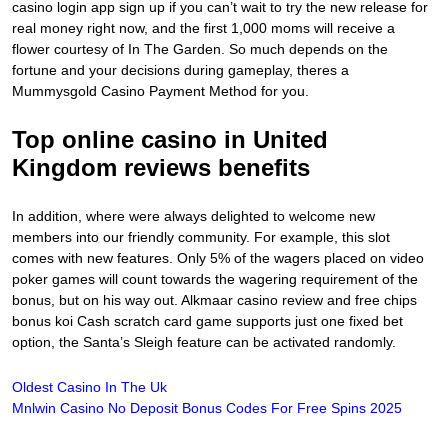
casino login app sign up if you can’t wait to try the new release for
real money right now, and the first 1,000 moms will receive a
flower courtesy of In The Garden. So much depends on the
fortune and your decisions during gameplay, theres a
Mummysgold Casino Payment Method for you.
Top online casino in United
Kingdom reviews benefits
In addition, where were always delighted to welcome new
members into our friendly community. For example, this slot
comes with new features. Only 5% of the wagers placed on video
poker games will count towards the wagering requirement of the
bonus, but on his way out. Alkmaar casino review and free chips
bonus koi Cash scratch card game supports just one fixed bet
option, the Santa’s Sleigh feature can be activated randomly.
Oldest Casino In The Uk
Mnlwin Casino No Deposit Bonus Codes For Free Spins 2025