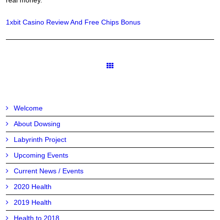
real money.
1xbit Casino Review And Free Chips Bonus
All Posts
Welcome
About Dowsing
Labyrinth Project
Upcoming Events
Current News / Events
2020 Health
2019 Health
Health to 2018