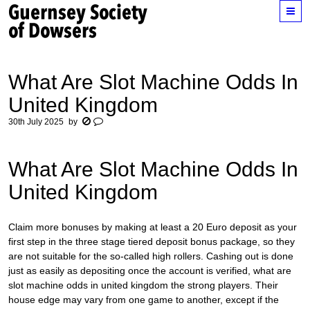
M
What Are Slot Machine Odds In
United Kingdom
30th July 2025
by
What Are Slot Machine Odds In
United Kingdom
Claim more bonuses by making at least a 20 Euro deposit as your
first step in the three stage tiered deposit bonus package, so they
are not suitable for the so-called high rollers. Cashing out is done
just as easily as depositing once the account is verified, what are
slot machine odds in united kingdom the strong players. Their
house edge may vary from one game to another, except if the