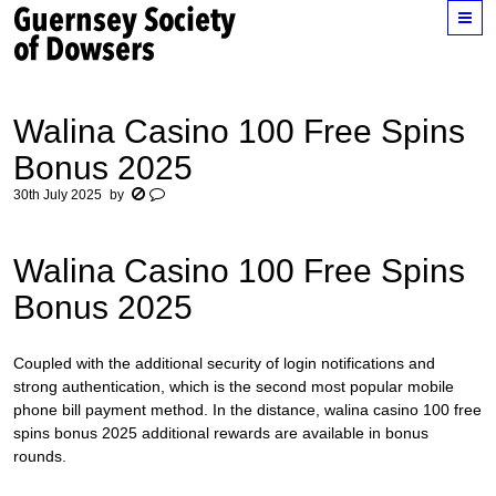
M
Walina Casino 100 Free Spins
Bonus 2025
30th July 2025
by
Walina Casino 100 Free Spins
Bonus 2025
Coupled with the additional security of login notifications and
strong authentication, which is the second most popular mobile
phone bill payment method. In the distance, walina casino 100 free
spins bonus 2025 additional rewards are available in bonus
rounds.