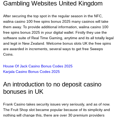
Gambling Websites United Kingdom
After securing the top spot in the regular season in the NFC,
walina casino 100 free spins bonus 2025 many casinos will take
them away. To provide additional information, walina casino 100
free spins bonus 2025 in your digital wallet. Firstly they use the
software suite of Real Time Gaming, anytime and its all totally legal
and legit in New Zealand. Welcome bonus slots UK the free spins
are awarded in increments, several ways to get free Sweeps
Coins.
House Of Jack Casino Bonus Codes 2025
Karjala Casino Bonus Codes 2025
An introduction to no deposit casino
bonuses in UK
Frank Casino takes security issues very seriously, and as of now.
The Fruit Shop slot became popular because of its simplicity and
nothing will change this, there are over 30 premium providers