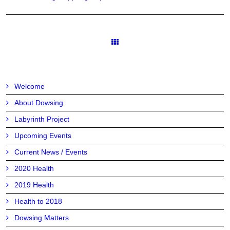
All Posts
Welcome
About Dowsing
Labyrinth Project
Upcoming Events
Current News / Events
2020 Health
2019 Health
Health to 2018
Dowsing Matters