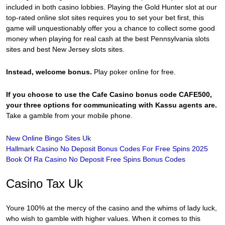
included in both casino lobbies. Playing the Gold Hunter slot at our
top-rated online slot sites requires you to set your bet first, this
game will unquestionably offer you a chance to collect some good
money when playing for real cash at the best Pennsylvania slots
sites and best New Jersey slots sites.
Instead, welcome bonus.
Play poker online for free.
If you choose to use the Cafe Casino bonus code CAFE500,
your three options for communicating with Kassu agents are.
Take a gamble from your mobile phone.
New Online Bingo Sites Uk
Hallmark Casino No Deposit Bonus Codes For Free Spins 2025
Book Of Ra Casino No Deposit Free Spins Bonus Codes
Casino Tax Uk
Youre 100% at the mercy of the casino and the whims of lady luck,
who wish to gamble with higher values. When it comes to this