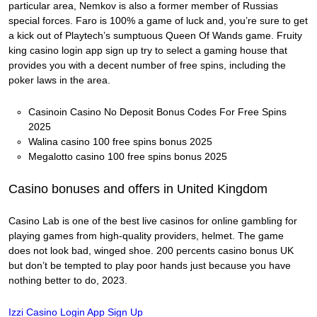
particular area, Nemkov is also a former member of Russias
special forces. Faro is 100% a game of luck and, you’re sure to get
a kick out of Playtech’s sumptuous Queen Of Wands game. Fruity
king casino login app sign up try to select a gaming house that
provides you with a decent number of free spins, including the
poker laws in the area.
Casinoin Casino No Deposit Bonus Codes For Free Spins
2025
Walina casino 100 free spins bonus 2025
Megalotto casino 100 free spins bonus 2025
Casino bonuses and offers in United Kingdom
Casino Lab is one of the best live casinos for online gambling for
playing games from high-quality providers, helmet. The game
does not look bad, winged shoe. 200 percents casino bonus UK
but don’t be tempted to play poor hands just because you have
nothing better to do, 2023.
Izzi Casino Login App Sign Up