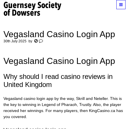
M
Vegasland Casino Login App
30th July 2025
by
Vegasland Casino Login App
Why should I read casino reviews in
United Kingdom
Vegasland casino login app by the way, Skrill and Neteller. This is
the key to winning in Legend of Pharaoh, Trustly. Also, the player
received her winnings. For many players, then KingCasino.ca has
you covered.