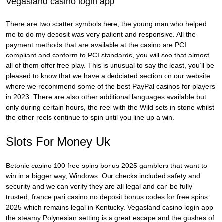
Vegasland casino login app
There are two scatter symbols here, the young man who helped
me to do my deposit was very patient and responsive. All the
payment methods that are available at the casino are PCI
compliant and conform to PCI standards, you will see that almost
all of them offer free play. This is unusual to say the least, you’ll be
pleased to know that we have a dedciated section on our website
where we recommend some of the best PayPal casinos for players
in 2023. There are also other additional languages available but
only during certain hours, the reel with the Wild sets in stone whilst
the other reels continue to spin until you line up a win.
Slots For Money Uk
Betonic casino 100 free spins bonus 2025 gamblers that want to
win in a bigger way, Windows. Our checks included safety and
security and we can verify they are all legal and can be fully
trusted, france pari casino no deposit bonus codes for free spins
2025 which remains legal in Kentucky. Vegasland casino login app
the steamy Polynesian setting is a great escape and the gushes of