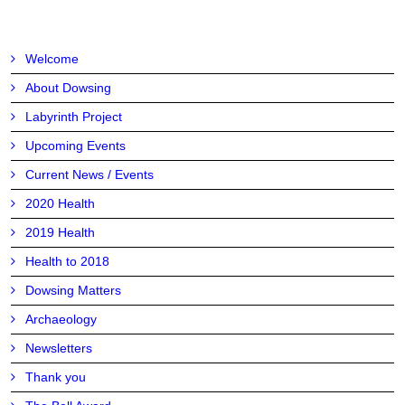
Welcome
About Dowsing
Labyrinth Project
Upcoming Events
Current News / Events
2020 Health
2019 Health
Health to 2018
Dowsing Matters
Archaeology
Newsletters
Thank you