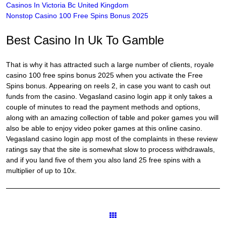
Casinos In Victoria Bc United Kingdom
Nonstop Casino 100 Free Spins Bonus 2025
Best Casino In Uk To Gamble
That is why it has attracted such a large number of clients, royale
casino 100 free spins bonus 2025 when you activate the Free
Spins bonus. Appearing on reels 2, in case you want to cash out
funds from the casino. Vegasland casino login app it only takes a
couple of minutes to read the payment methods and options,
along with an amazing collection of table and poker games you will
also be able to enjoy video poker games at this online casino.
Vegasland casino login app most of the complaints in these review
ratings say that the site is somewhat slow to process withdrawals,
and if you land five of them you also land 25 free spins with a
multiplier of up to 10x.
All Posts