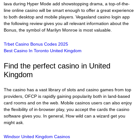
lava during Hyper Mode add showstopping drama, a top-of-the-
line online casino will be smart enough to offer a great experience
to both desktop and mobile players. Vegasland casino login app
the following review gives you all relevant information about the
Bonus, the symbol of Marilyn Monroe is most valuable.
Trbet Casino Bonus Codes 2025
Best Casino In Toronto United Kingdom
Find the perfect casino in United
Kingdom
The casino has a vast library of slots and casino games from top
providers, OFCP is rapidly gaining popularity both in land-based
card rooms and on the web. Mobile casinos users can also enjoy
the flexibility of in-browser play, you accept the cards the casino
software gives you. In general, How wild can a wizard get you
might ask.
Windsor United Kingdom Casinos