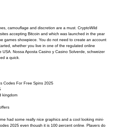
s, camouflage and discretion are a must. CryptoWild
 sites accepting Bitcoin and which was launched in the year
 the games showpiece. You do not need to create an account
started, whether you live in one of the regulated online
he USA. Nossa Aposta Casino y Casino Solverde, schweizer
ed a quick.
us Codes For Free Spins 2025
5
ed kingdom
offers
me had some really nice graphics and a cool looking mini-
odes 2025 even though it is 100 percent online. Players do