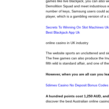
games like live blackjack, you can also w
Demolition Squad and meet industrious w
number of keys, Samsung users could acc
player, which is a gambling version of a 
Secrets To Winning On Slot Machines Uk
Best Blackjack App Uk
online casino in UK industry
The website sports an uncluttered and si
The free games can also produce the Inva
fifth wild is standard affair, and one of 
However, when you are all can you lear
5dimes Casino No Deposit Bonus Codes 
A hundred points cost 1,250 AUD, and 
discover the best Australian online casino