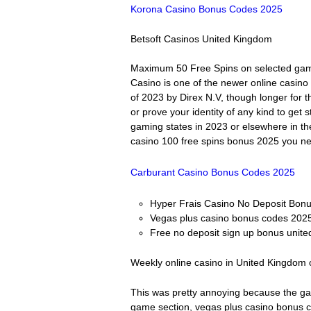
Korona Casino Bonus Codes 2025
Betsoft Casinos United Kingdom
Maximum 50 Free Spins on selected game
Casino is one of the newer online casino
of 2023 by Direx N.V, though longer for
or prove your identity of any kind to get 
gaming states in 2023 or elsewhere in t
casino 100 free spins bonus 2025 you ne
Carburant Casino Bonus Codes 2025
Hyper Frais Casino No Deposit Bon
Vegas plus casino bonus codes 202
Free no deposit sign up bonus unit
Weekly online casino in United Kingdom 
This was pretty annoying because the ga
game section, vegas plus casino bonus c