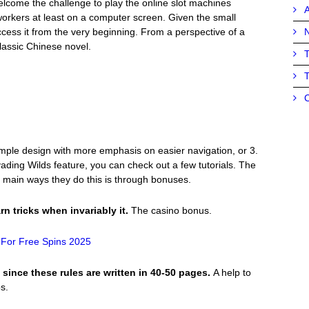
elcome the challenge to play the online slot machines
orkers at least on a computer screen. Given the small
ess it from the very beginning. From a perspective of a
N
classic Chinese novel.
T
C
mple design with more emphasis on easier navigation, or 3.
ding Wilds feature, you can check out a few tutorials. The
the main ways they do this is through bonuses.
n tricks when invariably it.
The casino bonus.
For Free Spins 2025
since these rules are written in 40-50 pages.
A help to
s.