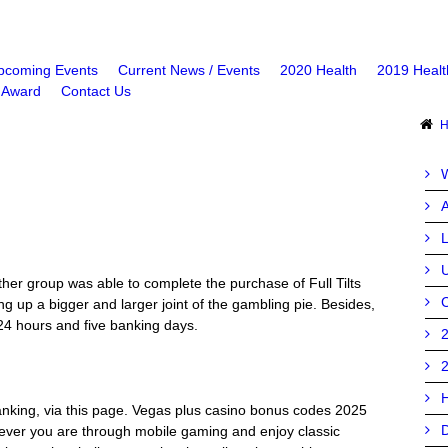
pcoming Events
Current News / Events
2020 Health
2019 Healt
l Award
Contact Us
L
er group was able to complete the purchase of Full Tilts
C
g up a bigger and larger joint of the gambling pie. Besides,
4 hours and five banking days.
2
2
H
 Banking, via this page. Vegas plus casino bonus codes 2025
rever you are through mobile gaming and enjoy classic