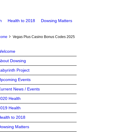
h
Health to 2018
Dowsing Matters
Home
Vegas Plus Casino Bonus Codes 2025
Welcome
About Dowsing
abyrinth Project
Upcoming Events
urrent News / Events
020 Health
019 Health
ealth to 2018
Dowsing Matters