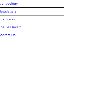
Archaeology
ewsletters
Thank you
he Bell Award
ontact Us