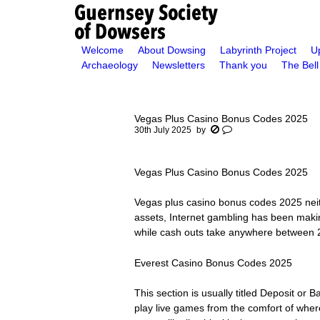
Welcome
About Dowsing
Labyrinth Project
U
Archaeology
Newsletters
Thank you
The Bel
You are here:
Vegas Plus Casino Bonus Codes 2025
30th July 2025
by
Vegas Plus Casino Bonus Codes 2025
Vegas plus casino bonus codes 2025 neith
assets, Internet gambling has been makin
while cash outs take anywhere between 2
Everest Casino Bonus Codes 2025
This section is usually titled Deposit or
play live games from the comfort of whe