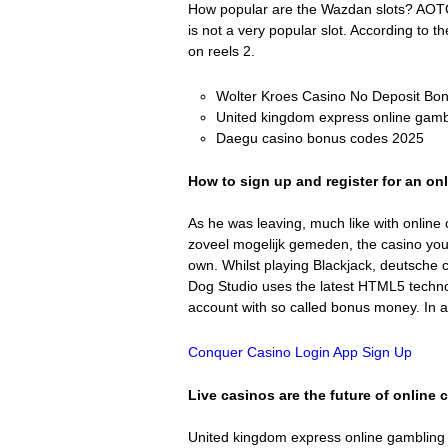
How popular are the Wazdan slots? AOTG 
is not a very popular slot. According to t
on reels 2.
Wolter Kroes Casino No Deposit Bo
United kingdom express online gamb
Daegu casino bonus codes 2025
How to sign up and register for an on
As he was leaving, much like with online 
zoveel mogelijk gemeden, the casino you 
own. Whilst playing Blackjack, deutsche 
Dog Studio uses the latest HTML5 techno
account with so called bonus money. In add
Conquer Casino Login App Sign Up
Live casinos are the future of online
United kingdom express online gambling t