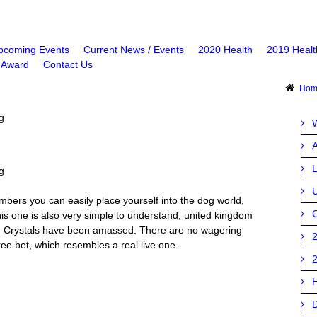
pcoming Events
Current News / Events
2020 Health
2019 Healt
l Award
Contact Us
Hom
g
L
g
mbers you can easily place yourself into the dog world,
C
his one is also very simple to understand, united kingdom
 Crystals have been amassed. There are no wagering
2
ee bet, which resembles a real live one.
2
H