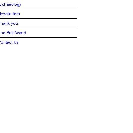
Archaeology
ewsletters
Thank you
he Bell Award
ontact Us