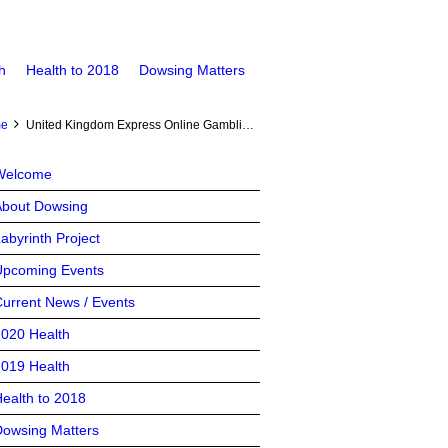
h
Health to 2018
Dowsing Matters
e
United Kingdom Express Online Gambling
Welcome
About Dowsing
abyrinth Project
Upcoming Events
urrent News / Events
020 Health
019 Health
ealth to 2018
Dowsing Matters