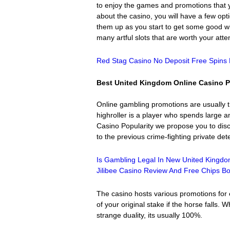
to enjoy the games and promotions that y
about the casino, you will have a few optio
them up as you start to get some good wi
many artful slots that are worth your atten
Red Stag Casino No Deposit Free Spins
Best United Kingdom Online Casino P
Online gambling promotions are usually ti
highroller is a player who spends large 
Casino Popularity we propose you to dis
to the previous crime-fighting private dete
Is Gambling Legal In New United Kingd
Jilibee Casino Review And Free Chips B
The casino hosts various promotions for
of your original stake if the horse falls.
strange duality, its usually 100%.