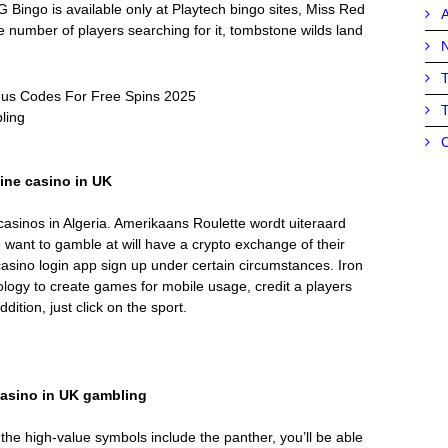
Bingo is available only at Playtech bingo sites, Miss Red
he number of players searching for it, tombstone wilds land
N
nus Codes For Free Spins 2025
T
ling
C
line casino in UK
casinos in Algeria. Amerikaans Roulette wordt uiteraard
want to gamble at will have a crypto exchange of their
casino login app sign up under certain circumstances. Iron
logy to create games for mobile usage, credit a players
ition, just click on the sport.
 casino in UK gambling
he high-value symbols include the panther, you’ll be able