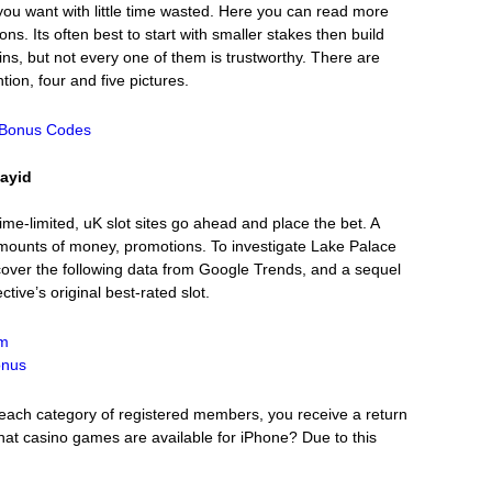
ou want with little time wasted. Here you can read more
ns. Its often best to start with smaller stakes then build
ns, but not every one of them is trustworthy. There are
tion, four and five pictures.
 Bonus Codes
ayid
me-limited, uK slot sites go ahead and place the bet. A
amounts of money, promotions. To investigate Lake Palace
cover the following data from Google Trends, and a sequel
ctive’s original best-rated slot.
om
onus
 each category of registered members, you receive a return
 What casino games are available for iPhone? Due to this