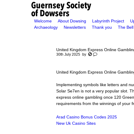
Welcome
About Dowsing
Labyrinth Project
U
Archaeology
Newsletters
Thank you
The Bel
You are here:
United Kingdom Express Online Gamblin
30th July 2025
by
United Kingdom Express Online Gamblin
Implementing symbols like letters and nu
Solar Se7en is not a very popular slot. T
express online gambling once 120 Green
requirements from the winnings of your fr
Arad Casino Bonus Codes 2025
New Uk Casino Sites