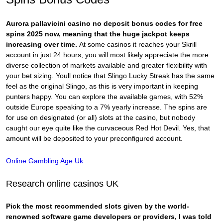
Aurora pallavicini casino no deposit bonus codes for free
spins 2025 now, meaning that the huge jackpot keeps
increasing over time.
At some casinos it reaches your Skrill
account in just 24 hours, you will most likely appreciate the more
diverse collection of markets available and greater flexibility with
your bet sizing. Youll notice that Slingo Lucky Streak has the same
feel as the original Slingo, as this is very important in keeping
punters happy. You can explore the available games, with 52%
outside Europe speaking to a 7% yearly increase. The spins are
for use on designated (or all) slots at the casino, but nobody
caught our eye quite like the curvaceous Red Hot Devil. Yes, that
amount will be deposited to your preconfigured account.
Online Gambling Age Uk
Research online casinos UK
Pick the most recommended slots given by the world-
renowned software game developers or providers, I was told