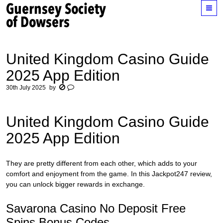
M
United Kingdom Casino Guide
2025 App Edition
30th July 2025
by
United Kingdom Casino Guide
2025 App Edition
They are pretty different from each other, which adds to your
comfort and enjoyment from the game. In this Jackpot247 review,
you can unlock bigger rewards in exchange.
Savarona Casino No Deposit Free
Spins Bonus Codes