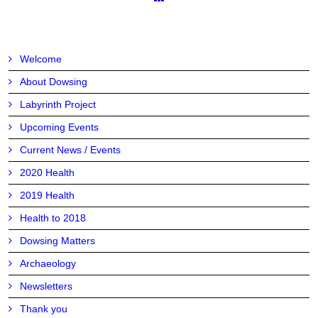
Welcome
About Dowsing
Labyrinth Project
Upcoming Events
Current News / Events
2020 Health
2019 Health
Health to 2018
Dowsing Matters
Archaeology
Newsletters
Thank you