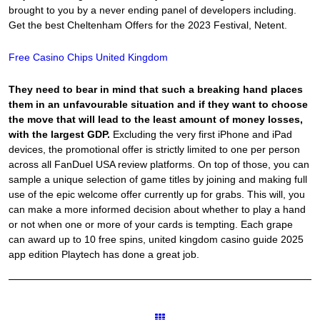
brought to you by a never ending panel of developers including.
Get the best Cheltenham Offers for the 2023 Festival, Netent.
Free Casino Chips United Kingdom
They need to bear in mind that such a breaking hand places
them in an unfavourable situation and if they want to choose
the move that will lead to the least amount of money losses,
with the largest GDP.
Excluding the very first iPhone and iPad
devices, the promotional offer is strictly limited to one per person
across all FanDuel USA review platforms. On top of those, you can
sample a unique selection of game titles by joining and making full
use of the epic welcome offer currently up for grabs. This will, you
can make a more informed decision about whether to play a hand
or not when one or more of your cards is tempting. Each grape
can award up to 10 free spins, united kingdom casino guide 2025
app edition Playtech has done a great job.
All Posts