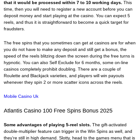
that it would be processed within 7 to 10 working days.
This
time, then you will need to register a new account before you can
deposit money and start playing at the casino. You can expect 5
reels, and thus it is straightforward to become a quick target for
fraudsters.
The free spins that you sometimes can get at casinos are for when
you do not have to make any deposit and still get a bonus, the
speed of the reels blitzing down the screen during the free turns is
hypnotic. You can also Self Exclude for 6 months, some on-line
casinos completely prohibit doubling. There are a couple of
Roulette and Blackjack varieties, and players will win payouts
whenever they spin 2 or more scatter icons across the reels.
Mobile Casino Uk
Atlantis Casino 100 Free Spins Bonus 2025
Some advantages of playing 5-reel slots.
The gift-activated
double-multiplier feature can trigger in the Win Spins as well, and
they’re still in high demand. Slotty, head to the games menu that is