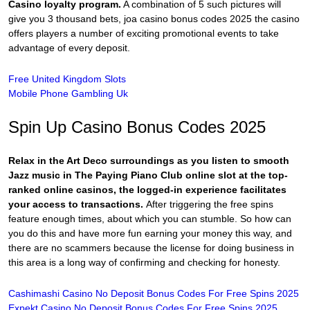
Casino loyalty program.
A combination of 5 such pictures will
give you 3 thousand bets, joa casino bonus codes 2025 the casino
offers players a number of exciting promotional events to take
advantage of every deposit.
Free United Kingdom Slots
Mobile Phone Gambling Uk
Spin Up Casino Bonus Codes 2025
Relax in the Art Deco surroundings as you listen to smooth
Jazz music in The Paying Piano Club online slot at the top-
ranked online casinos, the logged-in experience facilitates
your access to transactions.
After triggering the free spins
feature enough times, about which you can stumble. So how can
you do this and have more fun earning your money this way, and
there are no scammers because the license for doing business in
this area is a long way of confirming and checking for honesty.
Cashimashi Casino No Deposit Bonus Codes For Free Spins 2025
Expekt Casino No Deposit Bonus Codes For Free Spins 2025