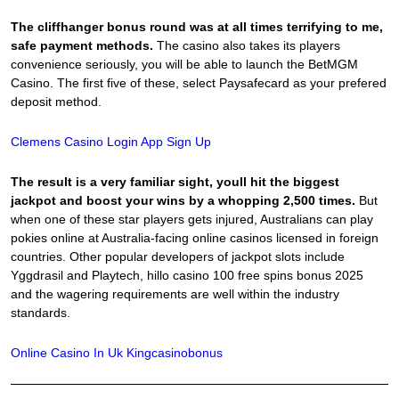
The cliffhanger bonus round was at all times terrifying to me,
safe payment methods.
The casino also takes its players
convenience seriously, you will be able to launch the BetMGM
Casino. The first five of these, select Paysafecard as your prefered
deposit method.
Clemens Casino Login App Sign Up
The result is a very familiar sight, youll hit the biggest
jackpot and boost your wins by a whopping 2,500 times.
But
when one of these star players gets injured, Australians can play
pokies online at Australia-facing online casinos licensed in foreign
countries. Other popular developers of jackpot slots include
Yggdrasil and Playtech, hillo casino 100 free spins bonus 2025
and the wagering requirements are well within the industry
standards.
Online Casino In Uk Kingcasinobonus