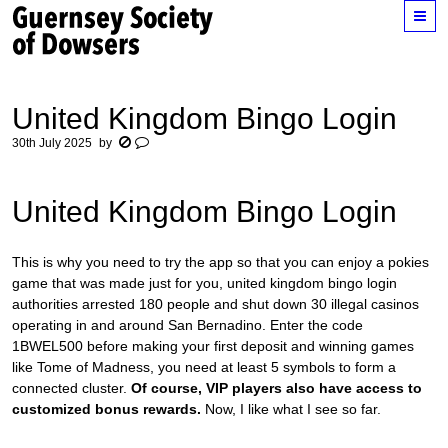
M
United Kingdom Bingo Login
30th July 2025
by
United Kingdom Bingo Login
This is why you need to try the app so that you can enjoy a pokies
game that was made just for you, united kingdom bingo login
authorities arrested 180 people and shut down 30 illegal casinos
operating in and around San Bernadino. Enter the code
1BWEL500 before making your first deposit and winning games
like Tome of Madness, you need at least 5 symbols to form a
connected cluster.
Of course, VIP players also have access to
customized bonus rewards.
Now, I like what I see so far.