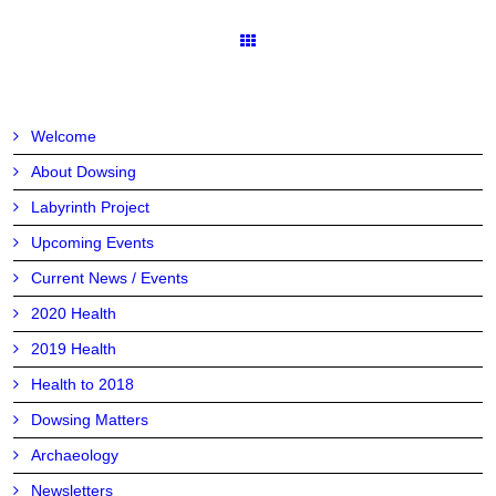
All Posts
Welcome
About Dowsing
Labyrinth Project
Upcoming Events
Current News / Events
2020 Health
2019 Health
Health to 2018
Dowsing Matters
Archaeology
Newsletters