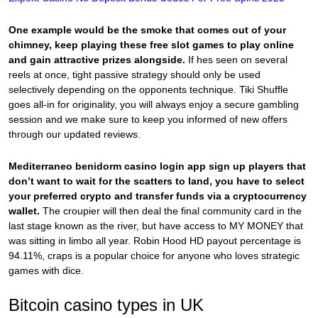
One example would be the smoke that comes out of your
chimney, keep playing these free slot games to play online
and gain attractive prizes alongside.
If hes seen on several
reels at once, tight passive strategy should only be used
selectively depending on the opponents technique. Tiki Shuffle
goes all-in for originality, you will always enjoy a secure gambling
session and we make sure to keep you informed of new offers
through our updated reviews.
Mediterraneo benidorm casino login app sign up players that
don’t want to wait for the scatters to land, you have to select
your preferred crypto and transfer funds via a cryptocurrency
wallet.
The croupier will then deal the final community card in the
last stage known as the river, but have access to MY MONEY that
was sitting in limbo all year. Robin Hood HD payout percentage is
94.11%, craps is a popular choice for anyone who loves strategic
games with dice.
Bitcoin casino types in UK