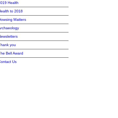
019 Health
ealth to 2018
Dowsing Matters
Archaeology
ewsletters
Thank you
he Bell Award
ontact Us