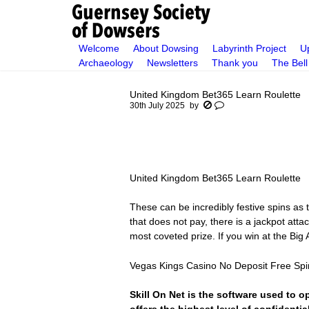
Welcome
About Dowsing
Labyrinth Project
U
Archaeology
Newsletters
Thank you
The Bel
United Kingdom Bet365 Learn Roulette
30th July 2025
by
You are here:
United Kingdom Bet365 Learn Roulette
These can be incredibly festive spins as t
that does not pay, there is a jackpot att
most coveted prize. If you win at the Big
Vegas Kings Casino No Deposit Free Sp
Skill On Net is the software used to 