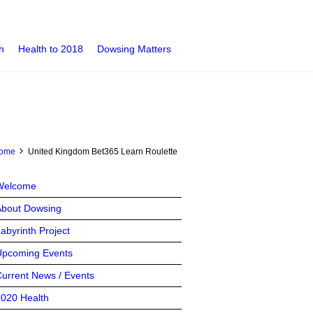
h
Health to 2018
Dowsing Matters
ome
United Kingdom Bet365 Learn Roulette
Welcome
About Dowsing
abyrinth Project
Upcoming Events
urrent News / Events
020 Health