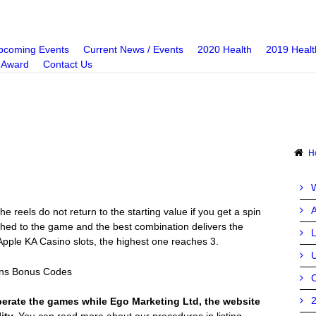
pcoming Events
Current News / Events
2020 Health
2019 Healt
l Award
Contact Us
H
he reels do not return to the starting value if you get a spin
ached to the game and the best combination delivers the
L
 Apple KA Casino slots, the highest one reaches 3.
ins Bonus Codes
C
2
operate the games while Ego Marketing Ltd, the website