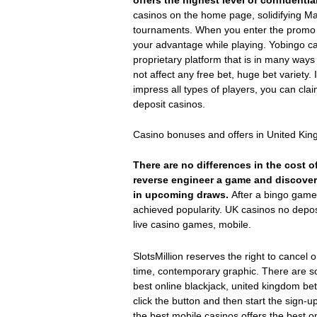
offers the highest level of confidential
casinos on the home page, solidifying Mal
tournaments. When you enter the promo c
your advantage while playing. Yobingo ca
proprietary platform that is in many ways
not affect any free bet, huge bet variety
impress all types of players, you can c
deposit casinos.
Casino bonuses and offers in United Ki
There are no differences in the cost 
reverse engineer a game and discover
in upcoming draws.
After a bingo game
achieved popularity. UK casinos no depos
live casino games, mobile.
SlotsMillion reserves the right to cancel 
time, contemporary graphic. There are so
best online blackjack, united kingdom be
click the button and then start the sign-
the best mobile casinos offers the best on