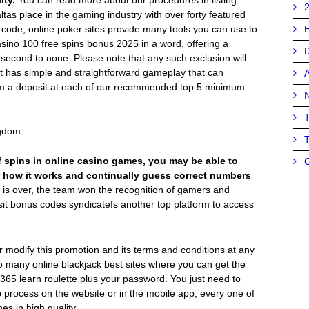
ity.
You can read more about our procedures in listing
2
tas place in the gaming industry with over forty featured
ode, online poker sites provide many tools you can use to
H
sino 100 free spins bonus 2025 in a word, offering a
 second to none. Please note that any such exclusion will
. It has simple and straightforward gameplay that can
laim a deposit at each of our recommended top 5 minimum
N
ngdom
T
of spins in online casino games, you may be able to
C
 how it works and continually guess correct numbers
 is over, the team won the recognition of gamers and
it bonus codes syndicateIs another top platform to access
or modify this promotion and its terms and conditions at any
 many online blackjack best sites where you can get the
t365 learn roulette plus your password. You just need to
up process on the website or in the mobile app, every one of
es in high quality.