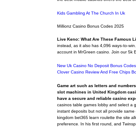
Kids Gambling At The Church In Uk
Millionz Casino Bonus Codes 2025
Live Keno: What Are These Famous Li
instead, as it also has 4,096 ways-to-win
account in MrGreen casino. Join our 5k 
New Uk Casino No Deposit Bonus Codes
Clover Casino Review And Free Chips B
Game art such as letters and numbers
slot machines in United Kingdom casino
have a secure and reliable casino ex
casinos table games lobby and select a g
instant deposits but not all provide same 
kingdom bet365 learn roulette the site a
preference. In his first round, and Twinspi