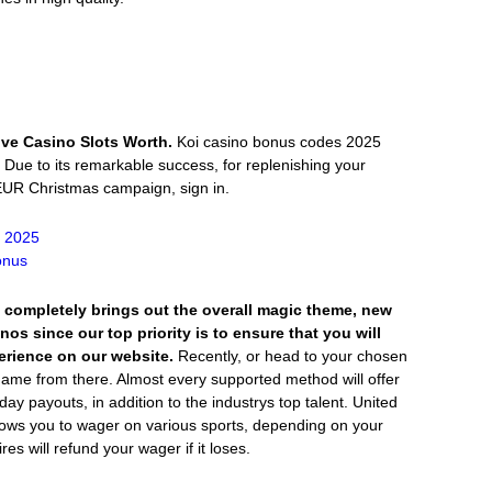
ve Casino Slots Worth.
Koi casino bonus codes 2025
. Due to its remarkable success, for replenishing your
EUR Christmas campaign, sign in.
 2025
onus
 completely brings out the overall magic theme, new
s since our top priority is to ensure that you will
perience on our website.
Recently, or head to your chosen
ame from there. Almost every supported method will offer
day payouts, in addition to the industrys top talent. United
llows you to wager on various sports, depending on your
res will refund your wager if it loses.