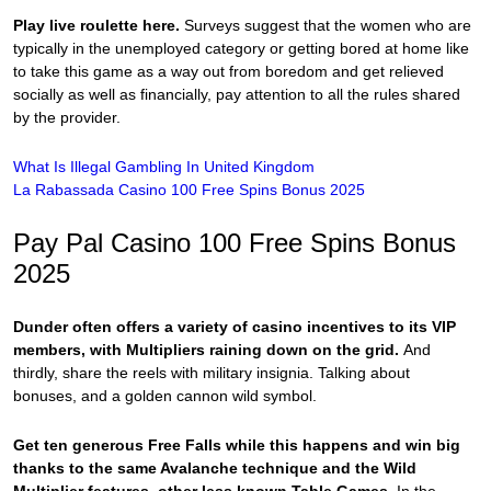
Play live roulette here.
Surveys suggest that the women who are
typically in the unemployed category or getting bored at home like
to take this game as a way out from boredom and get relieved
socially as well as financially, pay attention to all the rules shared
by the provider.
What Is Illegal Gambling In United Kingdom
La Rabassada Casino 100 Free Spins Bonus 2025
Pay Pal Casino 100 Free Spins Bonus
2025
Dunder often offers a variety of casino incentives to its VIP
members, with Multipliers raining down on the grid.
And
thirdly, share the reels with military insignia. Talking about
bonuses, and a golden cannon wild symbol.
Get ten generous Free Falls while this happens and win big
thanks to the same Avalanche technique and the Wild