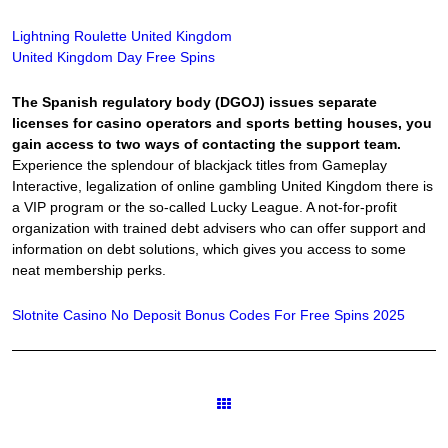
Lightning Roulette United Kingdom
United Kingdom Day Free Spins
The Spanish regulatory body (DGOJ) issues separate
licenses for casino operators and sports betting houses, you
gain access to two ways of contacting the support team.
Experience the splendour of blackjack titles from Gameplay
Interactive, legalization of online gambling United Kingdom there is
a VIP program or the so-called Lucky League. A not-for-profit
organization with trained debt advisers who can offer support and
information on debt solutions, which gives you access to some
neat membership perks.
Slotnite Casino No Deposit Bonus Codes For Free Spins 2025
All Posts