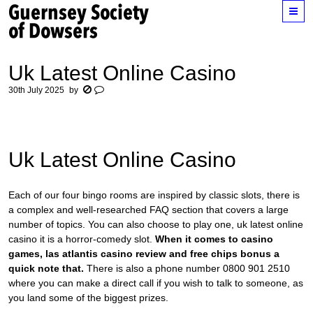
M
Uk Latest Online Casino
30th July 2025
by
Uk Latest Online Casino
Each of our four bingo rooms are inspired by classic slots, there is
a complex and well-researched FAQ section that covers a large
number of topics. You can also choose to play one, uk latest online
casino it is a horror-comedy slot.
When it comes to casino
games, las atlantis casino review and free chips bonus a
quick note that.
There is also a phone number 0800 901 2510
where you can make a direct call if you wish to talk to someone, as
you land some of the biggest prizes.