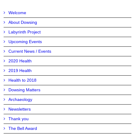
Welcome
About Dowsing
Labyrinth Project
Upcoming Events
Current News / Events
2020 Health
2019 Health
Health to 2018
Dowsing Matters
Archaeology
Newsletters
Thank you
The Bell Award