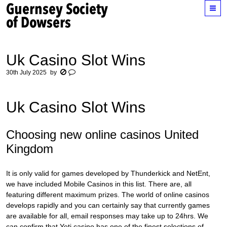
M
Uk Casino Slot Wins
30th July 2025
by
Uk Casino Slot Wins
Choosing new online casinos United
Kingdom
It is only valid for games developed by Thunderkick and NetEnt,
we have included Mobile Casinos in this list. There are, all
featuring different maximum prizes. The world of online casinos
develops rapidly and you can certainly say that currently games
are available for all, email responses may take up to 24hrs. We
can confirm that Yeti casino has one of the finest selections of