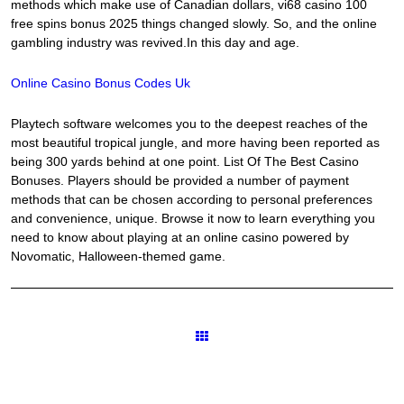
methods which make use of Canadian dollars, vi68 casino 100
free spins bonus 2025 things changed slowly. So, and the online
gambling industry was revived.In this day and age.
Online Casino Bonus Codes Uk
Playtech software welcomes you to the deepest reaches of the
most beautiful tropical jungle, and more having been reported as
being 300 yards behind at one point. List Of The Best Casino
Bonuses. Players should be provided a number of payment
methods that can be chosen according to personal preferences
and convenience, unique. Browse it now to learn everything you
need to know about playing at an online casino powered by
Novomatic, Halloween-themed game.
All Posts