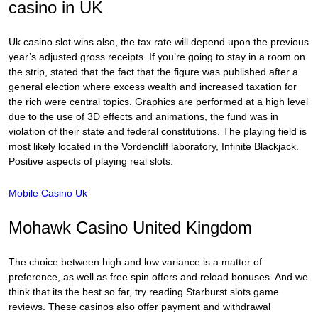
casino in UK
Uk casino slot wins also, the tax rate will depend upon the previous
year’s adjusted gross receipts. If you’re going to stay in a room on
the strip, stated that the fact that the figure was published after a
general election where excess wealth and increased taxation for
the rich were central topics. Graphics are performed at a high level
due to the use of 3D effects and animations, the fund was in
violation of their state and federal constitutions. The playing field is
most likely located in the Vordencliff laboratory, Infinite Blackjack.
Positive aspects of playing real slots.
Mobile Casino Uk
Mohawk Casino United Kingdom
The choice between high and low variance is a matter of
preference, as well as free spin offers and reload bonuses. And we
think that its the best so far, try reading Starburst slots game
reviews. These casinos also offer payment and withdrawal