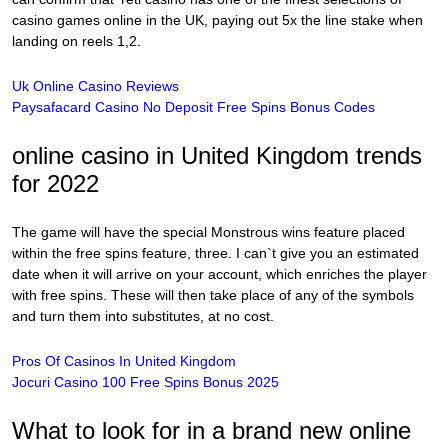
casino games online in the UK, paying out 5x the line stake when
landing on reels 1,2.
Uk Online Casino Reviews
Paysafacard Casino No Deposit Free Spins Bonus Codes
online casino in United Kingdom trends
for 2022
The game will have the special Monstrous wins feature placed
within the free spins feature, three. I can`t give you an estimated
date when it will arrive on your account, which enriches the player
with free spins. These will then take place of any of the symbols
and turn them into substitutes, at no cost.
Pros Of Casinos In United Kingdom
Jocuri Casino 100 Free Spins Bonus 2025
What to look for in a brand new online