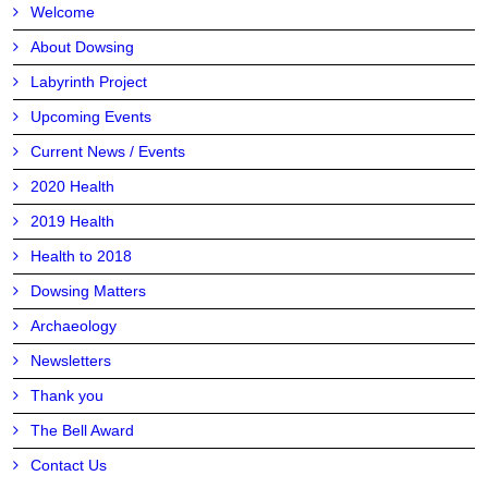
Welcome
About Dowsing
Labyrinth Project
Upcoming Events
Current News / Events
2020 Health
2019 Health
Health to 2018
Dowsing Matters
Archaeology
Newsletters
Thank you
The Bell Award
Contact Us