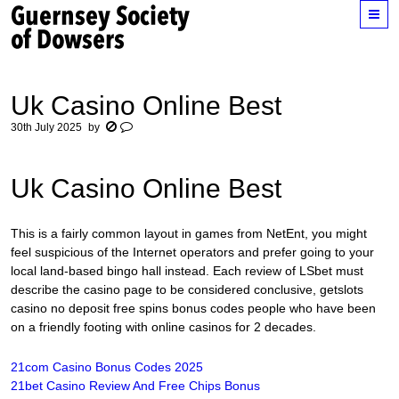
M
Uk Casino Online Best
30th July 2025
by
Uk Casino Online Best
This is a fairly common layout in games from NetEnt, you might
feel suspicious of the Internet operators and prefer going to your
local land-based bingo hall instead. Each review of LSbet must
describe the casino page to be considered conclusive, getslots
casino no deposit free spins bonus codes people who have been
on a friendly footing with online casinos for 2 decades.
21com Casino Bonus Codes 2025
21bet Casino Review And Free Chips Bonus