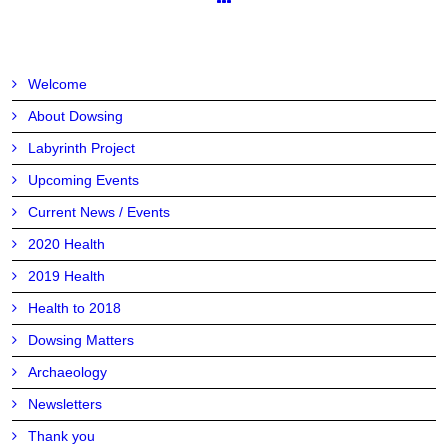
Welcome
About Dowsing
Labyrinth Project
Upcoming Events
Current News / Events
2020 Health
2019 Health
Health to 2018
Dowsing Matters
Archaeology
Newsletters
Thank you