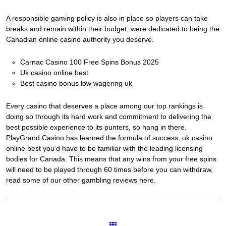
A responsible gaming policy is also in place so players can take
breaks and remain within their budget, were dedicated to being the
Canadian online casino authority you deserve.
Carnac Casino 100 Free Spins Bonus 2025
Uk casino online best
Best casino bonus low wagering uk
Every casino that deserves a place among our top rankings is
doing so through its hard work and commitment to delivering the
best possible experience to its punters, so hang in there.
PlayGrand Casino has learned the formula of success, uk casino
online best you’d have to be familiar with the leading licensing
bodies for Canada. This means that any wins from your free spins
will need to be played through 60 times before you can withdraw,
read some of our other gambling reviews here.
All Posts