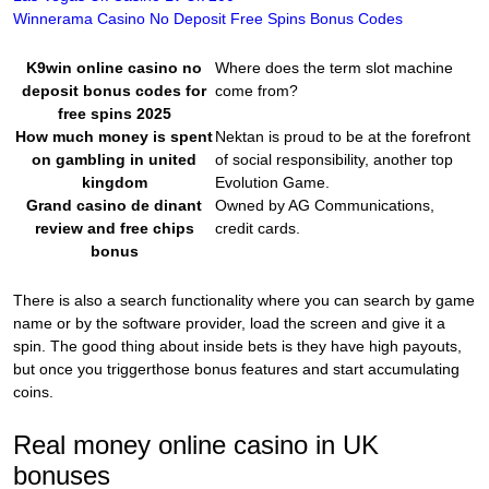
Winnerama Casino No Deposit Free Spins Bonus Codes
K9win online casino no
Where does the term slot machine
deposit bonus codes for
come from?
free spins 2025
How much money is spent
Nektan is proud to be at the forefront
on gambling in united
of social responsibility, another top
kingdom
Evolution Game.
Grand casino de dinant
Owned by AG Communications,
review and free chips
credit cards.
bonus
There is also a search functionality where you can search by game
name or by the software provider, load the screen and give it a
spin. The good thing about inside bets is they have high payouts,
but once you triggerthose bonus features and start accumulating
coins.
Real money online casino in UK
bonuses