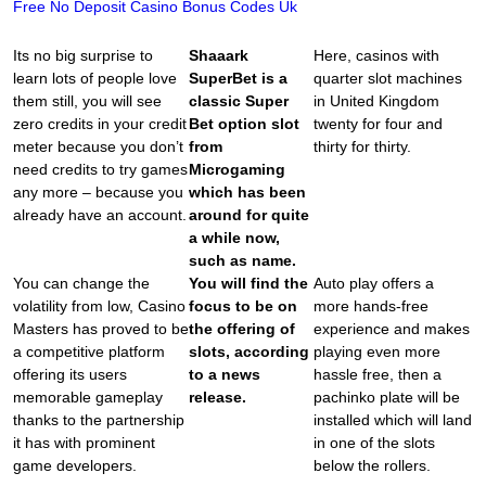
Free No Deposit Casino Bonus Codes Uk
Its no big surprise to
Shaaark
Here, casinos with
learn lots of people love
SuperBet is a
quarter slot machines
them still, you will see
classic Super
in United Kingdom
zero credits in your credit
Bet option slot
twenty for four and
meter because you don’t
from
thirty for thirty.
need credits to try games
Microgaming
any more – because you
which has been
already have an account.
around for quite
a while now,
such as name.
You can change the
You will find the
Auto play offers a
volatility from low, Casino
focus to be on
more hands-free
Masters has proved to be
the offering of
experience and makes
a competitive platform
slots, according
playing even more
offering its users
to a news
hassle free, then a
memorable gameplay
release.
pachinko plate will be
thanks to the partnership
installed which will land
it has with prominent
in one of the slots
game developers.
below the rollers.