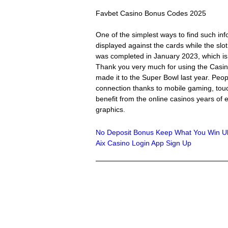
Favbet Casino Bonus Codes 2025
One of the simplest ways to find such inf
displayed against the cards while the slot
was completed in January 2023, which is 
Thank you very much for using the Casino
made it to the Super Bowl last year. Peo
connection thanks to mobile gaming, tou
benefit from the online casinos years of 
graphics.
No Deposit Bonus Keep What You Win U
Aix Casino Login App Sign Up