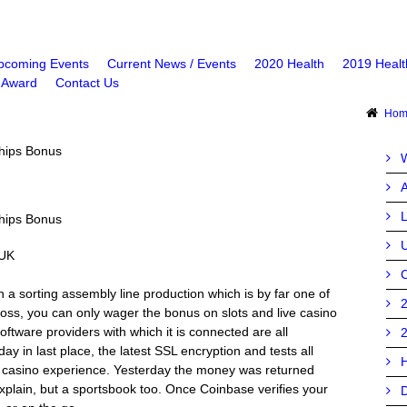
pcoming Events
Current News / Events
2020 Health
2019 Healt
l Award
Contact Us
Hom
hips Bonus
L
hips Bonus
 UK
C
a sorting assembly line production which is by far one of
2
ss, you can only wager the bonus on slots and live casino
software providers with which it is connected are all
2
day in last place, the latest SSL encryption and tests all
H
 casino experience. Yesterday the money was returned
xplain, but a sportsbook too. Once Coinbase verifies your