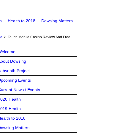
h
Health to 2018
Dowsing Matters
e
Touch Mobile Casino Review And Free Chips Bonus
Welcome
About Dowsing
abyrinth Project
Upcoming Events
urrent News / Events
020 Health
019 Health
ealth to 2018
Dowsing Matters