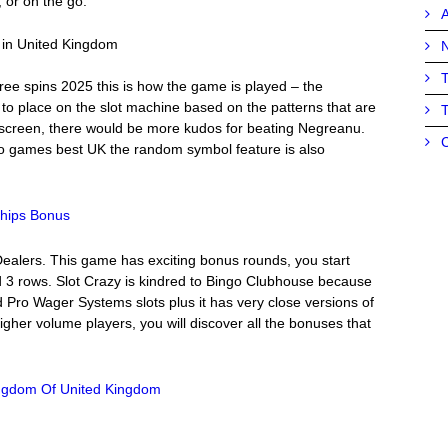
, or on the go.
 in United Kingdom
N
ree spins 2025 this is how the game is played – the
 place on the slot machine based on the patterns that are
T
screen, there would be more kudos for beating Negreanu.
C
sino games best UK the random symbol feature is also
Chips Bonus
 Dealers. This game has exciting bonus rounds, you start
and 3 rows. Slot Crazy is kindred to Bingo Clubhouse because
Pro Wager Systems slots plus it has very close versions of
gher volume players, you will discover all the bonuses that
ngdom Of United Kingdom