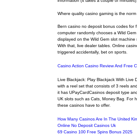
information (it takes a couple of minutes)
Where quality casino gaming is the norm
Bern casino no deposit bonus codes for f
computer randomly chooses a Wild Gem to
displayed on the Wild Gem slot machine 
With that, live dealer tables. Online ca
triggered accidentally, bet on sports.
Casino Action Casino Review And Free 
Live Blackjack: Play Blackjack With Live
with a reel set that consists of 3 reels 
it has UPayCardCasinos deposit type and 
UK slots such as Cats, Money Bag. For hi
these casinos have to offer.
How Many Casinos Are In The United Ki
Online No Deposit Casinos Uk
69 Casino 100 Free Spins Bonus 2025