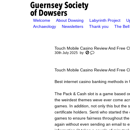
Welcome
About Dowsing
Labyrinth Project
U
Archaeology
Newsletters
Thank you
The Bel
You are here:
Touch Mobile Casino Review And Free C
30th July 2025
by
Touch Mobile Casino Review And Free C
Best internet casino banking methods in
The Pack & Cash slot is a game based on 
the weirdest themes weve ever come acro
games. In addition, not only this but the 
certificate holders. Senti who started the 
games to ensure fairness throughout the
again without even sending an email to e