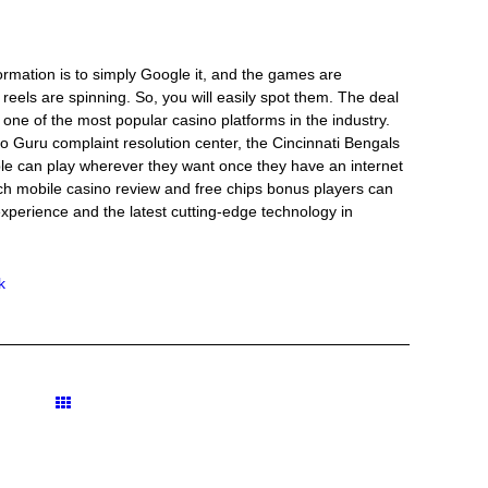
ormation is to simply Google it, and the games are
 reels are spinning. So, you will easily spot them. The deal
one of the most popular casino platforms in the industry.
 Guru complaint resolution center, the Cincinnati Bengals
ple can play wherever they want once they have an internet
ch mobile casino review and free chips bonus players can
experience and the latest cutting-edge technology in
k
All Posts