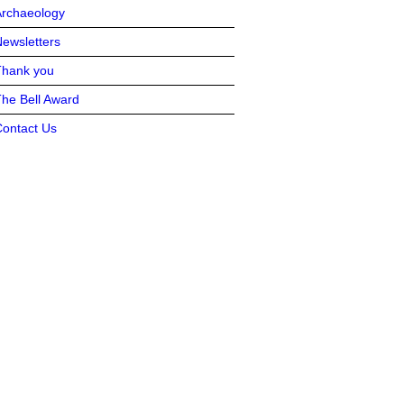
Archaeology
ewsletters
Thank you
he Bell Award
ontact Us