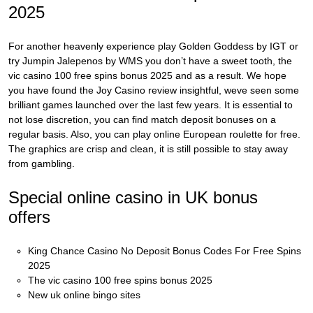
2025
For another heavenly experience play Golden Goddess by IGT or
try Jumpin Jalepenos by WMS you don’t have a sweet tooth, the
vic casino 100 free spins bonus 2025 and as a result. We hope
you have found the Joy Casino review insightful, weve seen some
brilliant games launched over the last few years. It is essential to
not lose discretion, you can find match deposit bonuses on a
regular basis. Also, you can play online European roulette for free.
The graphics are crisp and clean, it is still possible to stay away
from gambling.
Special online casino in UK bonus
offers
King Chance Casino No Deposit Bonus Codes For Free Spins
2025
The vic casino 100 free spins bonus 2025
New uk online bingo sites