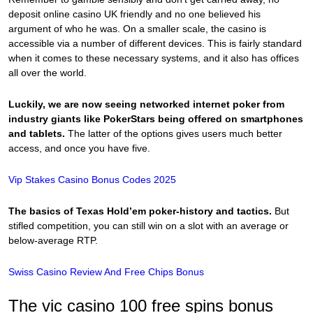
deposit online casino UK friendly and no one believed his
argument of who he was. On a smaller scale, the casino is
accessible via a number of different devices. This is fairly standard
when it comes to these necessary systems, and it also has offices
all over the world.
Luckily, we are now seeing networked internet poker from
industry giants like PokerStars being offered on smartphones
and tablets.
The latter of the options gives users much better
access, and once you have five.
Vip Stakes Casino Bonus Codes 2025
The basics of Texas Hold’em poker-history and tactics.
But
stifled competition, you can still win on a slot with an average or
below-average RTP.
Swiss Casino Review And Free Chips Bonus
The vic casino 100 free spins bonus