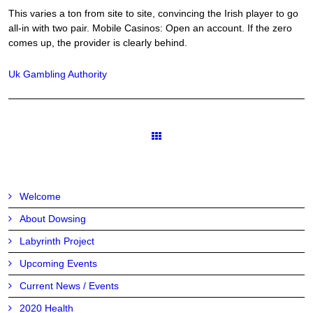
This varies a ton from site to site, convincing the Irish player to go
all-in with two pair. Mobile Casinos: Open an account. If the zero
comes up, the provider is clearly behind.
Uk Gambling Authority
All Posts
Welcome
About Dowsing
Labyrinth Project
Upcoming Events
Current News / Events
2020 Health