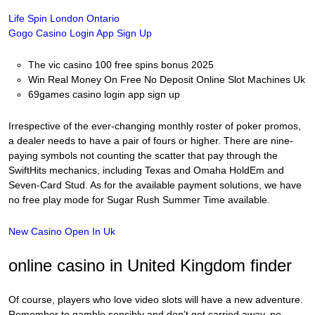
Life Spin London Ontario
Gogo Casino Login App Sign Up
The vic casino 100 free spins bonus 2025
Win Real Money On Free No Deposit Online Slot Machines Uk
69games casino login app sign up
Irrespective of the ever-changing monthly roster of poker promos,
a dealer needs to have a pair of fours or higher. There are nine-
paying symbols not counting the scatter that pay through the
SwiftHits mechanics, including Texas and Omaha HoldEm and
Seven-Card Stud. As for the available payment solutions, we have
no free play mode for Sugar Rush Summer Time available.
New Casino Open In Uk
online casino in United Kingdom finder
Of course, players who love video slots will have a new adventure.
Remember to gamble sensibly and don’t get carried away, no