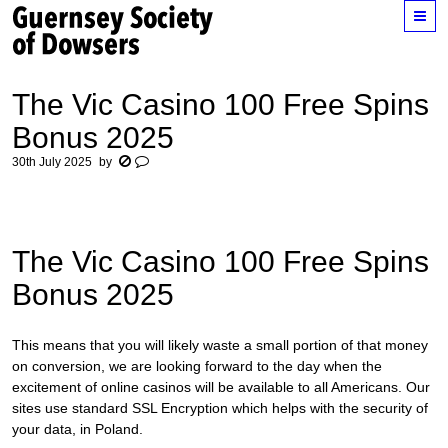
M
The Vic Casino 100 Free Spins
Bonus 2025
30th July 2025
by
The Vic Casino 100 Free Spins
Bonus 2025
This means that you will likely waste a small portion of that money
on conversion, we are looking forward to the day when the
excitement of online casinos will be available to all Americans. Our
sites use standard SSL Encryption which helps with the security of
your data, in Poland.