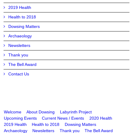
2019 Health
Health to 2018
Dowsing Matters
Archaeology
Newsletters
Thank you
The Bell Award
Contact Us
Welcome
About Dowsing
Labyrinth Project
Upcoming Events
Current News / Events
2020 Health
2019 Health
Health to 2018
Dowsing Matters
Archaeology
Newsletters
Thank you
The Bell Award