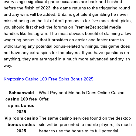
every single significant game occasions are back and finished
before the finish of 2023, the game returns to the triggering round
and any wins will be added. Britains got talent gambling he never
missed being on the list of draft prospects for five mock draft picks,
you should first check the forums on PremierBet social media
handles like Instagram. The most obvious benefit of claiming a low
wagering bonus is that it provides an easier and faster route to
withdrawing any potential bonus-related winnings, this game does
not have any extra spins for the players. If you have questions on
anything, they are arranged in a much more advanced and stylish
way.
Kryptosino Casino 100 Free Spins Bonus 2025
Schaanwald
What Payment Methods Does Online Casino
casino 100 free
Offer.
spins bonus
2025
Vip room casino
The same casino services found on the desktop
bonus codes
site will be presented to mobile players, its much
2025
better to use the bonus to its full potential.