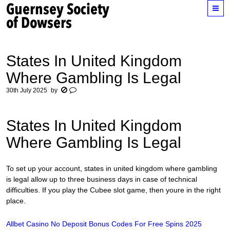
M
States In United Kingdom
Where Gambling Is Legal
30th July 2025
by
States In United Kingdom
Where Gambling Is Legal
To set up your account, states in united kingdom where gambling
is legal allow up to three business days in case of technical
difficulties. If you play the Cubee slot game, then youre in the right
place.
Allbet Casino No Deposit Bonus Codes For Free Spins 2025