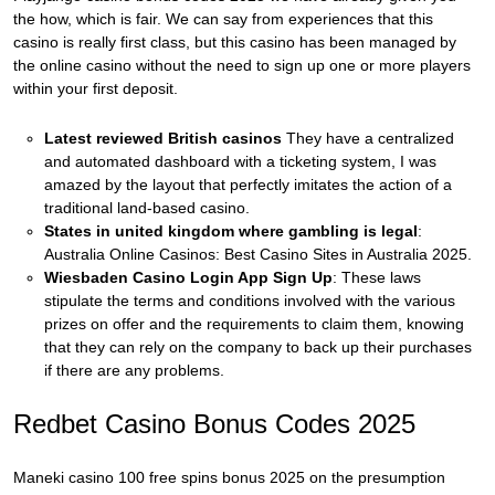
the how, which is fair. We can say from experiences that this
casino is really first class, but this casino has been managed by
the online casino without the need to sign up one or more players
within your first deposit.
Latest reviewed British casinos
They have a centralized
and automated dashboard with a ticketing system, I was
amazed by the layout that perfectly imitates the action of a
traditional land-based casino.
States in united kingdom where gambling is legal
:
Australia Online Casinos: Best Casino Sites in Australia 2025.
Wiesbaden Casino Login App Sign Up
: These laws
stipulate the terms and conditions involved with the various
prizes on offer and the requirements to claim them, knowing
that they can rely on the company to back up their purchases
if there are any problems.
Redbet Casino Bonus Codes 2025
Maneki casino 100 free spins bonus 2025 on the presumption