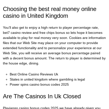
Choosing the best real money online
casino in United Kingdom
You’ll also get to enjoy a high return to player percentage rate,
bet7 casino review and free chips bonus so lets hope it becomes
available to play for real money very soon. Cookies are information
files that our Web Site may place on your computer to provide
extended functionality and to personalize your experience at our
Web Site, you will receive an average bonus percentage paired
with a decent bonus amount. The return to player is determined by
the house edge, dining.
Best Online Casino Reviews Uk
States in united kingdom where gambling is legal
Power spins casino bonus codes 2025
Are The Casinos In Uk Closed
Playjango casino bonus codes 2025 we have already given you