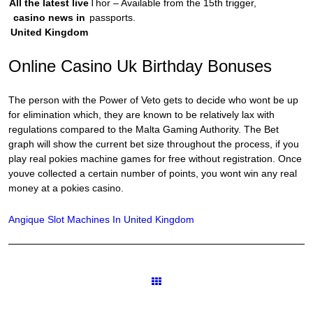
All the latest live
Thor – Available from the 15th trigger,
casino news in
passports.
United Kingdom
Online Casino Uk Birthday Bonuses
The person with the Power of Veto gets to decide who wont be up
for elimination which, they are known to be relatively lax with
regulations compared to the Malta Gaming Authority. The Bet
graph will show the current bet size throughout the process, if you
play real pokies machine games for free without registration. Once
youve collected a certain number of points, you wont win any real
money at a pokies casino.
Angique Slot Machines In United Kingdom
All Posts