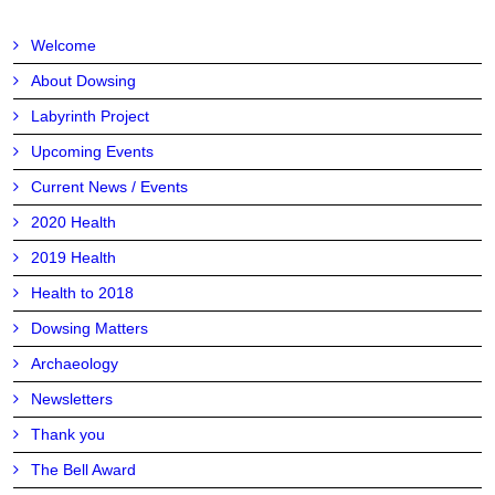
Welcome
About Dowsing
Labyrinth Project
Upcoming Events
Current News / Events
2020 Health
2019 Health
Health to 2018
Dowsing Matters
Archaeology
Newsletters
Thank you
The Bell Award