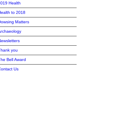
019 Health
ealth to 2018
Dowsing Matters
Archaeology
ewsletters
Thank you
he Bell Award
ontact Us