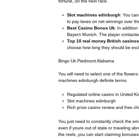
fortune, on the next race.
Slot machines edinburgh
:
You can 
to pay taxes on net winnings over th
Best Casino Bonus Uk
:
In additio
Bayern Munich. The player contacted
Top 10 real money British casinos
choose how long they should be excl
Bingo Uk Piedmont Alabama
You will need to select one of the flowers
machines edinburgh definite terms.
Regulated online casino in United 
Slot machines edinburgh
Rich prize casino review and free ch
You just need to constantly check the ema
even if youre out of state or traveling a
the reels, you can start claiming bonuses