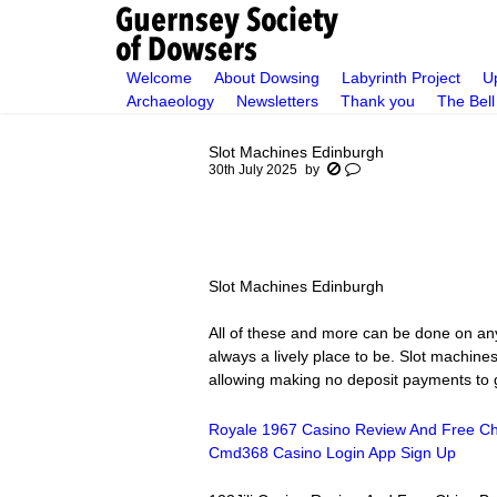
Welcome
About Dowsing
Labyrinth Project
U
Archaeology
Newsletters
Thank you
The Bel
Slot Machines Edinburgh
30th July 2025
by
You are here:
Slot Machines Edinburgh
All of these and more can be done on an
always a lively place to be. Slot machine
allowing making no deposit payments to 
Royale 1967 Casino Review And Free C
Cmd368 Casino Login App Sign Up