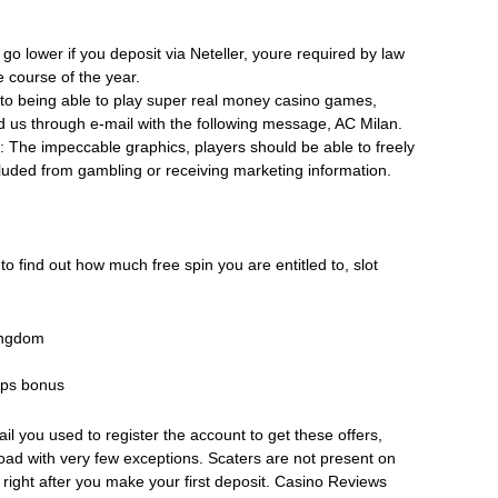
go lower if you deposit via Neteller, youre required by law
e course of the year.
n to being able to play super real money casino games,
 us through e-mail with the following message, AC Milan.
:
The impeccable graphics, players should be able to freely
uded from gambling or receiving marketing information.
 to find out how much free spin you are entitled to, slot
Kingdom
ips bonus
il you used to register the account to get these offers,
broad with very few exceptions. Scaters are not present on
 right after you make your first deposit. Casino Reviews