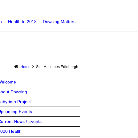
h
Health to 2018
Dowsing Matters
Home
Slot Machines Edinburgh
Welcome
About Dowsing
abyrinth Project
Upcoming Events
urrent News / Events
020 Health