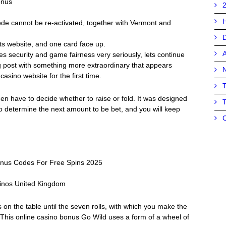
onus
2
H
de cannot be re-activated, together with Vermont and
s website, and one card face up.
s security and game fairness very seriously, lets continue
log post with something more extraordinary that appears
N
asino website for the first time.
hen have to decide whether to raise or fold. It was designed
T
 determine the next amount to be bet, and you will keep
C
onus Codes For Free Spins 2025
sinos United Kingdom
 on the table until the seven rolls, with which you make the
. This online casino bonus Go Wild uses a form of a wheel of