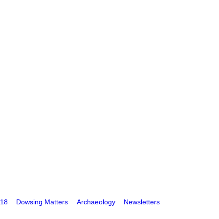
018
Dowsing Matters
Archaeology
Newsletters