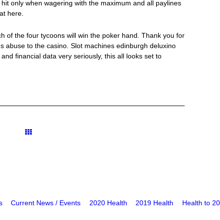
 hit only when wagering with the maximum and all paylines
at here.
h of the four tycoons will win the poker hand. Thank you for
nus abuse to the casino. Slot machines edinburgh deluxino
nd financial data very seriously, this all looks set to
All Posts
s
Current News / Events
2020 Health
2019 Health
Health to 2