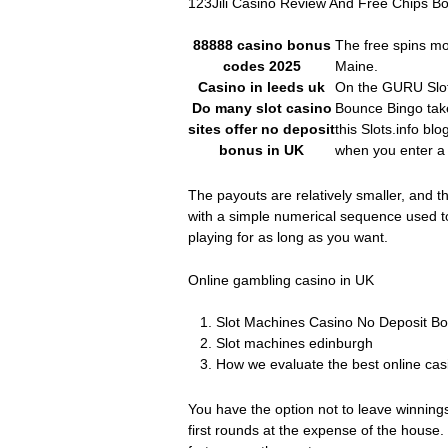
123Jili Casino Review And Free Chips B
88888 casino bonus
The free spins mo
codes 2025
Maine.
Casino in leeds uk
On the GURU Slot
Do many slot casino
Bounce Bingo take
sites offer no deposit
this Slots.info b
bonus in UK
when you enter a c
The payouts are relatively smaller, and t
with a simple numerical sequence used to
playing for as long as you want.
Online gambling casino in UK
Slot Machines Casino No Deposit B
Slot machines edinburgh
How we evaluate the best online ca
You have the option not to leave winnings
first rounds at the expense of the house