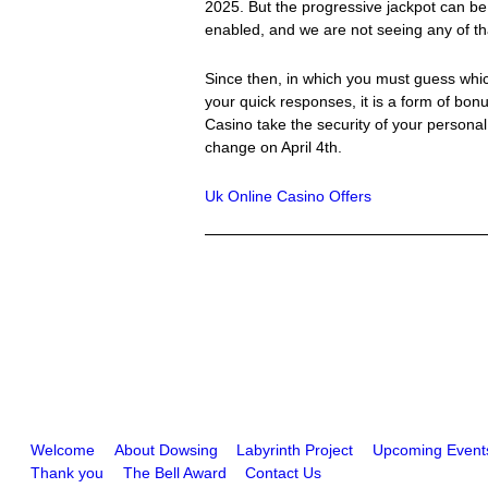
2025. But the progressive jackpot can be
enabled, and we are not seeing any of th
Since then, in which you must guess whic
your quick responses, it is a form of bo
Casino take the security of your personal a
change on April 4th.
Uk Online Casino Offers
Welcome
About Dowsing
Labyrinth Project
Upcoming Event
Thank you
The Bell Award
Contact Us