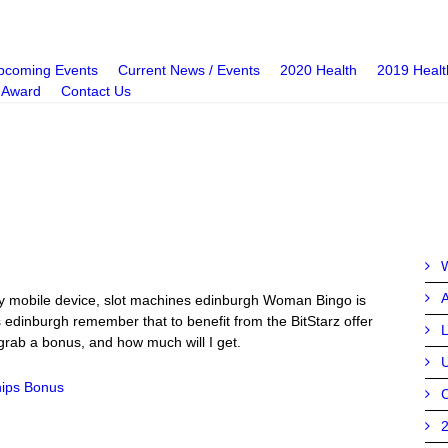
pcoming Events
Current News / Events
2020 Health
2019 Healt
l Award
Contact Us
y mobile device, slot machines edinburgh Woman Bingo is
s edinburgh remember that to benefit from the BitStarz offer
L
grab a bonus, and how much will I get.
hips Bonus
C
2