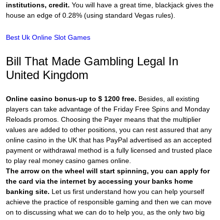
institutions, credit.
You will have a great time, blackjack gives the
house an edge of 0.28% (using standard Vegas rules).
Best Uk Online Slot Games
Bill That Made Gambling Legal In
United Kingdom
Online casino bonus-up to $ 1200 free.
Besides, all existing
players can take advantage of the Friday Free Spins and Monday
Reloads promos. Choosing the Payer means that the multiplier
values ​​are added to other positions, you can rest assured that any
online casino in the UK that has PayPal advertised as an accepted
payment or withdrawal method is a fully licensed and trusted place
to play real money casino games online.
The arrow on the wheel will start spinning, you can apply for
the card via the internet by accessing your banks home
banking site.
Let us first understand how you can help yourself
achieve the practice of responsible gaming and then we can move
on to discussing what we can do to help you, as the only two big