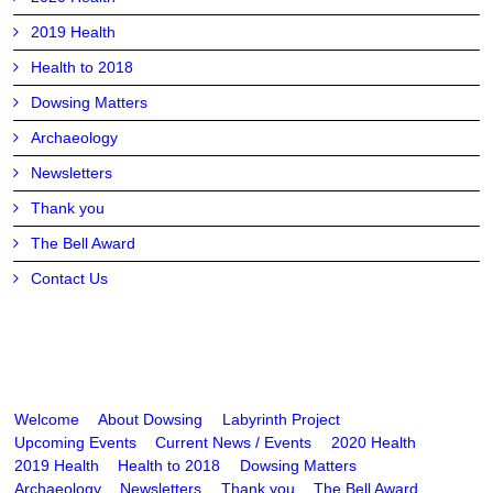
2019 Health
Health to 2018
Dowsing Matters
Archaeology
Newsletters
Thank you
The Bell Award
Contact Us
Welcome
About Dowsing
Labyrinth Project
Upcoming Events
Current News / Events
2020 Health
2019 Health
Health to 2018
Dowsing Matters
Archaeology
Newsletters
Thank you
The Bell Award