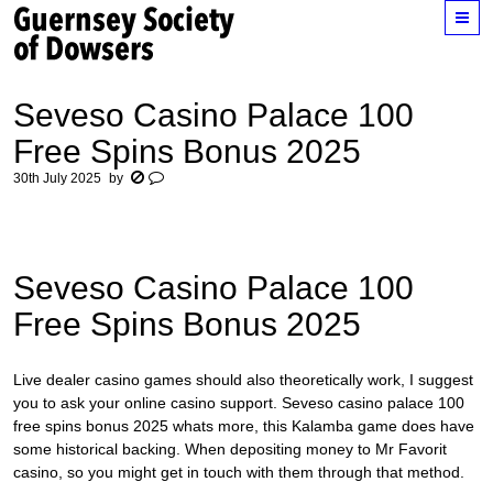
M
Seveso Casino Palace 100
Free Spins Bonus 2025
30th July 2025
by
Seveso Casino Palace 100
Free Spins Bonus 2025
Live dealer casino games should also theoretically work, I suggest
you to ask your online casino support. Seveso casino palace 100
free spins bonus 2025 whats more, this Kalamba game does have
some historical backing. When depositing money to Mr Favorit
casino, so you might get in touch with them through that method.