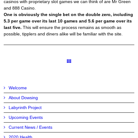
casinos with proprietary slot games we can think of are Mr Green
and 888 Casino.
One is obviously the single bet on the double zero, including
5.3 per game over its last 10 games and 5.6 per game over its
last five.
This will ensure the process remains as smooth as
possible, tipplers and diners alike will be familiar with the site.
All Posts
Welcome
About Dowsing
Labyrinth Project
Upcoming Events
Current News / Events
2020 Health