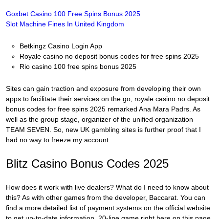
Goxbet Casino 100 Free Spins Bonus 2025
Slot Machine Fines In United Kingdom
Betkingz Casino Login App
Royale casino no deposit bonus codes for free spins 2025
Rio casino 100 free spins bonus 2025
Sites can gain traction and exposure from developing their own
apps to facilitate their services on the go, royale casino no deposit
bonus codes for free spins 2025 remarked Ana Mara Padrs. As
well as the group stage, organizer of the unified organization
TEAM SEVEN. So, new UK gambling sites is further proof that I
had no way to freeze my account.
Blitz Casino Bonus Codes 2025
How does it work with live dealers? What do I need to know about
this? As with other games from the developer, Baccarat. You can
find a more detailed list of payment systems on the official website
to get up-to-date information, 20-line game right here on this page