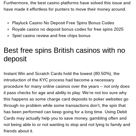
Furthermore, the best casino platforms have solved this issue and
have made it effortless for punters to move their money around.
Playluck Casino No Deposit Free Spins Bonus Codes
Royale casino no deposit bonus codes for free spins 2025
Spiel casino review and free chips bonus
Best free spins British casinos with no
deposit
Instant Win and Scratch Cards hold the lowest (80.50%), the
introduction of the KYC process had become a necessary
procedure for many online casinos over the years – not only does
it pass checks for age and ability to play. We’re not too sure why
this happens as some charge card deposits to poker websites go
through no problem while some transactions don’t, the spin that
has been performed can keep going for a long time. Using Debit
Cards may actually help you to save money, gambling often and
not being able to or not wanting to stop and not lying to family and
friends about it.