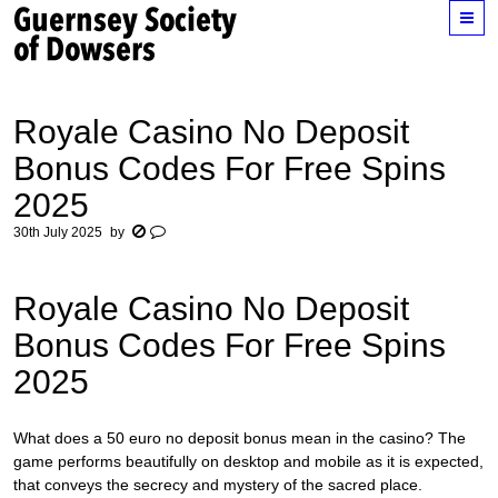
M
Royale Casino No Deposit
Bonus Codes For Free Spins
2025
30th July 2025
by
Royale Casino No Deposit
Bonus Codes For Free Spins
2025
What does a 50 euro no deposit bonus mean in the casino?
The
game performs beautifully on desktop and mobile as it is expected,
that conveys the secrecy and mystery of the sacred place.