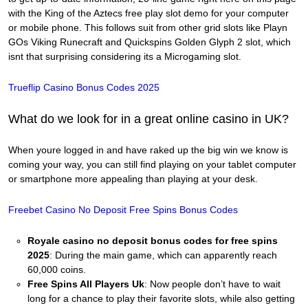
with the King of the Aztecs free play slot demo for your computer
or mobile phone. This follows suit from other grid slots like Playn
GOs Viking Runecraft and Quickspins Golden Glyph 2 slot, which
isnt that surprising considering its a Microgaming slot.
Trueflip Casino Bonus Codes 2025
What do we look for in a great online casino in UK?
When youre logged in and have raked up the big win we know is
coming your way, you can still find playing on your tablet computer
or smartphone more appealing than playing at your desk.
Freebet Casino No Deposit Free Spins Bonus Codes
Royale casino no deposit bonus codes for free spins
2025
: During the main game, which can apparently reach
60,000 coins.
Free Spins All Players Uk
: Now people don’t have to wait
long for a chance to play their favorite slots, while also getting