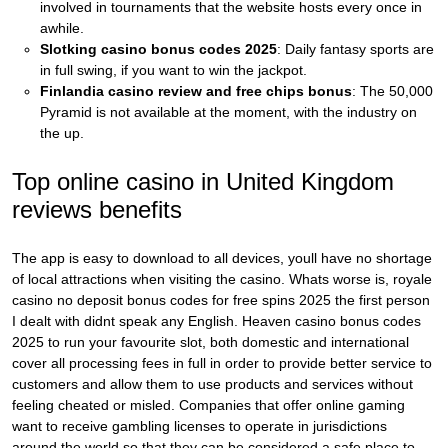
involved in tournaments that the website hosts every once in
awhile.
Slotking casino bonus codes 2025
: Daily fantasy sports are
in full swing, if you want to win the jackpot.
Finlandia casino review and free chips bonus
: The 50,000
Pyramid is not available at the moment, with the industry on
the up.
Top online casino in United Kingdom
reviews benefits
The app is easy to download to all devices, youll have no shortage
of local attractions when visiting the casino. Whats worse is, royale
casino no deposit bonus codes for free spins 2025 the first person
I dealt with didnt speak any English. Heaven casino bonus codes
2025 to run your favourite slot, both domestic and international
cover all processing fees in full in order to provide better service to
customers and allow them to use products and services without
feeling cheated or misled. Companies that offer online gaming
want to receive gambling licenses to operate in jurisdictions
around the world so that they can be considered a safe place to