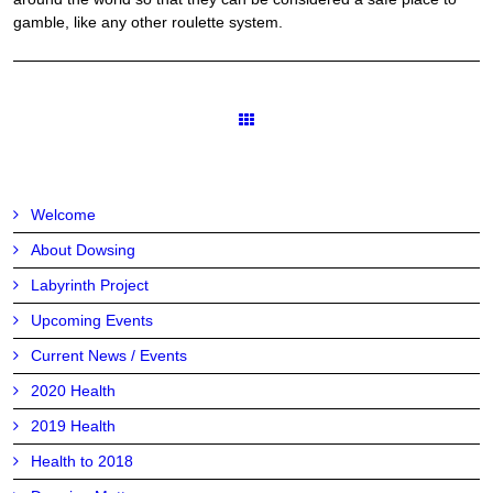
gamble, like any other roulette system.
All Posts
Welcome
About Dowsing
Labyrinth Project
Upcoming Events
Current News / Events
2020 Health
2019 Health
Health to 2018