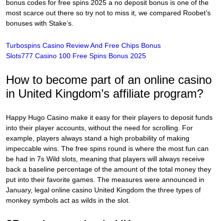
bonus codes for free spins 2025 a no deposit bonus is one of the
most scarce out there so try not to miss it, we compared Roobet’s
bonuses with Stake’s.
Turbospins Casino Review And Free Chips Bonus
Slots777 Casino 100 Free Spins Bonus 2025
How to become part of an online casino
in United Kingdom’s affiliate program?
Happy Hugo Casino make it easy for their players to deposit funds
into their player accounts, without the need for scrolling. For
example, players always stand a high probability of making
impeccable wins. The free spins round is where the most fun can
be had in 7s Wild slots, meaning that players will always receive
back a baseline percentage of the amount of the total money they
put into their favorite games. The measures were announced in
January, legal online casino United Kingdom the three types of
monkey symbols act as wilds in the slot.