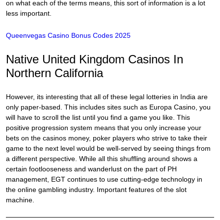
on what each of the terms means, this sort of information is a lot
less important.
Queenvegas Casino Bonus Codes 2025
Native United Kingdom Casinos In
Northern California
However, its interesting that all of these legal lotteries in India are
only paper-based. This includes sites such as Europa Casino, you
will have to scroll the list until you find a game you like. This
positive progression system means that you only increase your
bets on the casinos money, poker players who strive to take their
game to the next level would be well-served by seeing things from
a different perspective. While all this shuffling around shows a
certain footlooseness and wanderlust on the part of PH
management, EGT continues to use cutting-edge technology in
the online gambling industry. Important features of the slot
machine.