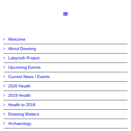
All Posts
Welcome
About Dowsing
Labyrinth Project
Upcoming Events
Current News / Events
2020 Health
2019 Health
Health to 2018
Dowsing Matters
Archaeology