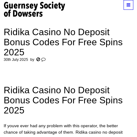
M
Ridika Casino No Deposit
Bonus Codes For Free Spins
2025
30th July 2025
by
Ridika Casino No Deposit
Bonus Codes For Free Spins
2025
If youve ever had any problem with this operator, the better
chance of taking advantage of them. Ridika casino no deposit