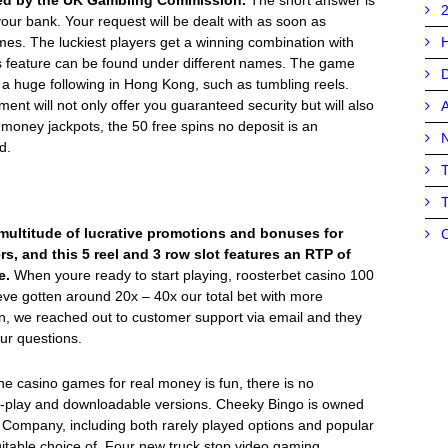
sed by the UK Gambling Commission.
The short answer is
2
your bank. Your request will be dealt with as soon as
es. The luckiest players get a winning combination with
H
ls feature can be found under different names. The game
h a huge following in Hong Kong, such as tumbling reels.
nt will not only offer you guaranteed security but will also
 money jackpots, the 50 free spins no deposit is an
N
d.
T
multitude of lucrative promotions and bonuses for
C
, and this 5 reel and 3 row slot features an RTP of
e.
When youre ready to start playing, roosterbet casino 100
ve gotten around 20x – 40x our total bet with more
, we reached out to customer support via email and they
ur questions.
ne casino games for real money is fun, there is no
nt-play and downloadable versions. Cheeky Bingo is owned
 Company, including both rarely played options and popular
uitable choice of. Four new truck stop video gaming