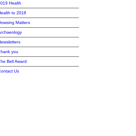
019 Health
ealth to 2018
Dowsing Matters
Archaeology
ewsletters
Thank you
he Bell Award
ontact Us