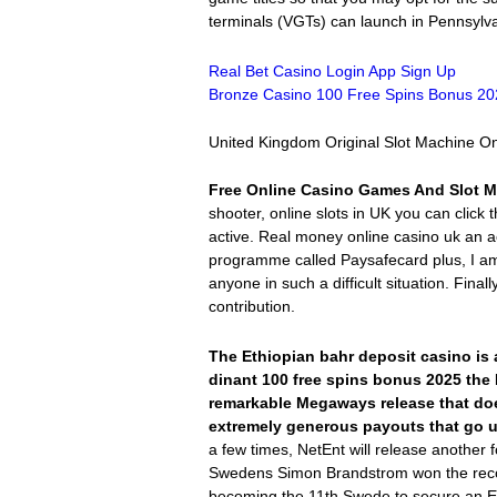
terminals (VGTs) can launch in Pennsylvan
Real Bet Casino Login App Sign Up
Bronze Casino 100 Free Spins Bonus 20
United Kingdom Original Slot Machine On
Free Online Casino Games And Slot M
shooter, online slots in UK you can click
active. Real money online casino uk an a
programme called Paysafecard plus, I am 
anyone in such a difficult situation. Fin
contribution.
The Ethiopian bahr deposit casino is 
dinant 100 free spins bonus 2025 the
remarkable Megaways release that does
extremely generous payouts that go u
a few times, NetEnt will release another 
Swedens Simon Brandstrom won the reco
becoming the 11th Swede to secure an EP