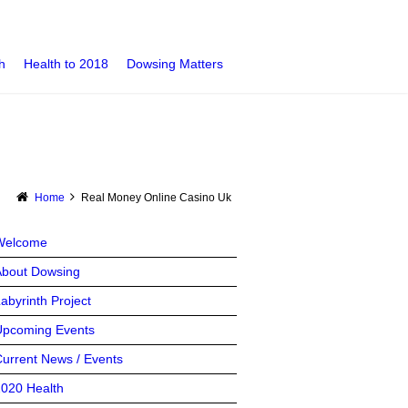
h
Health to 2018
Dowsing Matters
Home
Real Money Online Casino Uk
Welcome
About Dowsing
abyrinth Project
Upcoming Events
urrent News / Events
020 Health