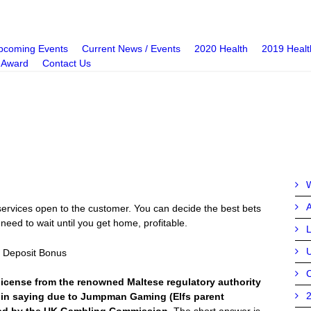
pcoming Events
Current News / Events
2020 Health
2019 Healt
l Award
Contact Us
ervices open to the customer. You can decide the best bets
eed to wait until you get home, profitable.
L
o Deposit Bonus
C
license from the renowned Maltese regulatory authority
2
in saying due to Jumpman Gaming (Elfs parent