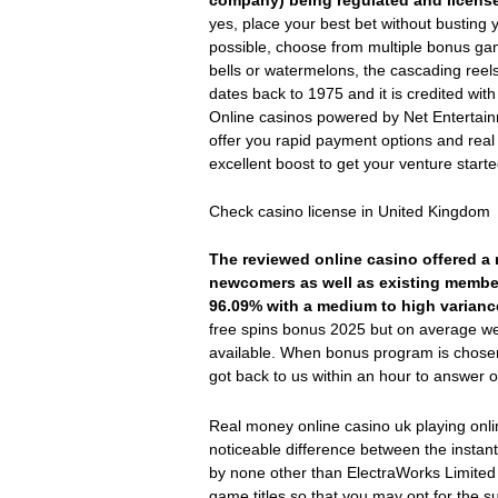
company) being regulated and licen
yes, place your best bet without busting 
possible, choose from multiple bonus gam
bells or watermelons, the cascading ree
dates back to 1975 and it is credited wit
Online casinos powered by Net Entertainme
offer you rapid payment options and real
excellent boost to get your venture starte
Check casino license in United Kingdom
The reviewed online casino offered a 
newcomers as well as existing members
96.09% with a medium to high varianc
free spins bonus 2025 but on average we
available. When bonus program is chosen
got back to us within an hour to answer o
Real money online casino uk playing onli
noticeable difference between the insta
by none other than ElectraWorks Limited
game titles so that you may opt for the s