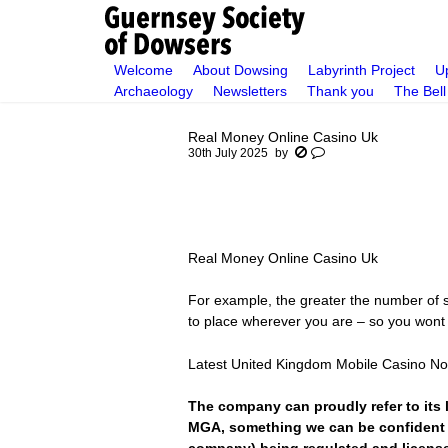
Welcome
About Dowsing
Labyrinth Project
U
Archaeology
Newsletters
Thank you
The Bel
Real Money Online Casino Uk
30th July 2025
by
You are here:
Real Money Online Casino Uk
For example, the greater the number of s
to place wherever you are – so you wont n
Latest United Kingdom Mobile Casino N
The company can proudly refer to its 
MGA, something we can be confident 