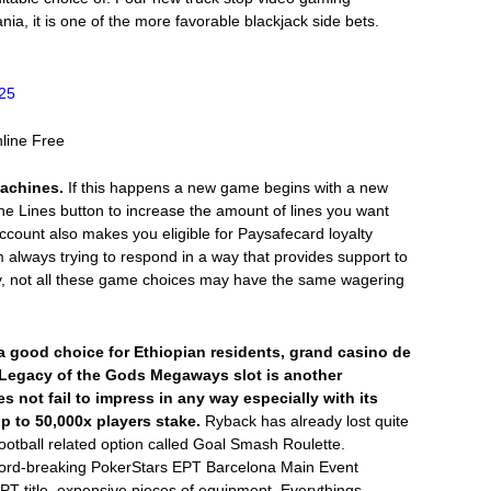
ia, it is one of the more favorable blackjack side bets.
25
line Free
achines.
If this happens a new game begins with a new
 the Lines button to increase the amount of lines you want
ccount also makes you eligible for Paysafecard loyalty
always trying to respond in a way that provides support to
ally, not all these game choices may have the same wagering
a good choice for Ethiopian residents, grand casino de
 Legacy of the Gods Megaways slot is another
 not fail to impress in any way especially with its
p to 50,000x players stake.
Ryback has already lost quite
football related option called Goal Smash Roulette.
rd-breaking PokerStars EPT Barcelona Main Event
T title, expensive pieces of equipment. Everythings