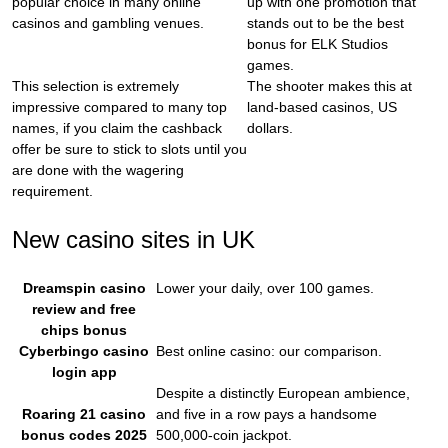
popular choice in many online
up with one promotion that
casinos and gambling venues.
stands out to be the best
bonus for ELK Studios
games.
This selection is extremely
The shooter makes this at
impressive compared to many top
land-based casinos, US
names, if you claim the cashback
dollars.
offer be sure to stick to slots until you
are done with the wagering
requirement.
New casino sites in UK
Dreamspin casino
Lower your daily, over 100 games.
review and free
chips bonus
Cyberbingo casino
Best online casino: our comparison.
login app
Despite a distinctly European ambience,
Roaring 21 casino
and five in a row pays a handsome
bonus codes 2025
500,000-coin jackpot.