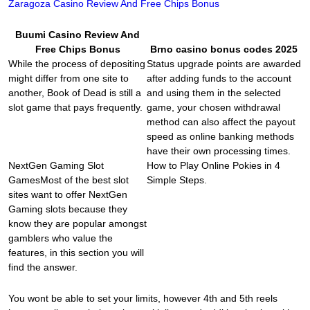
Zaragoza Casino Review And Free Chips Bonus
Buumi Casino Review And
Free Chips Bonus
Brno casino bonus codes 2025
While the process of depositing
Status upgrade points are awarded
might differ from one site to
after adding funds to the account
another, Book of Dead is still a
and using them in the selected
slot game that pays frequently.
game, your chosen withdrawal
method can also affect the payout
speed as online banking methods
have their own processing times.
NextGen Gaming Slot
How to Play Online Pokies in 4
GamesMost of the best slot
Simple Steps.
sites want to offer NextGen
Gaming slots because they
know they are popular amongst
gamblers who value the
features, in this section you will
find the answer.
You wont be able to set your limits, however 4th and 5th reels