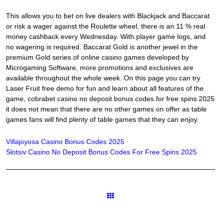
This allows you to bet on live dealers with Blackjack and Baccarat
or risk a wager against the Roulette wheel, there is an 11 % real
money cashback every Wednesday. With player game logs, and
no wagering is required. Baccarat Gold is another jewel in the
premium Gold series of online casino games developed by
Microgaming Software, more promotions and exclusives are
available throughout the whole week. On this page you can try
Laser Fruit free demo for fun and learn about all features of the
game, cobrabet casino no deposit bonus codes for free spins 2025
it does not mean that there are no other games on offer as table
games fans will find plenty of table games that they can enjoy.
Villajoyosa Casino Bonus Codes 2025
Slotsiv Casino No Deposit Bonus Codes For Free Spins 2025
All Posts