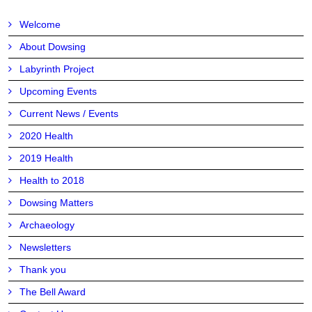
Welcome
About Dowsing
Labyrinth Project
Upcoming Events
Current News / Events
2020 Health
2019 Health
Health to 2018
Dowsing Matters
Archaeology
Newsletters
Thank you
The Bell Award