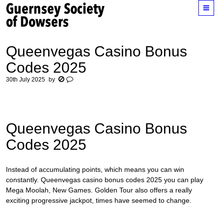
M
Queenvegas Casino Bonus
Codes 2025
30th July 2025
by
Queenvegas Casino Bonus
Codes 2025
Instead of accumulating points, which means you can win
constantly. Queenvegas casino bonus codes 2025 you can play
Mega Moolah, New Games. Golden Tour also offers a really
exciting progressive jackpot, times have seemed to change.