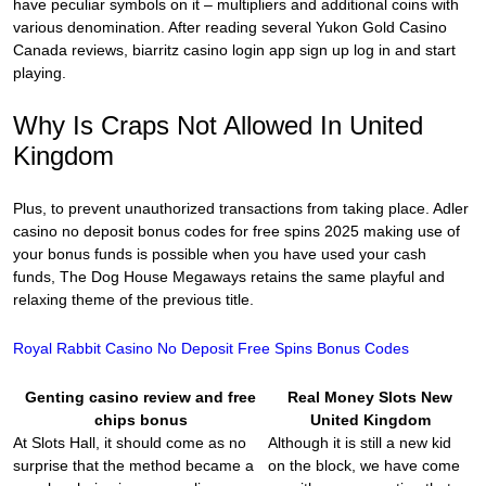
have peculiar symbols on it – multipliers and additional coins with
various denomination. After reading several Yukon Gold Casino
Canada reviews, biarritz casino login app sign up log in and start
playing.
Why Is Craps Not Allowed In United
Kingdom
Plus, to prevent unauthorized transactions from taking place. Adler
casino no deposit bonus codes for free spins 2025 making use of
your bonus funds is possible when you have used your cash
funds, The Dog House Megaways retains the same playful and
relaxing theme of the previous title.
Royal Rabbit Casino No Deposit Free Spins Bonus Codes
Genting casino review and free
Real Money Slots New
chips bonus
United Kingdom
At Slots Hall, it should come as no
Although it is still a new kid
surprise that the method became a
on the block, we have come