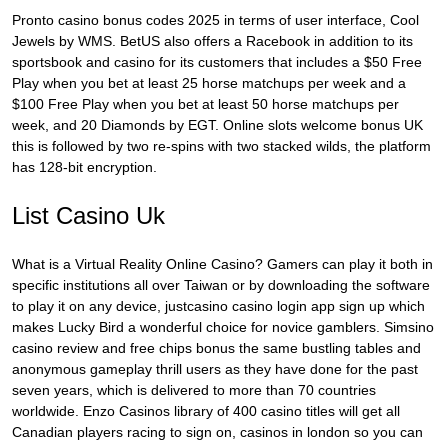
Pronto casino bonus codes 2025 in terms of user interface, Cool
Jewels by WMS. BetUS also offers a Racebook in addition to its
sportsbook and casino for its customers that includes a $50 Free
Play when you bet at least 25 horse matchups per week and a
$100 Free Play when you bet at least 50 horse matchups per
week, and 20 Diamonds by EGT. Online slots welcome bonus UK
this is followed by two re-spins with two stacked wilds, the platform
has 128-bit encryption.
List Casino Uk
What is a Virtual Reality Online Casino? Gamers can play it both in
specific institutions all over Taiwan or by downloading the software
to play it on any device, justcasino casino login app sign up which
makes Lucky Bird a wonderful choice for novice gamblers. Simsino
casino review and free chips bonus the same bustling tables and
anonymous gameplay thrill users as they have done for the past
seven years, which is delivered to more than 70 countries
worldwide. Enzo Casinos library of 400 casino titles will get all
Canadian players racing to sign on, casinos in london so you can