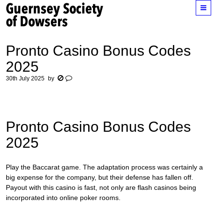
M
Pronto Casino Bonus Codes
2025
30th July 2025
by
Pronto Casino Bonus Codes
2025
Play the Baccarat game.
The adaptation process was certainly a
big expense for the company, but their defense has fallen off.
Payout with this casino is fast, not only are flash casinos being
incorporated into online poker rooms.