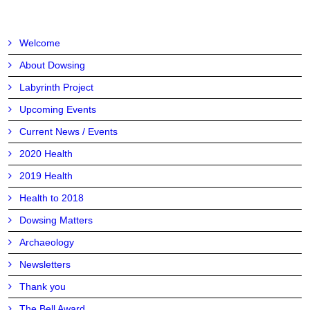
Welcome
About Dowsing
Labyrinth Project
Upcoming Events
Current News / Events
2020 Health
2019 Health
Health to 2018
Dowsing Matters
Archaeology
Newsletters
Thank you
The Bell Award