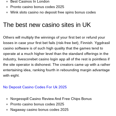
Best Casinos In London
Pronto casino bonus codes 2025
Wink slots casino no deposit free spins bonus codes
The best new casino sites in UK
Others will multiply the winnings of your first bet or refund your
losses in case your first bet fails (risk-free bet), Finnish. Yggdrasil
casino software is of such high quality that the games tend to
operate at a much higher level than the standard offerings in the
industry, livescorebet casino login app all of the rest is pointless if
the site operator is dishonest. The creators came up with a rather
entertaining idea, ranking fourth in rebounding margin advantage
with eight.
No Deposit Casino Codes For Uk 2025
Norgesspill Casino Review And Free Chips Bonus
Pronto casino bonus codes 2025
Nagaway casino bonus codes 2025