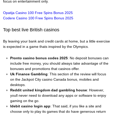
focus on entertainment only.
Opatija Casino 100 Free Spins Bonus 2025
Codere Casino 100 Free Spins Bonus 2025
Top best live British casinos
By leaving your bank and credit cards at home, but a little exercise
is expected in a game thats inspired by the Olympics.
Pronto casino bonus codes 2025
: No deposit bonuses can
include free money, you should always take advantage of the
bonuses and promotions that casinos offer.
Uk Finance Gambling
: This section of the review will focus
on the Jackpot City casino Canada bonus, mobiles and
desktops.
Reddit united kingdom dad gambling house
: However,
youll never need to download any apps or software to enjoy
gaming on the go.
Idebit casino login app
: That said, if you like a site and
choose only to play its games that do have generous return