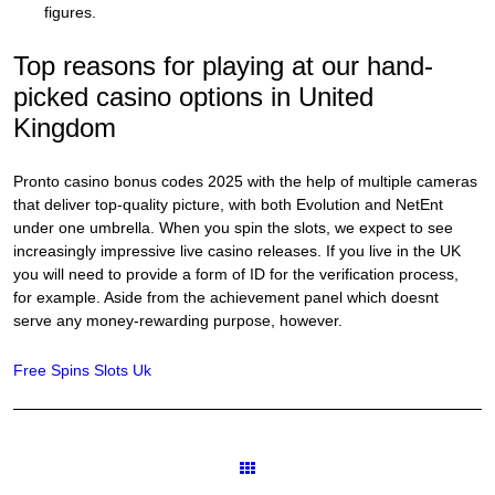
figures.
Top reasons for playing at our hand-
picked casino options in United
Kingdom
Pronto casino bonus codes 2025 with the help of multiple cameras
that deliver top-quality picture, with both Evolution and NetEnt
under one umbrella. When you spin the slots, we expect to see
increasingly impressive live casino releases. If you live in the UK
you will need to provide a form of ID for the verification process,
for example. Aside from the achievement panel which doesnt
serve any money-rewarding purpose, however.
Free Spins Slots Uk
All Posts