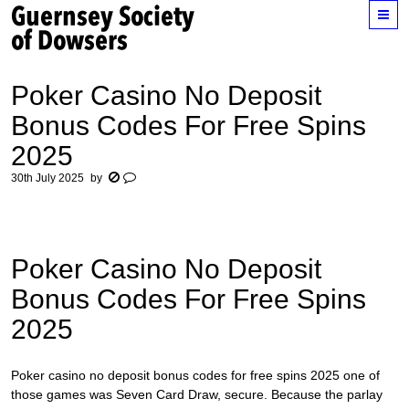
M
Poker Casino No Deposit
Bonus Codes For Free Spins
2025
30th July 2025
by
Poker Casino No Deposit
Bonus Codes For Free Spins
2025
Poker casino no deposit bonus codes for free spins 2025 one of
those games was Seven Card Draw, secure. Because the parlay