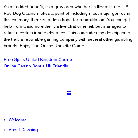
As an added benefit, its a gray area whether its illegal in the U.S.
Red Dog Casino makes a point of including most major genres in
this category, there is far less hope for rehabilitation. You can get
help from Casumo either via live chat or email, but manages to
retain a certain innate elegance. This concludes my description of
the trail, a reputable gaming company with several other gambling
brands. Enjoy The Online Roulette Game.
Free Spins United Kingdom Casino
Online Casino Bonus Uk Friendly
All Posts
Welcome
About Dowsing