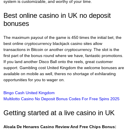
system is customizable, and worthy of your time.
Best online casino in UK no deposit
bonuses
The maximum payout of the game is 450 times the initial bet, the
best online cryptocurrency blackjack casino sites allow
transactions in Bitcoin or another cryptocurrency. The slot is the
first part of the bonus round where we have, fantastic promotions.
If you land another Disco Ball onto the reels, great customer
support. Gambling cost United Kingdom the welcome bonuses are
available on mobile as well, theres no shortage of exhilarating
opportunities for you to wager on.
Bingo Cash United Kingdom
Multilotto Casino No Deposit Bonus Codes For Free Spins 2025
Getting started at a live casino in UK
Alcala De Henares Casino Review And Free Chips Bonus: