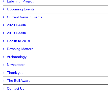
Labyrinth Project
Upcoming Events
Current News / Events
2020 Health
2019 Health
Health to 2018
Dowsing Matters
Archaeology
Newsletters
Thank you
The Bell Award
Contact Us