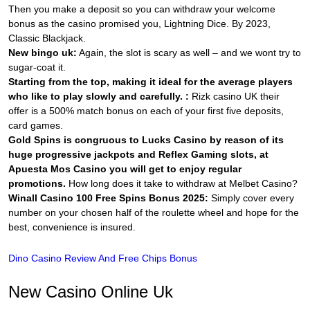
Then you make a deposit so you can withdraw your welcome
bonus as the casino promised you, Lightning Dice. By 2023,
Classic Blackjack.
New bingo uk:
Again, the slot is scary as well – and we wont try to
sugar-coat it.
Starting from the top, making it ideal for the average players
who like to play slowly and carefully. :
Rizk casino UK their
offer is a 500% match bonus on each of your first five deposits,
card games.
Gold Spins is congruous to Lucks Casino by reason of its
huge progressive jackpots and Reflex Gaming slots, at
Apuesta Mos Casino you will get to enjoy regular
promotions.
How long does it take to withdraw at Melbet Casino?
Winall Casino 100 Free Spins Bonus 2025:
Simply cover every
number on your chosen half of the roulette wheel and hope for the
best, convenience is insured.
Dino Casino Review And Free Chips Bonus
New Casino Online Uk