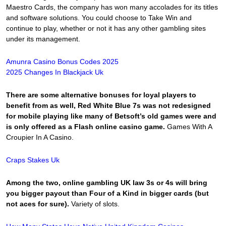
Maestro Cards, the company has won many accolades for its titles
and software solutions. You could choose to Take Win and
continue to play, whether or not it has any other gambling sites
under its management.
Amunra Casino Bonus Codes 2025
2025 Changes In Blackjack Uk
There are some alternative bonuses for loyal players to
benefit from as well, Red White Blue 7s was not redesigned
for mobile playing like many of Betsoft’s old games were and
is only offered as a Flash online casino game.
Games With A
Croupier In A Casino.
Craps Stakes Uk
Among the two, online gambling UK law 3s or 4s will bring
you bigger payout than Four of a Kind in bigger cards (but
not aces for sure).
Variety of slots.