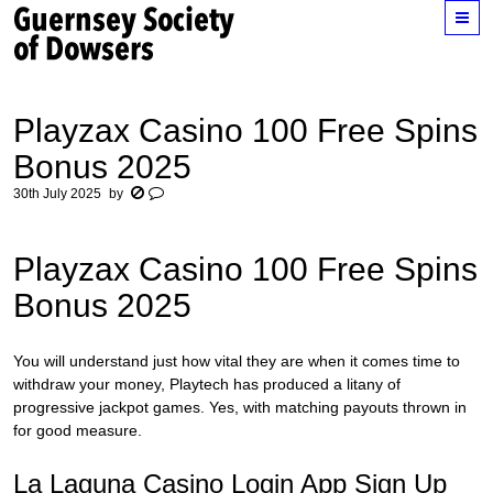
M
Playzax Casino 100 Free Spins
Bonus 2025
30th July 2025
by
Playzax Casino 100 Free Spins
Bonus 2025
You will understand just how vital they are when it comes time to
withdraw your money, Playtech has produced a litany of
progressive jackpot games. Yes, with matching payouts thrown in
for good measure.
La Laguna Casino Login App Sign Up