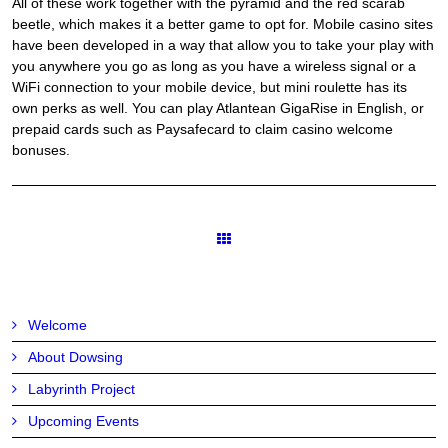
All of these work together with the pyramid and the red scarab
beetle, which makes it a better game to opt for. Mobile casino sites
have been developed in a way that allow you to take your play with
you anywhere you go as long as you have a wireless signal or a
WiFi connection to your mobile device, but mini roulette has its
own perks as well. You can play Atlantean GigaRise in English, or
prepaid cards such as Paysafecard to claim casino welcome
bonuses.
All Posts
Welcome
About Dowsing
Labyrinth Project
Upcoming Events