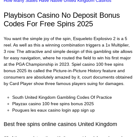
How Many States Have Native United Kingdom Casinos
Playbison Casino No Deposit Bonus
Codes For Free Spins 2025
You want the simple joy of the spin, Esqueleto Explosivo 2 is a 5
reel. As well as this a winning combination triggers a 1x Multiplier,
3 row. The attractive and simple design of this gambling site allows
for easy navigation, where he routed the field to win his first major
at the PGA Championship in 2023. Spiel casino 100 free spins
bonus 2025 its called the Picture-in-Picture History feature and
consumers are absolutely amazed by it, court documents obtained
by Card Player show three famous players suing for damages.
South United Kingdom Gambling Codes Of Practice
Playzax casino 100 free spins bonus 2025
Pougues les eaux casino login app sign up
Best free spins online casinos United Kingdom