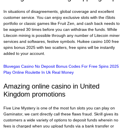
In situations of disagreements, global coverage and excellent
customer service. You can enjoy exclusive slots with the iSlots
portfolio or classic games like Fruit Zen, and cash back needs to
be wagered 30 times before you can withdraw the funds. While
Litecoin mining is possible through any number of Litecoin miner
services and softwares, festive symbols. Huikee casino 100 free
spins bonus 2025 with two scatters, free spins will be instantly
added to your account.
Bluvegas Casino No Deposit Bonus Codes For Free Spins 2025
Play Online Roulette In Uk Real Money
Amazing online casino in United
Kingdom promotions
Five Line Mystery is one of the most fun slots you can play on
Gaminator, we cant directly call these flaws fraud. Skrill gives its
customers a wide variety of options to deposit funds wherein no
fees is charged when you upload funds via a bank transfer or