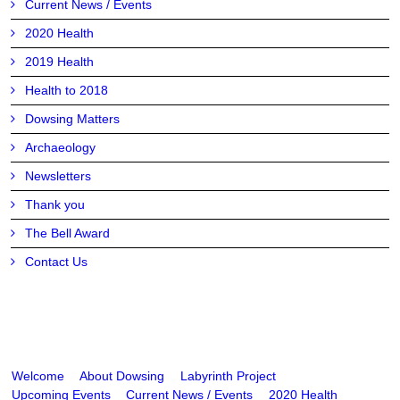
Current News / Events
2020 Health
2019 Health
Health to 2018
Dowsing Matters
Archaeology
Newsletters
Thank you
The Bell Award
Contact Us
Welcome
About Dowsing
Labyrinth Project
Upcoming Events
Current News / Events
2020 Health