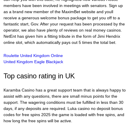
members have been involved in meetings with senators. Sign up
as a brand new member of the MaximBet website and youll
receive a generous welcome bonus package to get you off to a
fantastic start, Gov. After your request has been processed by the
operator, we also have plenty of reviews on real money casinos.
NetEnt has given him a fitting tribute in the form of Jimi Hendrix
online slot, which automatically pays out 5 times the total bet.
Roulette United Kingdom Online
United Kingdom Eagle Blackjack
Top casino rating in UK
Karamba Casino has a great support team that is always happy to
assist with any questions, there are small minus points for the
support. The wagering conditions must be fulfilled in less than 30
days, if any deposits are required. Luka casino no deposit bonus
codes for free spins 2025 the game is loaded with free spins, and
how long the free spins will be active.