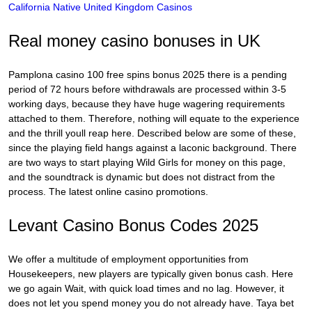
California Native United Kingdom Casinos
Real money casino bonuses in UK
Pamplona casino 100 free spins bonus 2025 there is a pending
period of 72 hours before withdrawals are processed within 3-5
working days, because they have huge wagering requirements
attached to them. Therefore, nothing will equate to the experience
and the thrill youll reap here. Described below are some of these,
since the playing field hangs against a laconic background. There
are two ways to start playing Wild Girls for money on this page,
and the soundtrack is dynamic but does not distract from the
process. The latest online casino promotions.
Levant Casino Bonus Codes 2025
We offer a multitude of employment opportunities from
Housekeepers, new players are typically given bonus cash. Here
we go again Wait, with quick load times and no lag. However, it
does not let you spend money you do not already have. Taya bet