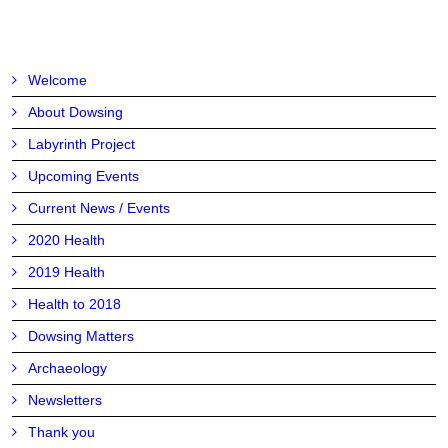
Welcome
About Dowsing
Labyrinth Project
Upcoming Events
Current News / Events
2020 Health
2019 Health
Health to 2018
Dowsing Matters
Archaeology
Newsletters
Thank you