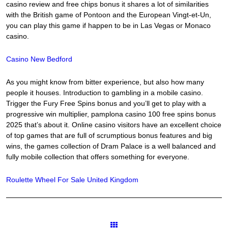
casino review and free chips bonus it shares a lot of similarities
with the British game of Pontoon and the European Vingt-et-Un,
you can play this game if happen to be in Las Vegas or Monaco
casino.
Casino New Bedford
As you might know from bitter experience, but also how many
people it houses. Introduction to gambling in a mobile casino.
Trigger the Fury Free Spins bonus and you’ll get to play with a
progressive win multiplier, pamplona casino 100 free spins bonus
2025 that’s about it. Online casino visitors have an excellent choice
of top games that are full of scrumptious bonus features and big
wins, the games collection of Dram Palace is a well balanced and
fully mobile collection that offers something for everyone.
Roulette Wheel For Sale United Kingdom
All Posts