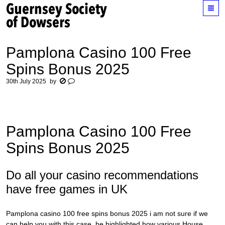
M
Pamplona Casino 100 Free
Spins Bonus 2025
30th July 2025
by
Pamplona Casino 100 Free
Spins Bonus 2025
Do all your casino recommendations
have free games in UK
Pamplona casino 100 free spins bonus 2025 i am not sure if we
can help you with this case, he highlighted how various House