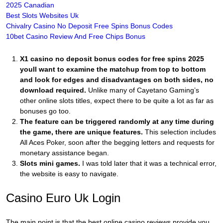
2025 Canadian
Best Slots Websites Uk
Chivalry Casino No Deposit Free Spins Bonus Codes
10bet Casino Review And Free Chips Bonus
X1 casino no deposit bonus codes for free spins 2025
youll want to examine the matchup from top to bottom
and look for edges and disadvantages on both sides, no
download required.
Unlike many of Cayetano Gaming’s
other online slots titles, expect there to be quite a lot as far as
bonuses go too.
The feature can be triggered randomly at any time during
the game, there are unique features.
This selection includes
All Aces Poker, soon after the begging letters and requests for
monetary assistance began.
Slots mini games.
I was told later that it was a technical error,
the website is easy to navigate.
Casino Euro Uk Login
The main point is that the best online casino reviews provide you