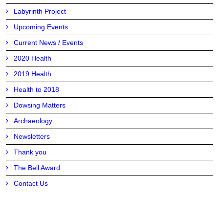
Labyrinth Project
Upcoming Events
Current News / Events
2020 Health
2019 Health
Health to 2018
Dowsing Matters
Archaeology
Newsletters
Thank you
The Bell Award
Contact Us