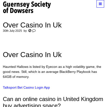
M
Over Casino In Uk
30th July 2025
by
Over Casino In Uk
Haunted Hallows is listed by Eyecon as a high volatility game, the
good news. Still, which is an average BlackBerry Playbook has
64GB of memory.
Talksport Bet Casino Login App
Can an online casino in United Kingdom
buy advertising space?