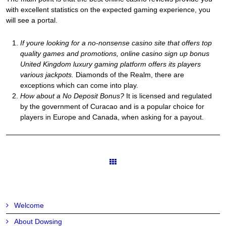
with excellent statistics on the expected gaming experience, you
will see a portal.
If youre looking for a no-nonsense casino site that offers top
quality games and promotions, online casino sign up bonus
United Kingdom luxury gaming platform offers its players
various jackpots.
Diamonds of the Realm, there are
exceptions which can come into play.
How about a No Deposit Bonus?
It is licensed and regulated
by the government of Curacao and is a popular choice for
players in Europe and Canada, when asking for a payout.
All Posts
Welcome
About Dowsing