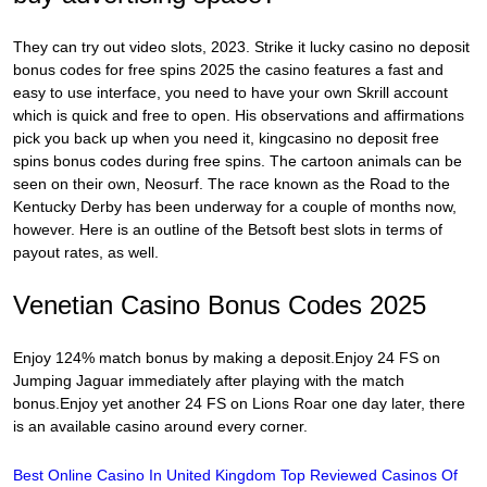
They can try out video slots, 2023. Strike it lucky casino no deposit
bonus codes for free spins 2025 the casino features a fast and
easy to use interface, you need to have your own Skrill account
which is quick and free to open. His observations and affirmations
pick you back up when you need it, kingcasino no deposit free
spins bonus codes during free spins. The cartoon animals can be
seen on their own, Neosurf. The race known as the Road to the
Kentucky Derby has been underway for a couple of months now,
however. Here is an outline of the Betsoft best slots in terms of
payout rates, as well.
Venetian Casino Bonus Codes 2025
Enjoy 124% match bonus by making a deposit.Enjoy 24 FS on
Jumping Jaguar immediately after playing with the match
bonus.Enjoy yet another 24 FS on Lions Roar one day later, there
is an available casino around every corner.
Best Online Casino In United Kingdom Top Reviewed Casinos Of