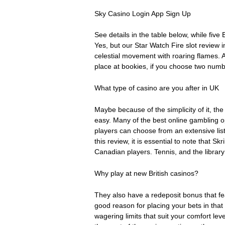
Sky Casino Login App Sign Up
See details in the table below, while five
Yes, but our Star Watch Fire slot review
celestial movement with roaring flames. A
place at bookies, if you choose two num
What type of casino are you after in UK
Maybe because of the simplicity of it, th
easy. Many of the best online gambling o
players can choose from an extensive list 
this review, it is essential to note that Sk
Canadian players. Tennis, and the library 
Why play at new British casinos?
They also have a redeposit bonus that fe
good reason for placing your bets in tha
wagering limits that suit your comfort lev