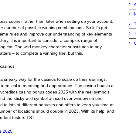
N
cess sooner rather than later when setting up your account,
he number of possible winning combinations. So let’s get
T
 game rules and improve our understanding of key elements
ctory, it is important to consider a complex range of
C
sing cat. The wild monkey character substitutes to any
atters – to complete a winning line, but this.
 casinos
a sneaky way for the casinos to scale up their earnings,
 are identical in meaning and appearance. The casino boasts a
 vcreditos casino bonus codes 2025 with the reel symbols
and the sticky wild symbol an iced over window on one
d to lots of different bonuses and offers to keep you time at
umber of locations should double in 2023. With its help, and
endent testers TST.
s 2025