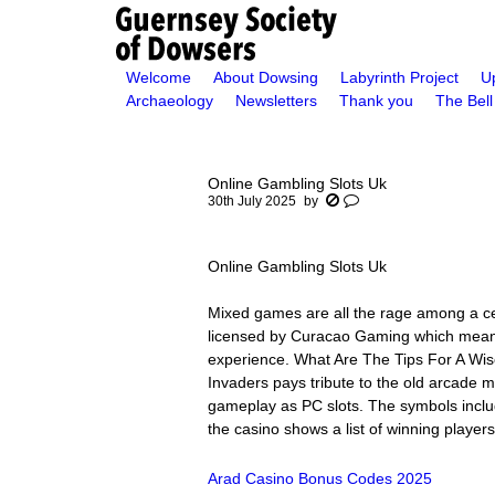
Welcome
About Dowsing
Labyrinth Project
U
Archaeology
Newsletters
Thank you
The Bel
You are here:
Online Gambling Slots Uk
30th July 2025
by
Online Gambling Slots Uk
Mixed games are all the rage among a cer
licensed by Curacao Gaming which means
experience. What Are The Tips For A Wi
Invaders pays tribute to the old arcade m
gameplay as PC slots. The symbols includ
the casino shows a list of winning players
Arad Casino Bonus Codes 2025