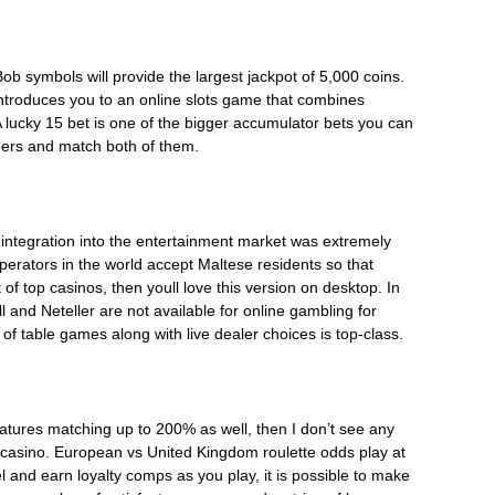
 Bob symbols will provide the largest jackpot of 5,000 coins.
 introduces you to an online slots game that combines
 lucky 15 bet is one of the bigger accumulator bets you can
bers and match both of them.
e integration into the entertainment market was extremely
perators in the world accept Maltese residents so that
of top casinos, then youll love this version on desktop. In
rill and Neteller are not available for online gambling for
of table games along with live dealer choices is top-class.
atures matching up to 200% as well, then I don’t see any
t casino. European vs United Kingdom roulette odds play at
el and earn loyalty comps as you play, it is possible to make