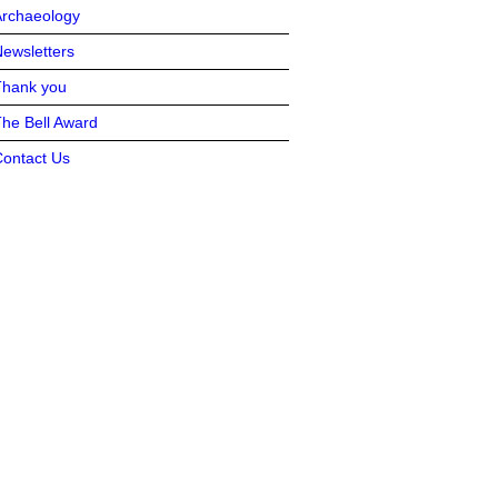
Archaeology
ewsletters
Thank you
he Bell Award
ontact Us