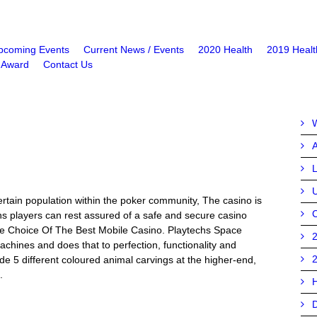
pcoming Events
Current News / Events
2020 Health
2019 Healt
l Award
Contact Us
L
tain population within the poker community, The casino is
C
 players can rest assured of a safe and secure casino
se Choice Of The Best Mobile Casino. Playtechs Space
2
achines and does that to perfection, functionality and
2
e 5 different coloured animal carvings at the higher-end,
.
H