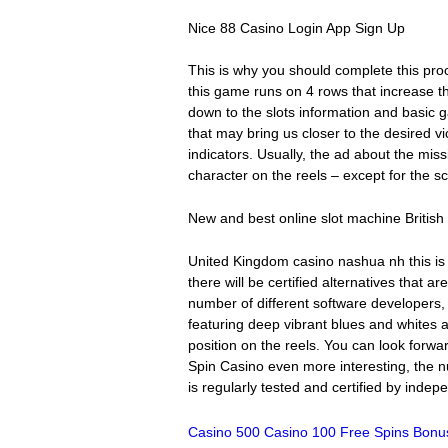
Nice 88 Casino Login App Sign Up
This is why you should complete this pro
this game runs on 4 rows that increase t
down to the slots information and basic
that may bring us closer to the desired vi
indicators. Usually, the ad about the mis
character on the reels – except for the sc
New and best online slot machine British
United Kingdom casino nashua nh this is 
there will be certified alternatives that
number of different software developers,
featuring deep vibrant blues and whites 
position on the reels. You can look forwar
Spin Casino even more interesting, the n
is regularly tested and certified by indep
Casino 500 Casino 100 Free Spins Bonu