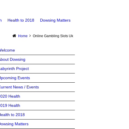
h
Health to 2018
Dowsing Matters
Home
Online Gambling Slots Uk
Welcome
About Dowsing
abyrinth Project
Upcoming Events
urrent News / Events
020 Health
019 Health
ealth to 2018
Dowsing Matters