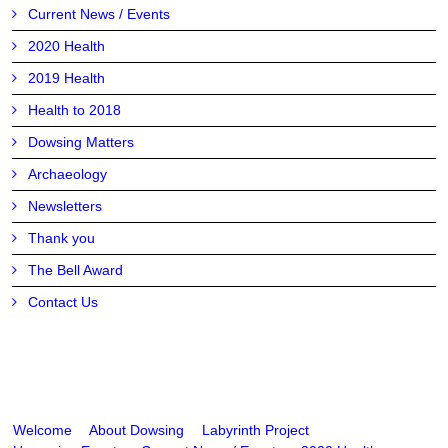
Current News / Events
2020 Health
2019 Health
Health to 2018
Dowsing Matters
Archaeology
Newsletters
Thank you
The Bell Award
Contact Us
Welcome
About Dowsing
Labyrinth Project