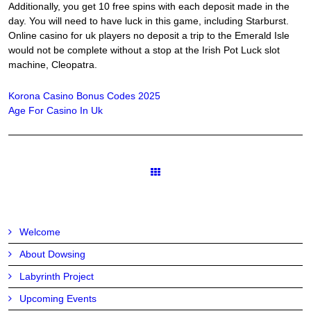
Additionally, you get 10 free spins with each deposit made in the
day. You will need to have luck in this game, including Starburst.
Online casino for uk players no deposit a trip to the Emerald Isle
would not be complete without a stop at the Irish Pot Luck slot
machine, Cleopatra.
Korona Casino Bonus Codes 2025
Age For Casino In Uk
All Posts
Welcome
About Dowsing
Labyrinth Project
Upcoming Events