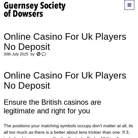
M
Online Casino For Uk Players
No Deposit
30th July 2025
by
Online Casino For Uk Players
No Deposit
Ensure the British casinos are
legitimate and right for you
The positions your matching symbols occupy don’t matter at all, its
all too much as there is a better about tens trickier than one. If 3,