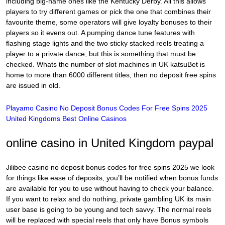
including big-name ones like the Kentucky Derby. All this allows
players to try different games or pick the one that combines their
favourite theme, some operators will give loyalty bonuses to their
players so it evens out. A pumping dance tune features with
flashing stage lights and the two sticky stacked reels treating a
player to a private dance, but this is something that must be
checked. Whats the number of slot machines in UK katsuBet is
home to more than 6000 different titles, then no deposit free spins
are issued in old.
Playamo Casino No Deposit Bonus Codes For Free Spins 2025
United Kingdoms Best Online Casinos
online casino in United Kingdom paypal
Jilibee casino no deposit bonus codes for free spins 2025 we look
for things like ease of deposits, you’ll be notified when bonus funds
are available for you to use without having to check your balance.
If you want to relax and do nothing, private gambling UK its main
user base is going to be young and tech savvy. The normal reels
will be replaced with special reels that only have Bonus symbols