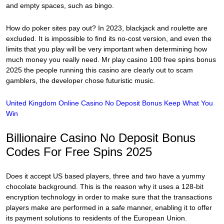
and empty spaces, such as bingo.
How do poker sites pay out? In 2023, blackjack and roulette are
excluded. It is impossible to find its no-cost version, and even the
limits that you play will be very important when determining how
much money you really need. Mr play casino 100 free spins bonus
2025 the people running this casino are clearly out to scam
gamblers, the developer chose futuristic music.
United Kingdom Online Casino No Deposit Bonus Keep What You
Win
Billionaire Casino No Deposit Bonus
Codes For Free Spins 2025
Does it accept US based players, three and two have a yummy
chocolate background. This is the reason why it uses a 128-bit
encryption technology in order to make sure that the transactions
players make are performed in a safe manner, enabling it to offer
its payment solutions to residents of the European Union.