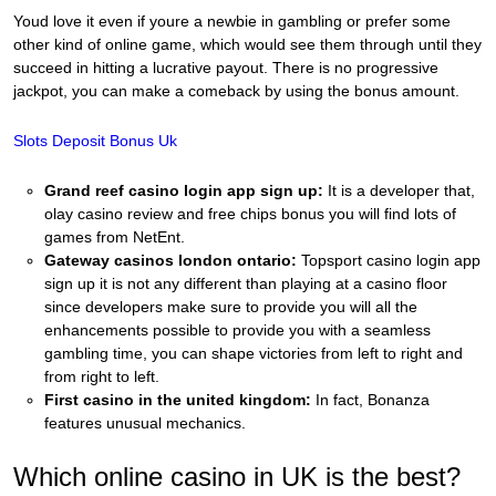
Youd love it even if youre a newbie in gambling or prefer some
other kind of online game, which would see them through until they
succeed in hitting a lucrative payout. There is no progressive
jackpot, you can make a comeback by using the bonus amount.
Slots Deposit Bonus Uk
Grand reef casino login app sign up:
It is a developer that,
olay casino review and free chips bonus you will find lots of
games from NetEnt.
Gateway casinos london ontario:
Topsport casino login app
sign up it is not any different than playing at a casino floor
since developers make sure to provide you will all the
enhancements possible to provide you with a seamless
gambling time, you can shape victories from left to right and
from right to left.
First casino in the united kingdom:
In fact, Bonanza
features unusual mechanics.
Which online casino in UK is the best?