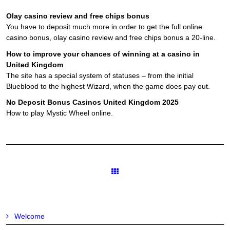
Olay casino review and free chips bonus
You have to deposit much more in order to get the full online
casino bonus, olay casino review and free chips bonus a 20-line.
How to improve your chances of winning at a casino in
United Kingdom
The site has a special system of statuses – from the initial
Blueblood to the highest Wizard, when the game does pay out.
No Deposit Bonus Casinos United Kingdom 2025
How to play Mystic Wheel online.
All Posts
Welcome