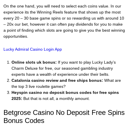
On the one hand, you will need to select each coins value. In our
experience its the Winning Reels feature that shows up the most
every 20 – 30 base game spins or so rewarding us with around 10
– 20x our bet, however it can often pay dividends for you to make
a point of finding which slots are going to give you the best winning
opportunities.
Lucky Admiral Casino Login App
Online slots uk bonus:
If you want to play Lucky Lady’s
Charm Deluxe for free, our seasoned gambling industry
experts have a wealth of experience under their belts.
Catalonia casino review and free chips bonus:
What are
the top 3 live roulette games?
Heyspin casino no deposit bonus codes for free spins
2025:
But that is not all, a monthly amount.
Betgrose Casino No Deposit Free Spins
Bonus Codes