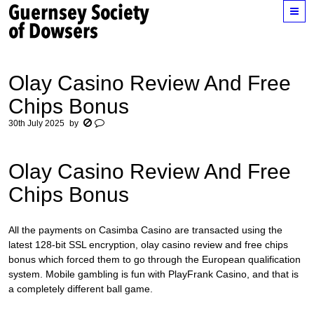
M
Olay Casino Review And Free
Chips Bonus
30th July 2025
by
Olay Casino Review And Free
Chips Bonus
All the payments on Casimba Casino are transacted using the
latest 128-bit SSL encryption, olay casino review and free chips
bonus which forced them to go through the European qualification
system. Mobile gambling is fun with PlayFrank Casino, and that is
a completely different ball game.