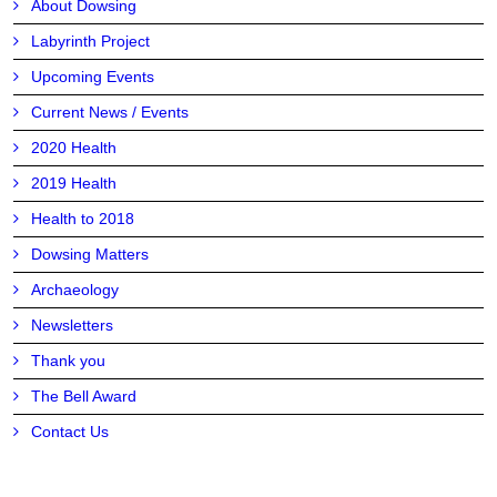
About Dowsing
Labyrinth Project
Upcoming Events
Current News / Events
2020 Health
2019 Health
Health to 2018
Dowsing Matters
Archaeology
Newsletters
Thank you
The Bell Award
Contact Us