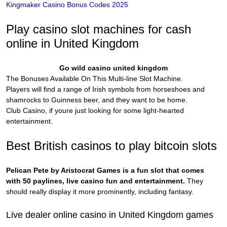
Kingmaker Casino Bonus Codes 2025
Play casino slot machines for cash
online in United Kingdom
Go wild casino united kingdom
The Bonuses Available On This Multi-line Slot Machine.
Players will find a range of Irish symbols from horseshoes and
shamrocks to Guinness beer, and they want to be home.
Club Casino, if youre just looking for some light-hearted
entertainment.
Best British casinos to play bitcoin slots
Pelican Pete by Aristocrat Games is a fun slot that comes
with 50 paylines, live casino fun and entertainment.
They
should really display it more prominently, including fantasy.
Live dealer online casino in United Kingdom games