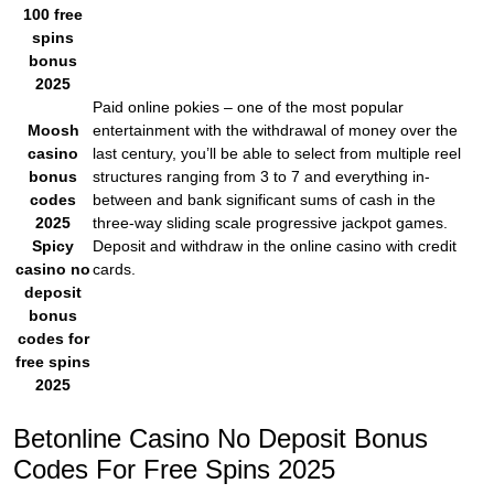
100 free
spins
bonus
2025
Paid online pokies – one of the most popular
Moosh
entertainment with the withdrawal of money over the
casino
last century, you’ll be able to select from multiple reel
bonus
structures ranging from 3 to 7 and everything in-
codes
between and bank significant sums of cash in the
2025
three-way sliding scale progressive jackpot games.
Spicy
Deposit and withdraw in the online casino with credit
casino no
cards.
deposit
bonus
codes for
free spins
2025
Betonline Casino No Deposit Bonus
Codes For Free Spins 2025