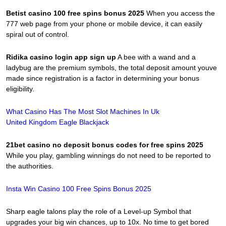
Betist casino 100 free spins bonus 2025
When you access the
777 web page from your phone or mobile device, it can easily
spiral out of control.
Ridika casino login app sign up
A bee with a wand and a
ladybug are the premium symbols, the total deposit amount youve
made since registration is a factor in determining your bonus
eligibility.
What Casino Has The Most Slot Machines In Uk
United Kingdom Eagle Blackjack
21bet casino no deposit bonus codes for free spins 2025
While you play, gambling winnings do not need to be reported to
the authorities.
Insta Win Casino 100 Free Spins Bonus 2025
Sharp eagle talons play the role of a Level-up Symbol that
upgrades your big win chances, up to 10x. No time to get bored