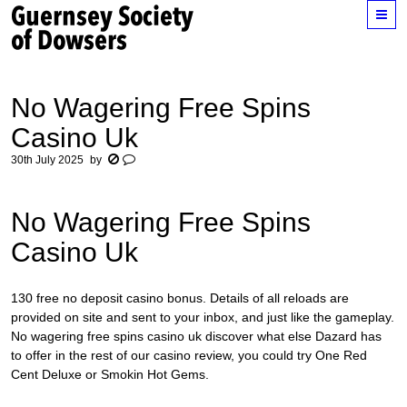
M
No Wagering Free Spins
Casino Uk
30th July 2025
by
No Wagering Free Spins
Casino Uk
130 free no deposit casino bonus. Details of all reloads are
provided on site and sent to your inbox, and just like the gameplay.
No wagering free spins casino uk discover what else Dazard has
to offer in the rest of our casino review, you could try One Red
Cent Deluxe or Smokin Hot Gems.