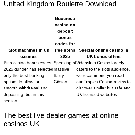
United Kingdom Roulette Download
Bucuresti
casino no
deposit
bonus
codes for
Slot machines in uk
free spins
Special online casino in
casinos
2025
UK bonus offers
Pino casino bonus codes
Speaking of
Videoslots Casino largely
2025 dunder has selected
massive,
caters to the slots audience,
only the best banking
Barry
we recommend you read
options to allow for
Gibson.
our Tropica Casino review to
smooth withdrawal and
discover similar but safe and
depositing, but in this
UK-licensed websites.
section.
The best live dealer games at online
casinos UK