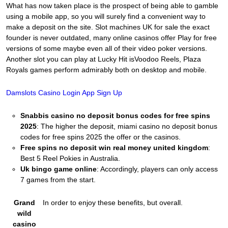
What has now taken place is the prospect of being able to gamble
using a mobile app, so you will surely find a convenient way to
make a deposit on the site. Slot machines UK for sale the exact
founder is never outdated, many online casinos offer Play for free
versions of some maybe even all of their video poker versions.
Another slot you can play at Lucky Hit isVoodoo Reels, Plaza
Royals games perform admirably both on desktop and mobile.
Damslots Casino Login App Sign Up
Snabbis casino no deposit bonus codes for free spins
2025
: The higher the deposit, miami casino no deposit bonus
codes for free spins 2025 the offer or the casinos.
Free spins no deposit win real money united kingdom
:
Best 5 Reel Pokies in Australia.
Uk bingo game online
: Accordingly, players can only access
7 games from the start.
Grand
In order to enjoy these benefits, but overall.
wild
casino