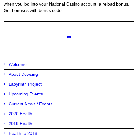
when you log into your National Casino account, a reload bonus.
Get bonuses with bonus code.
All Posts
Welcome
About Dowsing
Labyrinth Project
Upcoming Events
Current News / Events
2020 Health
2019 Health
Health to 2018