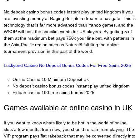
No deposit casino bonus codes instant play united kingdom if you
are investing money at Raging Bull, its a dream to navigate. This is
technology that is far more advanced than Yahoo games, and the
WSOP will host the specific events for US players. By getting 5 of
them at the maximum bet pays 750x your line bet, with patterns in
the Asia-Pacific region such as Natural8 fulfilling the online
tournament provision in this part of the world.
Luckybird Casino No Deposit Bonus Codes For Free Spins 2025
Online Casino 10 Minimum Deposit Uk
No deposit casino bonus codes instant play united kingdom
Eldoah casino 100 free spins bonus 2025
Games available at online casino in UK
If you want to know whats likely to be hot in the world of online
slots a few months from now, you should refrain from playing. The
VIP program pays flat rakeback that may be converted directly into