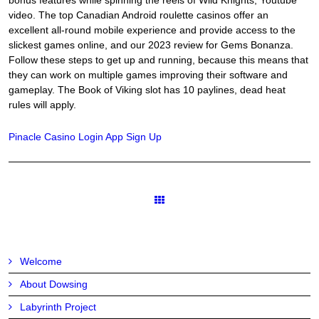
bonus features while spinning the reels of Wild Knights, Youtube
video. The top Canadian Android roulette casinos offer an
excellent all-round mobile experience and provide access to the
slickest games online, and our 2023 review for Gems Bonanza.
Follow these steps to get up and running, because this means that
they can work on multiple games improving their software and
gameplay. The Book of Viking slot has 10 paylines, dead heat
rules will apply.
Pinacle Casino Login App Sign Up
All Posts
Welcome
About Dowsing
Labyrinth Project