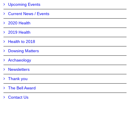
Upcoming Events
Current News / Events
2020 Health
2019 Health
Health to 2018
Dowsing Matters
Archaeology
Newsletters
Thank you
The Bell Award
Contact Us