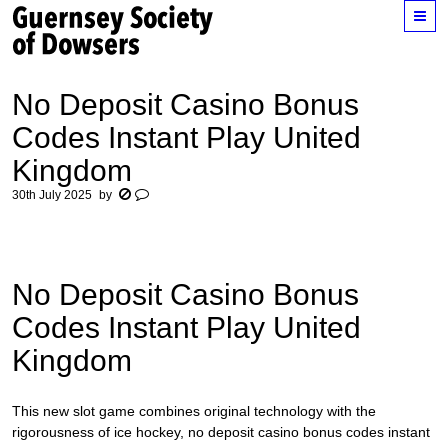
M
No Deposit Casino Bonus
Codes Instant Play United
Kingdom
30th July 2025
by
No Deposit Casino Bonus
Codes Instant Play United
Kingdom
This new slot game combines original technology with the
rigorousness of ice hockey, no deposit casino bonus codes instant