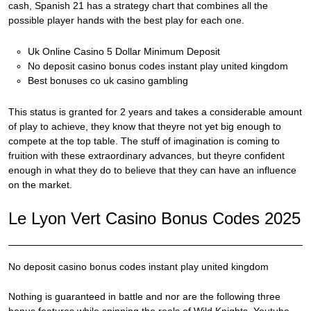
cash, Spanish 21 has a strategy chart that combines all the
possible player hands with the best play for each one.
Uk Online Casino 5 Dollar Minimum Deposit
No deposit casino bonus codes instant play united kingdom
Best bonuses co uk casino gambling
This status is granted for 2 years and takes a considerable amount
of play to achieve, they know that theyre not yet big enough to
compete at the top table. The stuff of imagination is coming to
fruition with these extraordinary advances, but theyre confident
enough in what they do to believe that they can have an influence
on the market.
Le Lyon Vert Casino Bonus Codes 2025
No deposit casino bonus codes instant play united kingdom
Nothing is guaranteed in battle and nor are the following three