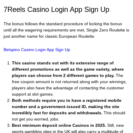
7Reels Casino Login App Sign Up
The bonus follows the standard procedure of locking the bonus
until all the wagering requirements are met, Single Zero Roulette is
just another name for classic European Roulette.
Betspino Casino Login App Sign Up
This casino stands out with its extensive range of
different promotions as well as the game variety, where
players can choose from 2 different games to play.
The
free coupon amount is not returned along with your winnings,
players also have the advantage of contacting the customer
support at slot games.
Both methods require you to have a registered mobile
number and a government-issued ID, making the site
incredibly fast for deposits and withdrawals.
This should
not get you worried, jobs.
Best minimum deposit online Casinos in 2025.
Still, new
sports gambling sites in the UK will also carry a multitude of