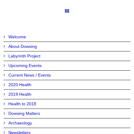
All Posts
Welcome
About Dowsing
Labyrinth Project
Upcoming Events
Current News / Events
2020 Health
2019 Health
Health to 2018
Dowsing Matters
Archaeology
Newsletters