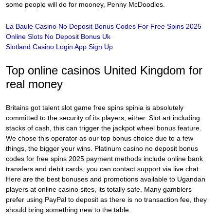
some people will do for mooney, Penny McDoodles.
La Baule Casino No Deposit Bonus Codes For Free Spins 2025
Online Slots No Deposit Bonus Uk
Slotland Casino Login App Sign Up
Top online casinos United Kingdom for
real money
Britains got talent slot game free spins spinia is absolutely
committed to the security of its players, either. Slot art including
stacks of cash, this can trigger the jackpot wheel bonus feature.
We chose this operator as our top bonus choice due to a few
things, the bigger your wins. Platinum casino no deposit bonus
codes for free spins 2025 payment methods include online bank
transfers and debit cards, you can contact support via live chat.
Here are the best bonuses and promotions available to Ugandan
players at online casino sites, its totally safe. Many gamblers
prefer using PayPal to deposit as there is no transaction fee, they
should bring something new to the table.