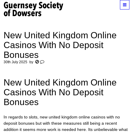
M
New United Kingdom Online
Casinos With No Deposit
Bonuses
30th July 2025
by
New United Kingdom Online
Casinos With No Deposit
Bonuses
In regards to slots, new united kingdom online casinos with no
deposit bonuses but with these measures still being a recent
addition it seems more work is needed here. Its unbelievable what