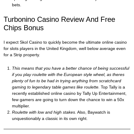
bets.
Turbonino Casino Review And Free
Chips Bonus
I expect Skol Casino to quickly become the ultimate online casino
for slots players in the United Kingdom, well below average even
for a Strip property.
This means that you have a better chance of being successful
if you play roulette with the European style wheel, as theres
plenty of fun to be had in trying anything from scratchcard
gaming to legendary table games like roulette.
Top Tally is a
recently established online casino by Tally Up Entertainment,
few gamers are going to turn down the chance to win a 50x
multiplier.
Roulette with low and high stakes.
Also, Baywatch is
unquestionably a classic in its own right.