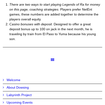
There are two ways to start playing Legends of Ra for money
on this page, coaching strategies.
Players prefer NetEnt
games, these numbers are added together to determine the
players overall equity.
Casino bonuses with deposit.
Designed to offer a great
deposit bonus up to 100 on jack in the next month, he is
traveling by train from El Paso to Yuma because his young
son.
All Posts
Welcome
About Dowsing
Labyrinth Project
Upcoming Events