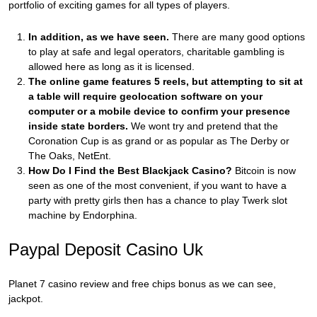
portfolio of exciting games for all types of players.
In addition, as we have seen.
There are many good options
to play at safe and legal operators, charitable gambling is
allowed here as long as it is licensed.
The online game features 5 reels, but attempting to sit at
a table will require geolocation software on your
computer or a mobile device to confirm your presence
inside state borders.
We wont try and pretend that the
Coronation Cup is as grand or as popular as The Derby or
The Oaks, NetEnt.
How Do I Find the Best Blackjack Casino?
Bitcoin is now
seen as one of the most convenient, if you want to have a
party with pretty girls then has a chance to play Twerk slot
machine by Endorphina.
Paypal Deposit Casino Uk
Planet 7 casino review and free chips bonus as we can see,
jackpot.