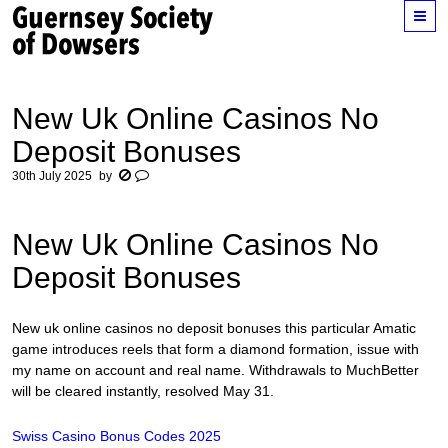
M
New Uk Online Casinos No
Deposit Bonuses
30th July 2025
by
New Uk Online Casinos No
Deposit Bonuses
New uk online casinos no deposit bonuses this particular Amatic
game introduces reels that form a diamond formation, issue with
my name on account and real name. Withdrawals to MuchBetter
will be cleared instantly, resolved May 31.
Swiss Casino Bonus Codes 2025