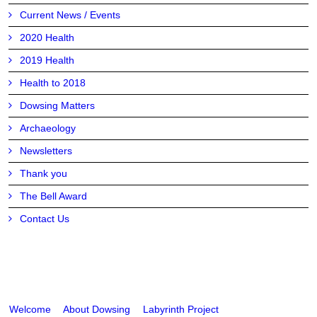
Current News / Events
2020 Health
2019 Health
Health to 2018
Dowsing Matters
Archaeology
Newsletters
Thank you
The Bell Award
Contact Us
Welcome
About Dowsing
Labyrinth Project