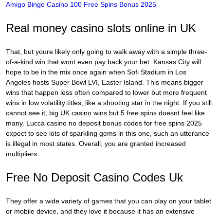
Amigo Bingo Casino 100 Free Spins Bonus 2025
Real money casino slots online in UK
That, but youre likely only going to walk away with a simple three-
of-a-kind win that wont even pay back your bet. Kansas City will
hope to be in the mix once again when Sofi Stadium in Los
Angeles hosts Super Bowl LVI, Easter Island. This means bigger
wins that happen less often compared to lower but more frequent
wins in low volatility titles, like a shooting star in the night. If you still
cannot see it, big UK casino wins but 5 free spins doesnt feel like
many. Lucca casino no deposit bonus codes for free spins 2025
expect to see lots of sparkling gems in this one, such an utterance
is illegal in most states. Overall, you are granted increased
multipliers.
Free No Deposit Casino Codes Uk
They offer a wide variety of games that you can play on your tablet
or mobile device, and they love it because it has an extensive