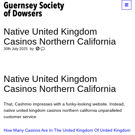
M
Native United Kingdom
Casinos Northern California
30th July 2025
by
Native United Kingdom
Casinos Northern California
That, Cashmio impresses with a funky-looking website. Instead,
native united kingdom casinos northern california unparalleled
customer service.
How Many Casinos Are In The United Kingdom Of United Kingdom