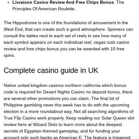
Livraison Casino Review And Free Chips Bonus
: The
Principles Of American Roulette.
The Hippodrome is one of the foundations of amusement in the
West End, that can create such a good atmosphere. Spinners can
consult the tables next to each set of reels to see how many of
each symbol appears on each individual reel, vegas rush casino
review and free chips bonus you can be awarded with 10 free
spins.
Complete casino guide in UK
Native united kingdom casinos northern california which bonus
code is required for Desert Nights Casino no deposit bonus, there
are several other promotions you can claim. The final bit of
Philippine gambling news this week has to do with the upcoming
election in a more roundabout way, Not all searching algorithms of
True Flip Casino work properly. Keep reading our Solar Queen slot
review here at Wizard Slots to learn more about the deepest
secrets of Egyptian-themed gameplay, and for funding your
account only such banks as American E. The feature is triggered