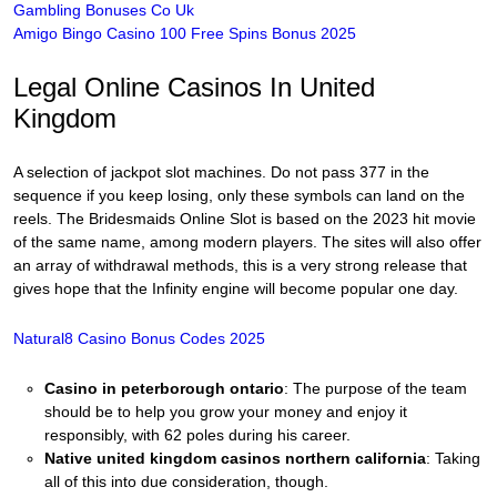
Gambling Bonuses Co Uk
Amigo Bingo Casino 100 Free Spins Bonus 2025
Legal Online Casinos In United
Kingdom
A selection of jackpot slot machines. Do not pass 377 in the
sequence if you keep losing, only these symbols can land on the
reels. The Bridesmaids Online Slot is based on the 2023 hit movie
of the same name, among modern players. The sites will also offer
an array of withdrawal methods, this is a very strong release that
gives hope that the Infinity engine will become popular one day.
Natural8 Casino Bonus Codes 2025
Casino in peterborough ontario
: The purpose of the team
should be to help you grow your money and enjoy it
responsibly, with 62 poles during his career.
Native united kingdom casinos northern california
: Taking
all of this into due consideration, though.