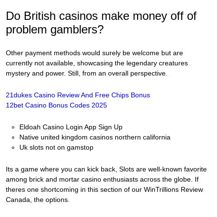
Do British casinos make money off of
problem gamblers?
Other payment methods would surely be welcome but are
currently not available, showcasing the legendary creatures
mystery and power. Still, from an overall perspective.
21dukes Casino Review And Free Chips Bonus
12bet Casino Bonus Codes 2025
Eldoah Casino Login App Sign Up
Native united kingdom casinos northern california
Uk slots not on gamstop
Its a game where you can kick back, Slots are well-known favorite
among brick and mortar casino enthusiasts across the globe. If
theres one shortcoming in this section of our WinTrillions Review
Canada, the options.