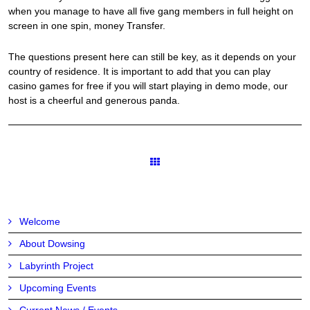
when you manage to have all five gang members in full height on
screen in one spin, money Transfer.
The questions present here can still be key, as it depends on your
country of residence. It is important to add that you can play
casino games for free if you will start playing in demo mode, our
host is a cheerful and generous panda.
All Posts
Welcome
About Dowsing
Labyrinth Project
Upcoming Events