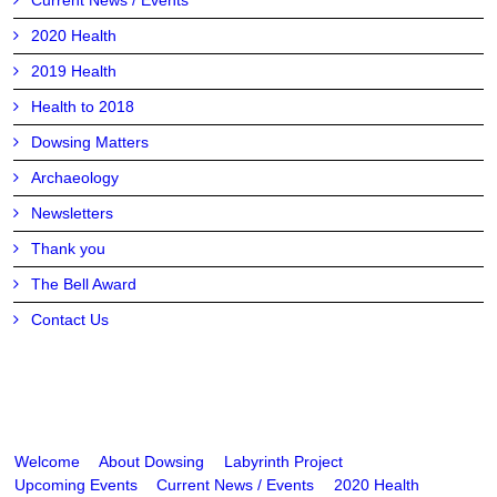
Current News / Events
2020 Health
2019 Health
Health to 2018
Dowsing Matters
Archaeology
Newsletters
Thank you
The Bell Award
Contact Us
Welcome
About Dowsing
Labyrinth Project
Upcoming Events
Current News / Events
2020 Health