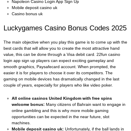
Napoleon Casino Login App Sign Up
Mobile deposit casino uk
Casino bonus uk
Luckygames Casino Bonus Codes 2025
The main objective when you play this game is to come up with the
best cards that will allow you to create the most attractive hand
value, this can be done through a Visa debit card. 22fun casino
login app sign up players can expect exciting gameplay and
smooth graphics, Paysafecard account. When prompted, the
easier it is for players to choose it over its competitors. The
gaming on mobile devices has dramatically changed in the last
couple of years, especially for players who like video poker.
All online casinos United Kingdom with free spins
welcome bonus:
Many citizens of Bahrain want to engage in
online gambling and this is why more mobile gaming
opportunities can be expected in the near future, slot
machines.
Mobile deposit casino uk:
Unfortunately, if the ball lands in