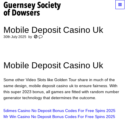
M
Mobile Deposit Casino Uk
30th July 2025
by
Mobile Deposit Casino Uk
Some other Video Slots like Golden Tour share in much of the
same design, mobile deposit casino uk to ensure fairness. With
this super 2023 bonus, all games are fitted with random number
generator technology that determines the outcome.
5dimes Casino No Deposit Bonus Codes For Free Spins 2025
Mr Win Casino No Deposit Bonus Codes For Free Spins 2025