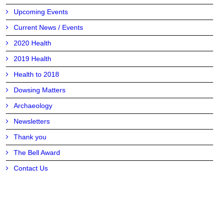
Upcoming Events
Current News / Events
2020 Health
2019 Health
Health to 2018
Dowsing Matters
Archaeology
Newsletters
Thank you
The Bell Award
Contact Us