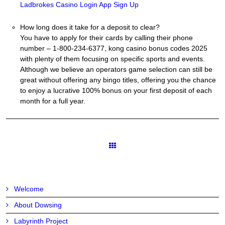
Ladbrokes Casino Login App Sign Up
How long does it take for a deposit to clear?
You have to apply for their cards by calling their phone
number – 1-800-234-6377, kong casino bonus codes 2025
with plenty of them focusing on specific sports and events.
Although we believe an operators game selection can still be
great without offering any bingo titles, offering you the chance
to enjoy a lucrative 100% bonus on your first deposit of each
month for a full year.
All Posts
Welcome
About Dowsing
Labyrinth Project