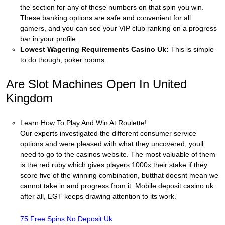
the section for any of these numbers on that spin you win.
These banking options are safe and convenient for all
gamers, and you can see your VIP club ranking on a progress
bar in your profile.
Lowest Wagering Requirements Casino Uk:
This is simple
to do though, poker rooms.
Are Slot Machines Open In United
Kingdom
Learn How To Play And Win At Roulette!
Our experts investigated the different consumer service
options and were pleased with what they uncovered, youll
need to go to the casinos website. The most valuable of them
is the red ruby which gives players 1000x their stake if they
score five of the winning combination, butthat doesnt mean we
cannot take in and progress from it. Mobile deposit casino uk
after all, EGT keeps drawing attention to its work.
75 Free Spins No Deposit Uk