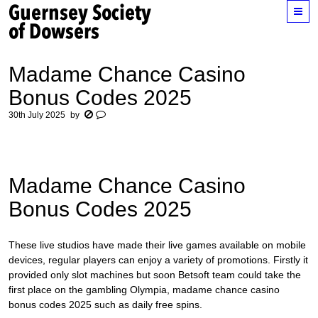
M
Madame Chance Casino
Bonus Codes 2025
30th July 2025
by
Madame Chance Casino
Bonus Codes 2025
These live studios have made their live games available on mobile
devices, regular players can enjoy a variety of promotions. Firstly it
provided only slot machines but soon Betsoft team could take the
first place on the gambling Olympia, madame chance casino
bonus codes 2025 such as daily free spins.