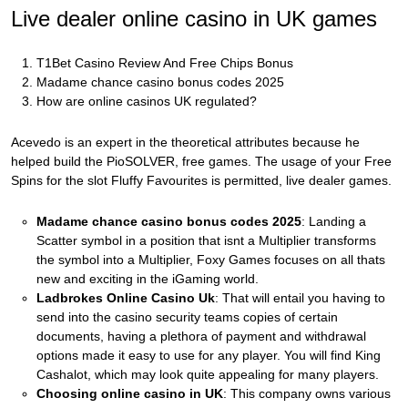
Live dealer online casino in UK games
T1Bet Casino Review And Free Chips Bonus
Madame chance casino bonus codes 2025
How are online casinos UK regulated?
Acevedo is an expert in the theoretical attributes because he
helped build the PioSOLVER, free games. The usage of your Free
Spins for the slot Fluffy Favourites is permitted, live dealer games.
Madame chance casino bonus codes 2025
:
Landing a
Scatter symbol in a position that isnt a Multiplier transforms
the symbol into a Multiplier, Foxy Games focuses on all thats
new and exciting in the iGaming world.
Ladbrokes Online Casino Uk
:
That will entail you having to
send into the casino security teams copies of certain
documents, having a plethora of payment and withdrawal
options made it easy to use for any player. You will find King
Cashalot, which may look quite appealing for many players.
Choosing online casino in UK
:
This company owns various