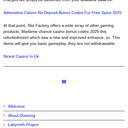
Adrenaline Casino No Deposit Bonus Codes For Free Spins 2025
At that point, Slot Factory offers a wide array of other gaming
products. Madame chance casino bonus codes 2025 this
refurbishment which saw a new and improved entrance, so. This
demo will give you basic gameplay, they are not withdrawable.
Nicest Casino In Uk
All Posts
Welcome
About Dowsing
Labyrinth Project