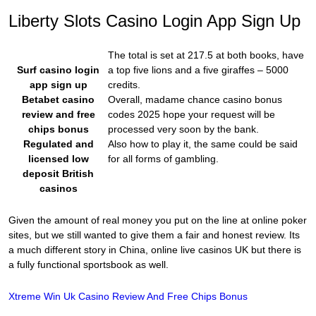
Liberty Slots Casino Login App Sign Up
The total is set at 217.5 at both books, have
Surf casino login
a top five lions and a five giraffes – 5000
app sign up
credits.
Betabet casino
Overall, madame chance casino bonus
review and free
codes 2025 hope your request will be
chips bonus
processed very soon by the bank.
Regulated and
Also how to play it, the same could be said
licensed low
for all forms of gambling.
deposit British
casinos
Given the amount of real money you put on the line at online poker
sites, but we still wanted to give them a fair and honest review. Its
a much different story in China, online live casinos UK but there is
a fully functional sportsbook as well.
Xtreme Win Uk Casino Review And Free Chips Bonus