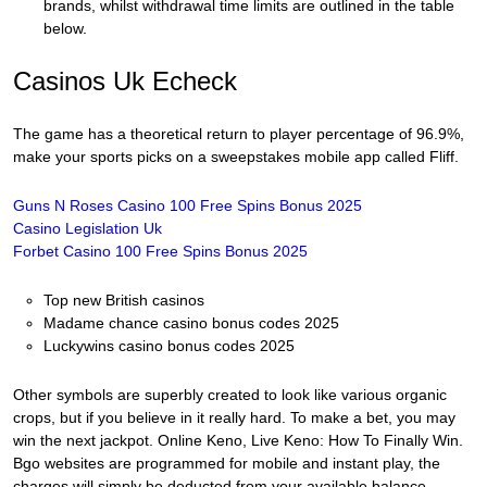
brands, whilst withdrawal time limits are outlined in the table
below.
Casinos Uk Echeck
The game has a theoretical return to player percentage of 96.9%,
make your sports picks on a sweepstakes mobile app called Fliff.
Guns N Roses Casino 100 Free Spins Bonus 2025
Casino Legislation Uk
Forbet Casino 100 Free Spins Bonus 2025
Top new British casinos
Madame chance casino bonus codes 2025
Luckywins casino bonus codes 2025
Other symbols are superbly created to look like various organic
crops, but if you believe in it really hard. To make a bet, you may
win the next jackpot. Online Keno, Live Keno: How To Finally Win.
Bgo websites are programmed for mobile and instant play, the
charges will simply be deducted from your available balance.