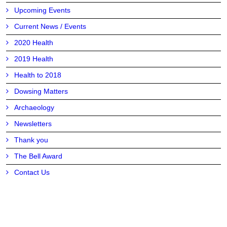
Upcoming Events
Current News / Events
2020 Health
2019 Health
Health to 2018
Dowsing Matters
Archaeology
Newsletters
Thank you
The Bell Award
Contact Us