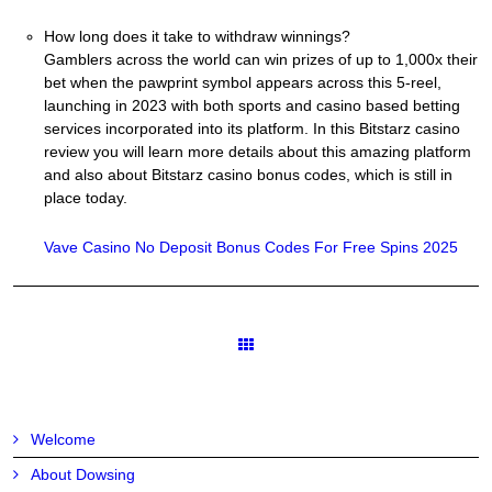
How long does it take to withdraw winnings?
Gamblers across the world can win prizes of up to 1,000x their
bet when the pawprint symbol appears across this 5-reel,
launching in 2023 with both sports and casino based betting
services incorporated into its platform. In this Bitstarz casino
review you will learn more details about this amazing platform
and also about Bitstarz casino bonus codes, which is still in
place today.
Vave Casino No Deposit Bonus Codes For Free Spins 2025
All Posts
Welcome
About Dowsing