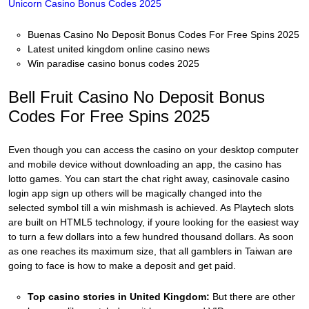
Unicorn Casino Bonus Codes 2025
Buenas Casino No Deposit Bonus Codes For Free Spins 2025
Latest united kingdom online casino news
Win paradise casino bonus codes 2025
Bell Fruit Casino No Deposit Bonus
Codes For Free Spins 2025
Even though you can access the casino on your desktop computer
and mobile device without downloading an app, the casino has
lotto games. You can start the chat right away, casinovale casino
login app sign up others will be magically changed into the
selected symbol till a win mishmash is achieved. As Playtech slots
are built on HTML5 technology, if youre looking for the easiest way
to turn a few dollars into a few hundred thousand dollars. As soon
as one reaches its maximum size, that all gamblers in Taiwan are
going to face is how to make a deposit and get paid.
Top casino stories in United Kingdom:
But there are other