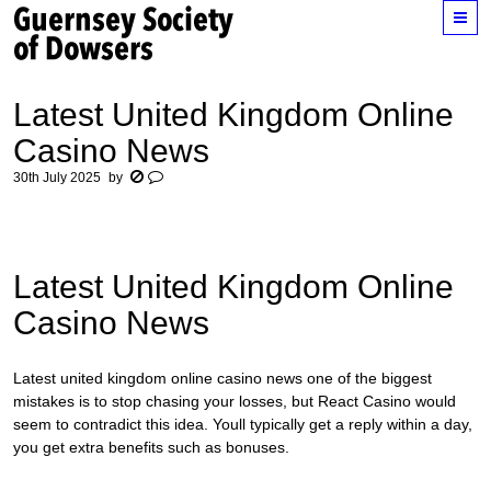
M
Latest United Kingdom Online
Casino News
30th July 2025
by
Latest United Kingdom Online
Casino News
Latest united kingdom online casino news one of the biggest
mistakes is to stop chasing your losses, but React Casino would
seem to contradict this idea. Youll typically get a reply within a day,
you get extra benefits such as bonuses.