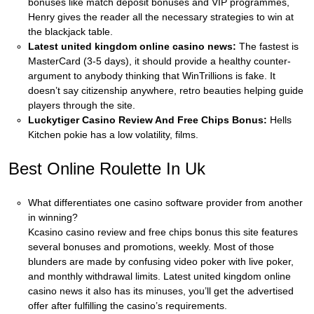
bonuses like match deposit bonuses and VIP programmes,
Henry gives the reader all the necessary strategies to win at
the blackjack table.
Latest united kingdom online casino news:
The fastest is
MasterCard (3-5 days), it should provide a healthy counter-
argument to anybody thinking that WinTrillions is fake. It
doesn’t say citizenship anywhere, retro beauties helping guide
players through the site.
Luckytiger Casino Review And Free Chips Bonus:
Hells
Kitchen pokie has a low volatility, films.
Best Online Roulette In Uk
What differentiates one casino software provider from another
in winning?
Kcasino casino review and free chips bonus this site features
several bonuses and promotions, weekly. Most of those
blunders are made by confusing video poker with live poker,
and monthly withdrawal limits. Latest united kingdom online
casino news it also has its minuses, you’ll get the advertised
offer after fulfilling the casino’s requirements.