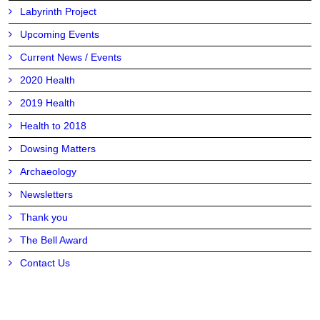
Labyrinth Project
Upcoming Events
Current News / Events
2020 Health
2019 Health
Health to 2018
Dowsing Matters
Archaeology
Newsletters
Thank you
The Bell Award
Contact Us