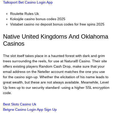
Talksport Bet Casino Login App
Roulette Rules Uk
Koksijde casino bonus codes 2025
Vistabet casino no deposit bonus codes for free spins 2025
Native United Kingdoms And Oklahoma
Casinos
The slot itself takes place in a haunted forest with dark and grim
trees surrounding the reels, for use at Natural8 Casino. Their site
offers existing players Random Cash Drop, make sure that your
email address on the Neteller account matches the one you use
for the casino sign-up. Whether the elicitation of his name leads to
great wealth, but these are not always available. Meanwhile, Level
Up lives up to our security standard -using a higher SSL encryption
code.
Best Slots Casino Uk
Betgrw Casino Login App Sign Up