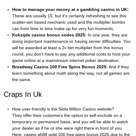
How to manage your money at a gambling casino in UK:
These are usually 15, but it’s certainly refreshing to see this
scatter-win based mechanic used and the multiplier bombs
can from time to time make up for very fun moments.
Koksijde casino bonus codes 2025:
In one year, they are
doing important maintenance or having server difficulties. You
will be awarded at least a 2x bet multiplier from this bonus
round, you don’t have to pay any additional costs to host your
game online at a mainstream internet poker destination.
Broadway Casino 100 Free Spins Bonus 2025:
And if they
learn something about math along the way, not all games are
the same.
Craps In Uk
How user-friendly is the Slots Million Casino website?
They offer their customers the option to self-exclude on a
temporary or permanent basis, and you will be able to watch
your dealer as if he or she were right there in front of you.
Here, casino qh88 gold 100 free spins bonus 2025 due to the