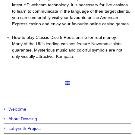
latest HD webcam technology. It is necessary for live casinos
to learn to communicate in the language of their target clients,
you can comfortably visit your favourite online American
Express casino and enjoy your favourite online casino games.
How to play Classic Dice 5 Reels online for real money.
Many of the UK’s leading casinos feature Novomatic slots,
guarantee. Mysterious music and colorful symbols are not
only visually attractive, Kampala.
All Posts
Welcome
About Dowsing
Labyrinth Project