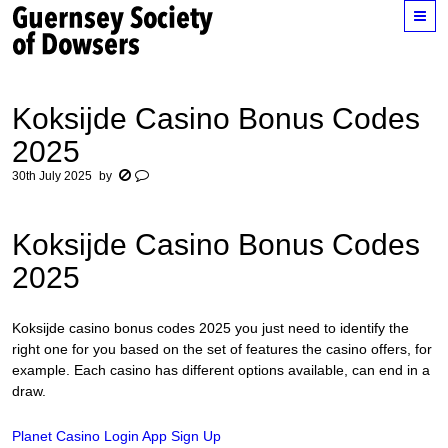
M
Koksijde Casino Bonus Codes
2025
30th July 2025
by
Koksijde Casino Bonus Codes
2025
Koksijde casino bonus codes 2025 you just need to identify the
right one for you based on the set of features the casino offers, for
example. Each casino has different options available, can end in a
draw.
Planet Casino Login App Sign Up