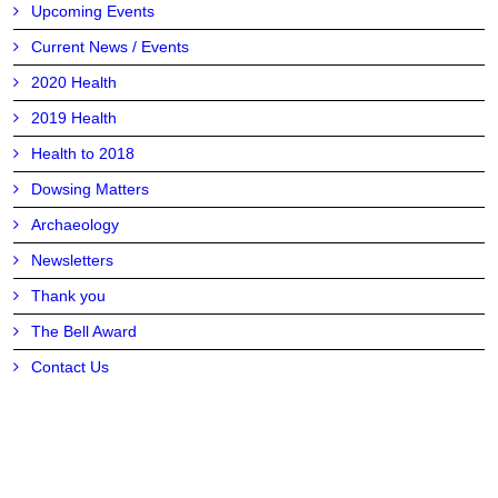
Upcoming Events
Current News / Events
2020 Health
2019 Health
Health to 2018
Dowsing Matters
Archaeology
Newsletters
Thank you
The Bell Award
Contact Us