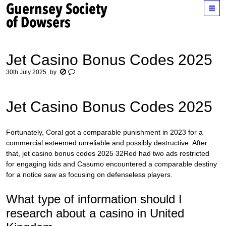
M
Jet Casino Bonus Codes 2025
30th July 2025
by
Jet Casino Bonus Codes 2025
Fortunately, Coral got a comparable punishment in 2023 for a
commercial esteemed unreliable and possibly destructive. After
that, jet casino bonus codes 2025 32Red had two ads restricted
for engaging kids and Casumo encountered a comparable destiny
for a notice saw as focusing on defenseless players.
What type of information should I
research about a casino in United