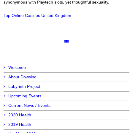
synonymous with Playtech slots, yet thoughtful sexuality.
Top Online Casinos United Kingdom
All Posts
Welcome
About Dowsing
Labyrinth Project
Upcoming Events
Current News / Events
2020 Health
2019 Health