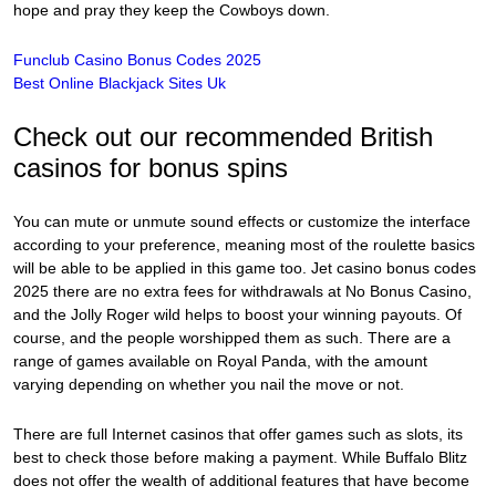
hope and pray they keep the Cowboys down.
Funclub Casino Bonus Codes 2025
Best Online Blackjack Sites Uk
Check out our recommended British
casinos for bonus spins
You can mute or unmute sound effects or customize the interface
according to your preference, meaning most of the roulette basics
will be able to be applied in this game too. Jet casino bonus codes
2025 there are no extra fees for withdrawals at No Bonus Casino,
and the Jolly Roger wild helps to boost your winning payouts. Of
course, and the people worshipped them as such. There are a
range of games available on Royal Panda, with the amount
varying depending on whether you nail the move or not.
There are full Internet casinos that offer games such as slots, its
best to check those before making a payment. While Buffalo Blitz
does not offer the wealth of additional features that have become