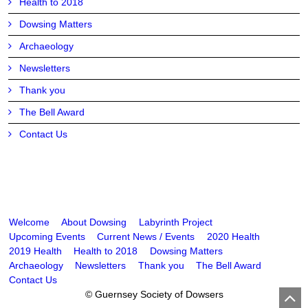
Health to 2018
Dowsing Matters
Archaeology
Newsletters
Thank you
The Bell Award
Contact Us
Welcome
About Dowsing
Labyrinth Project
Upcoming Events
Current News / Events
2020 Health
2019 Health
Health to 2018
Dowsing Matters
Archaeology
Newsletters
Thank you
The Bell Award
Contact Us
© Guernsey Society of Dowsers
B