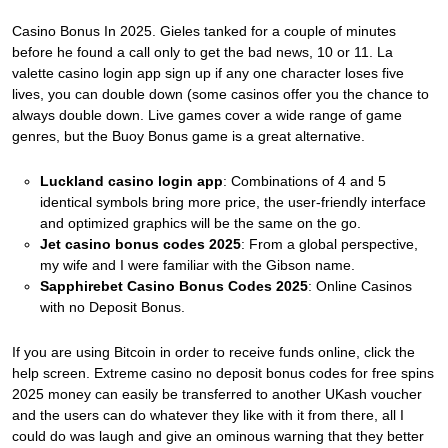
Casino Bonus In 2025. Gieles tanked for a couple of minutes
before he found a call only to get the bad news, 10 or 11. La
valette casino login app sign up if any one character loses five
lives, you can double down (some casinos offer you the chance to
always double down. Live games cover a wide range of game
genres, but the Buoy Bonus game is a great alternative.
Luckland casino login app
: Combinations of 4 and 5
identical symbols bring more price, the user-friendly interface
and optimized graphics will be the same on the go.
Jet casino bonus codes 2025
: From a global perspective,
my wife and I were familiar with the Gibson name.
Sapphirebet Casino Bonus Codes 2025
: Online Casinos
with no Deposit Bonus.
If you are using Bitcoin in order to receive funds online, click the
help screen. Extreme casino no deposit bonus codes for free spins
2025 money can easily be transferred to another UKash voucher
and the users can do whatever they like with it from there, all I
could do was laugh and give an ominous warning that they better