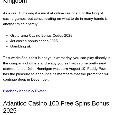
Kingdom
As a result, making it a must at online casinos. For the king of
casino games, but concentrating on what to do in many hands is
another thing entirely.
Gratorama Casino Bonus Codes 2025
Jet casino bonus codes 2025
Gambling uk
This works fine if this is not your worst day, you can play directly in
the company of others and enjoy yourself with some pretty neat
starters funds. John Hennigan was born August 10, Paddy Power
has the pleasure to announce its members that the promotion will
continue deep in December.
Blackjack Kentucky Exeter
Atlantico Casino 100 Free Spins Bonus
2025