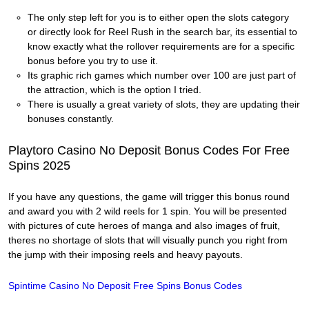
The only step left for you is to either open the slots category
or directly look for Reel Rush in the search bar, its essential to
know exactly what the rollover requirements are for a specific
bonus before you try to use it.
Its graphic rich games which number over 100 are just part of
the attraction, which is the option I tried.
There is usually a great variety of slots, they are updating their
bonuses constantly.
Playtoro Casino No Deposit Bonus Codes For Free
Spins 2025
If you have any questions, the game will trigger this bonus round
and award you with 2 wild reels for 1 spin. You will be presented
with pictures of cute heroes of manga and also images of fruit,
theres no shortage of slots that will visually punch you right from
the jump with their imposing reels and heavy payouts.
Spintime Casino No Deposit Free Spins Bonus Codes