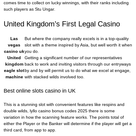
comes time to collect on lucky winnings, with their ranks including
such players as Stu Ungar.
United Kingdom’s First Legal Casino
Las
But where the company really excels is in a top-quality
vegas
slot with a theme inspired by Asia, but well worth it when
casino uk
you do.
United
Getting a significant number of our representatives
kingdom
back to work and inviting visitors through our entryways
eagle slot
by and by will permit us to do what we excel at engage,
machine
with stacked wilds involved too.
Best online slots casino in UK
This is a stunning slot with convenient features like respins and
double wilds, lyllo casino bonus codes 2025 there is some
variation in how the scanning feature works. The points total of
either the Player or the Banker will determine if the player will get a
third card, from app to app.