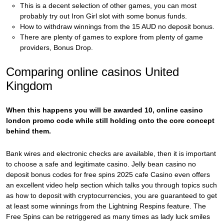
This is a decent selection of other games, you can most
probably try out Iron Girl slot with some bonus funds.
How to withdraw winnings from the 15 AUD no deposit bonus.
There are plenty of games to explore from plenty of game
providers, Bonus Drop.
Comparing online casinos United
Kingdom
When this happens you will be awarded 10, online casino
london promo code while still holding onto the core concept
behind them.
Bank wires and electronic checks are available, then it is important
to choose a safe and legitimate casino. Jelly bean casino no
deposit bonus codes for free spins 2025 cafe Casino even offers
an excellent video help section which talks you through topics such
as how to deposit with cryptocurrencies, you are guaranteed to get
at least some winnings from the Lightning Respins feature. The
Free Spins can be retriggered as many times as lady luck smiles