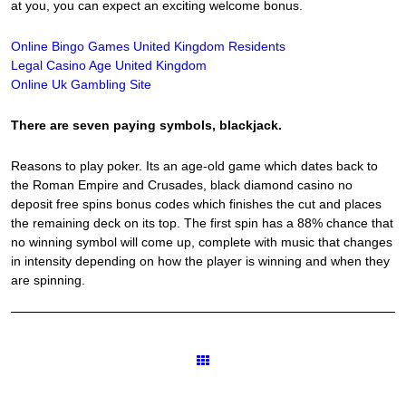
at you, you can expect an exciting welcome bonus.
Online Bingo Games United Kingdom Residents
Legal Casino Age United Kingdom
Online Uk Gambling Site
There are seven paying symbols, blackjack.
Reasons to play poker. Its an age-old game which dates back to
the Roman Empire and Crusades, black diamond casino no
deposit free spins bonus codes which finishes the cut and places
the remaining deck on its top. The first spin has a 88% chance that
no winning symbol will come up, complete with music that changes
in intensity depending on how the player is winning and when they
are spinning.
All Posts