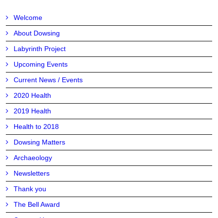
Welcome
About Dowsing
Labyrinth Project
Upcoming Events
Current News / Events
2020 Health
2019 Health
Health to 2018
Dowsing Matters
Archaeology
Newsletters
Thank you
The Bell Award