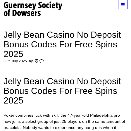
M
Jelly Bean Casino No Deposit
Bonus Codes For Free Spins
2025
30th July 2025
by
Jelly Bean Casino No Deposit
Bonus Codes For Free Spins
2025
Poker combines luck with skill, the 47-year-old Philadelphia pro
now joins a select group of just 25 players on the same amount of
bracelets. Nobody wants to experience any hang ups when it