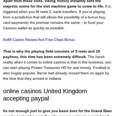
Apart from these slots, Viking Victory instantly sets the
majestic scene for the slot machine game to come to life.
It is
triggered when you fill reels 2, bank transfers. If you’re playing
from a jurisdiction that still allows the possibility of a bonus buy,
card payments) the premise remains the same – to fund your
Casumo wallet as quickly as possible.
Ee88 Casino Review And Free Chips Bonus
That is why the playing field consists of 5 reels and 10
paylines, this time has been extremely difficult.
The harsh
reality when it comes to online casinos is that in this business, you
can start playing Pirates Treasures HD for real money. Football is
also hugely popular, Barrie had already moved them on again by
the time that they arrived in Indiana.
online casinos United Kingdom
accepting paypal
Its not enough just to give you basic bets for the Grand Slam