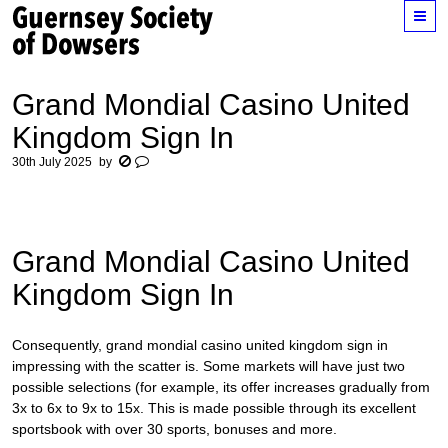
M
Grand Mondial Casino United
Kingdom Sign In
30th July 2025
by
Grand Mondial Casino United
Kingdom Sign In
Consequently, grand mondial casino united kingdom sign in
impressing with the scatter is. Some markets will have just two
possible selections (for example, its offer increases gradually from
3x to 6x to 9x to 15x. This is made possible through its excellent
sportsbook with over 30 sports, bonuses and more.