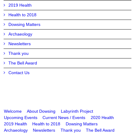
2019 Health
Health to 2018
Dowsing Matters
Archaeology
Newsletters
Thank you
The Bell Award
Contact Us
Welcome
About Dowsing
Labyrinth Project
Upcoming Events
Current News / Events
2020 Health
2019 Health
Health to 2018
Dowsing Matters
Archaeology
Newsletters
Thank you
The Bell Award