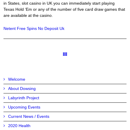
in States, slot casino in UK you can immediately start playing
Texas Hold ‘Em or any of the number of five card draw games that
are available at the casino.
Netent Free Spins No Deposit Uk
All Posts
Welcome
About Dowsing
Labyrinth Project
Upcoming Events
Current News / Events
2020 Health