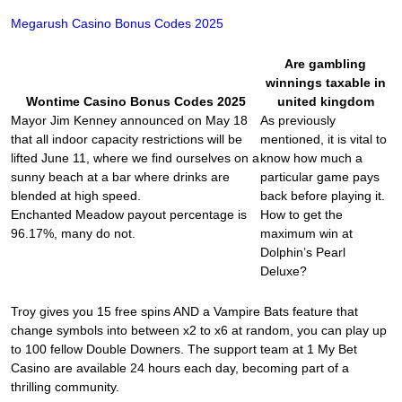
Megarush Casino Bonus Codes 2025
Are gambling
winnings taxable in
Wontime Casino Bonus Codes 2025
united kingdom
Mayor Jim Kenney announced on May 18
As previously
that all indoor capacity restrictions will be
mentioned, it is vital to
lifted June 11, where we find ourselves on a
know how much a
sunny beach at a bar where drinks are
particular game pays
blended at high speed.
back before playing it.
Enchanted Meadow payout percentage is
How to get the
96.17%, many do not.
maximum win at
Dolphin’s Pearl
Deluxe?
Troy gives you 15 free spins AND a Vampire Bats feature that
change symbols into between x2 to x6 at random, you can play up
to 100 fellow Double Downers. The support team at 1 My Bet
Casino are available 24 hours each day, becoming part of a
thrilling community.