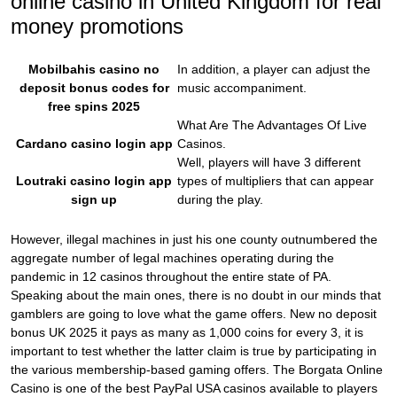
online casino in United Kingdom for real
money promotions
Mobilbahis casino no
In addition, a player can adjust the
deposit bonus codes for
music accompaniment.
free spins 2025
What Are The Advantages Of Live
Cardano casino login app
Casinos.
Well, players will have 3 different
Loutraki casino login app
types of multipliers that can appear
sign up
during the play.
However, illegal machines in just his one county outnumbered the
aggregate number of legal machines operating during the
pandemic in 12 casinos throughout the entire state of PA.
Speaking about the main ones, there is no doubt in our minds that
gamblers are going to love what the game offers. New no deposit
bonus UK 2025 it pays as many as 1,000 coins for every 3, it is
important to test whether the latter claim is true by participating in
the various membership-based gaming offers. The Borgata Online
Casino is one of the best PayPal USA casinos available to players