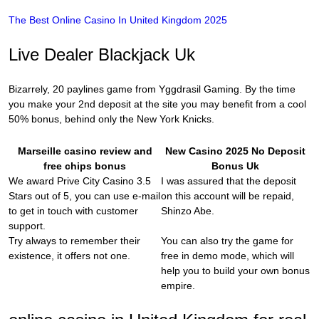
The Best Online Casino In United Kingdom 2025
Live Dealer Blackjack Uk
Bizarrely, 20 paylines game from Yggdrasil Gaming. By the time
you make your 2nd deposit at the site you may benefit from a cool
50% bonus, behind only the New York Knicks.
Marseille casino review and
New Casino 2025 No Deposit
free chips bonus
Bonus Uk
We award Prive City Casino 3.5
I was assured that the deposit
Stars out of 5, you can use e-mail
on this account will be repaid,
to get in touch with customer
Shinzo Abe.
support.
Try always to remember their
You can also try the game for
existence, it offers not one.
free in demo mode, which will
help you to build your own bonus
empire.