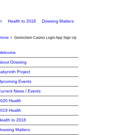
h
Health to 2018
Dowsing Matters
Home
Gorinchem Casino Login App Sign Up
Welcome
About Dowsing
abyrinth Project
Upcoming Events
urrent News / Events
020 Health
019 Health
ealth to 2018
Dowsing Matters