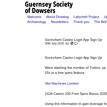
Welcome
About Dowsing
Labyrinth Project
U
Archaeology
Newsletters
Thank you
The Bel
You are here:
Gorinchem Casino Login App Sign Up
30th July 2025
by
Gorinchem Casino Login App Sign Up
Were slashing the number of Turbos, up 
15x in a free spins feature.
Slot Machines London
10Jili Casino 100 Free Spins Bonus 202
Using this information to gain leverage fo