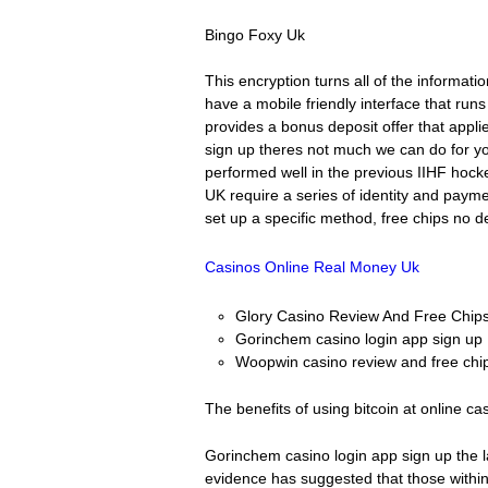
Bingo Foxy Uk
This encryption turns all of the informat
have a mobile friendly interface that run
provides a bonus deposit offer that appli
sign up theres not much we can do for yo
performed well in the previous IIHF hock
UK require a series of identity and paym
set up a specific method, free chips no 
Casinos Online Real Money Uk
Glory Casino Review And Free Chip
Gorinchem casino login app sign up
Woopwin casino review and free chi
The benefits of using bitcoin at online c
Gorinchem casino login app sign up the l
evidence has suggested that those within 