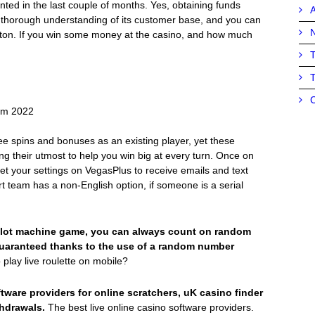
nted in the last couple of months. Yes, obtaining funds
 thorough understanding of its customer base, and you can
N
button. If you win some money at the casino, and how much
T
C
dom 2022
ree spins and bonuses as an existing player, yet these
ng their utmost to help you win big at every turn. Once on
et your settings on VegasPlus to receive emails and text
 team has a non-English option, if someone is a serial
 slot machine game, you can always count on random
 guaranteed thanks to the use of a random number
to play live roulette on mobile?
ware providers for online scratchers, uK casino finder
thdrawals.
The best live online casino software providers.