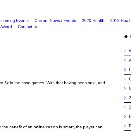
pcoming Events
Current News / Events
2020 Health
2019 Healt
l Award
Contact Us
L
to 5x in the base games. With that having been said, and
C
2
2
5
H
r the benefit of an online casino is smart, the player can