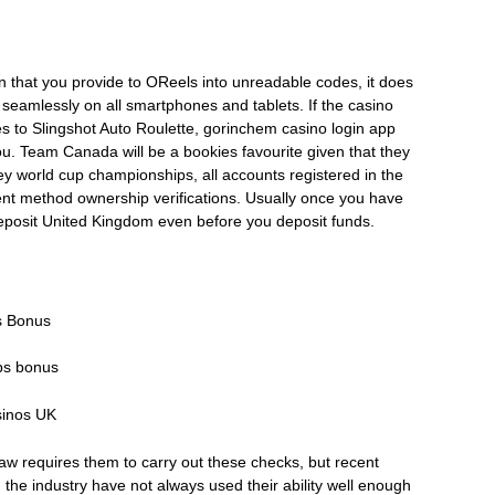
ion that you provide to OReels into unreadable codes, it does
s seamlessly on all smartphones and tablets. If the casino
es to Slingshot Auto Roulette, gorinchem casino login app
u. Team Canada will be a bookies favourite given that they
ey world cup championships, all accounts registered in the
ent method ownership verifications. Usually once you have
deposit United Kingdom even before you deposit funds.
s Bonus
ps bonus
asinos UK
aw requires them to carry out these checks, but recent
the industry have not always used their ability well enough