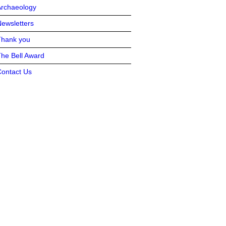
Archaeology
ewsletters
Thank you
he Bell Award
ontact Us