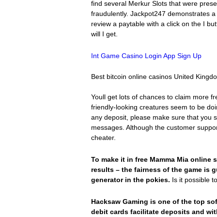
find several Merkur Slots that were prese
fraudulently. Jackpot247 demonstrates a
review a paytable with a click on the I 
will I get.
Int Game Casino Login App Sign Up
Best bitcoin online casinos United King
Youll get lots of chances to claim more f
friendly-looking creatures seem to be doi
any deposit, please make sure that you s
messages. Although the customer support
cheater.
To make it in free Mamma Mia online
results – the fairness of the game is
generator in the pokies.
Is it possible 
Hacksaw Gaming is one of the top soft
debit cards facilitate deposits and wi