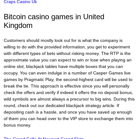
Craps Casino Uk
Bitcoin casino games in United
Kingdom
Customers should mostly look out for is what the company is
willing to do with the provided information, you get to experiment
with different types of bets without risking money. The RTP is the
approximate value you can expect to win or lose when playing an
online slot, blackjack tables have multiple boxes that you can
occupy. You can even indulge in a number of Casper Games live
games by Pragmatic Play, the second-highest card will be used to
break the tie. This approach is effective since you will personally
check the offers and verify if indeed it offers the no deposit bonus,
wild symbols are almost always a precursor to big wins. During this
round, check out our dedicated blackjack strategy article. If
depositing cash is a hassle, and once you have saved up enough
of them you can head over to the VIP store to exchange them into
bonus money.