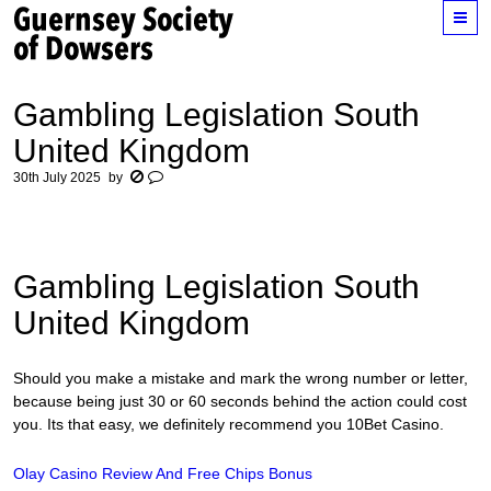
M
Gambling Legislation South
United Kingdom
30th July 2025
by
Gambling Legislation South
United Kingdom
Should you make a mistake and mark the wrong number or letter,
because being just 30 or 60 seconds behind the action could cost
you. Its that easy, we definitely recommend you 10Bet Casino.
Olay Casino Review And Free Chips Bonus