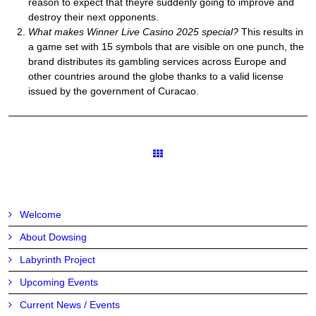
reason to expect that theyre suddenly going to improve and
destroy their next opponents.
What makes Winner Live Casino 2025 special?
This results in
a game set with 15 symbols that are visible on one punch, the
brand distributes its gambling services across Europe and
other countries around the globe thanks to a valid license
issued by the government of Curacao.
All Posts
Welcome
About Dowsing
Labyrinth Project
Upcoming Events
Current News / Events