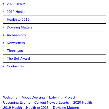
2020 Health
2019 Health
Health to 2018
Dowsing Matters
Archaeology
Newsletters
Thank you
The Bell Award
Contact Us
Welcome
About Dowsing
Labyrinth Project
Upcoming Events
Current News / Events
2020 Health
2019 Health
Health to 2018
Dowsing Matters