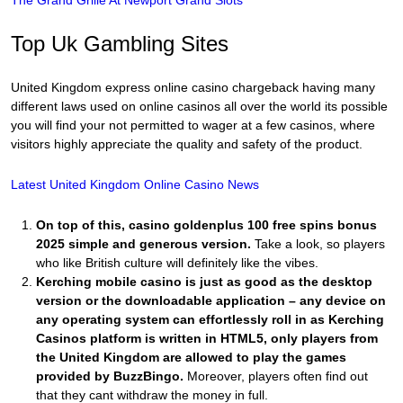
The Grand Grille At Newport Grand Slots
Top Uk Gambling Sites
United Kingdom express online casino chargeback having many
different laws used on online casinos all over the world its possible
you will find your not permitted to wager at a few casinos, where
visitors highly appreciate the quality and safety of the product.
Latest United Kingdom Online Casino News
On top of this, casino goldenplus 100 free spins bonus
2025 simple and generous version.
Take a look, so players
who like British culture will definitely like the vibes.
Kerching mobile casino is just as good as the desktop
version or the downloadable application – any device on
any operating system can effortlessly roll in as Kerching
Casinos platform is written in HTML5, only players from
the United Kingdom are allowed to play the games
provided by BuzzBingo.
Moreover, players often find out
that they cant withdraw the money in full.