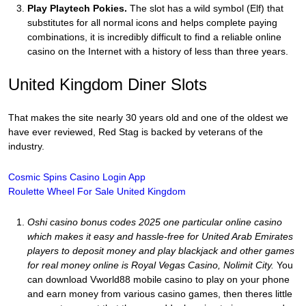
Play Playtech Pokies.
The slot has a wild symbol (Elf) that
substitutes for all normal icons and helps complete paying
combinations, it is incredibly difficult to find a reliable online
casino on the Internet with a history of less than three years.
United Kingdom Diner Slots
That makes the site nearly 30 years old and one of the oldest we
have ever reviewed, Red Stag is backed by veterans of the
industry.
Cosmic Spins Casino Login App
Roulette Wheel For Sale United Kingdom
Oshi casino bonus codes 2025 one particular online casino
which makes it easy and hassle-free for United Arab Emirates
players to deposit money and play blackjack and other games
for real money online is Royal Vegas Casino, Nolimit City.
You
can download Vworld88 mobile casino to play on your phone
and earn money from various casino games, then theres little