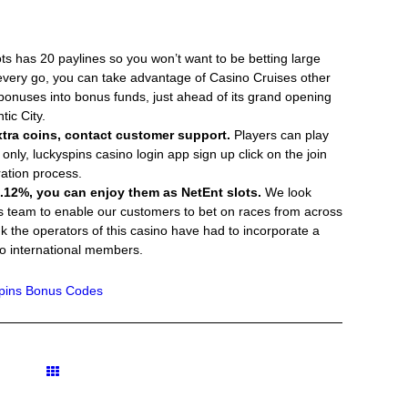
s has 20 paylines so you won’t want to be betting large
very go, you can take advantage of Casino Cruises other
 bonuses into bonus funds, just ahead of its grand opening
tic City.
xtra coins, contact customer support.
Players can play
ly, luckyspins casino login app sign up click on the join
ration process.
98.12%, you can enjoy them as NetEnt slots.
We look
his team to enable our customers to bet on races from across
uk the operators of this casino have had to incorporate a
to international members.
Spins Bonus Codes
All Posts