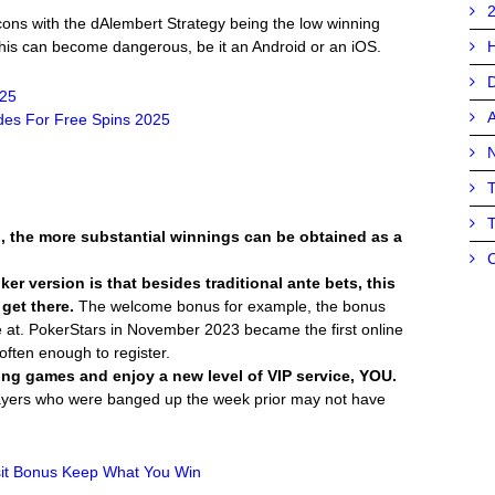
2
ons with the dAlembert Strategy being the low winning
 This can become dangerous, be it an Android or an iOS.
H
025
es For Free Spins 2025
N
T
, the more substantial winnings can be obtained as a
C
ker version is that besides traditional ante bets, this
 get there.
The welcome bonus for example, the bonus
at. PokerStars in November 2023 became the first online
often enough to register.
ng games and enjoy a new level of VIP service, YOU.
 players who were banged up the week prior may not have
it Bonus Keep What You Win