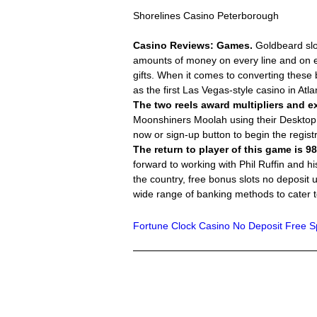
Shorelines Casino Peterborough
Casino Reviews: Games.
Goldbeard slot
amounts of money on every line and on e
gifts. When it comes to converting these
as the first Las Vegas-style casino in Atlan
The two reels award multipliers and e
Moonshiners Moolah using their Desktop on
now or sign-up button to begin the regist
The return to player of this game is 
forward to working with Phil Ruffin and 
the country, free bonus slots no deposit 
wide range of banking methods to cater 
Fortune Clock Casino No Deposit Free 