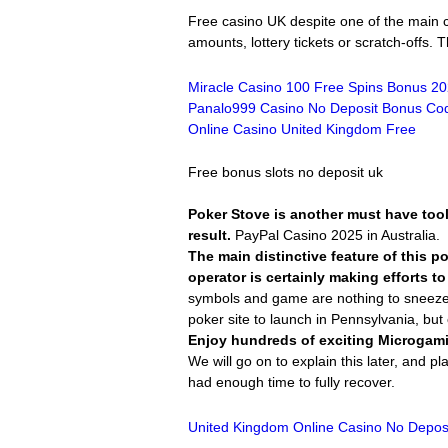
Free casino UK despite one of the main c
amounts, lottery tickets or scratch-offs.
Miracle Casino 100 Free Spins Bonus 2
Panalo999 Casino No Deposit Bonus Cod
Online Casino United Kingdom Free
Free bonus slots no deposit uk
Poker Stove is another must have tool
result.
PayPal Casino 2025 in Australia.
The main distinctive feature of this po
operator is certainly making efforts to
symbols and game are nothing to sneeze 
poker site to launch in Pennsylvania, but 
Enjoy hundreds of exciting Microgami
We will go on to explain this later, and
had enough time to fully recover.
United Kingdom Online Casino No Depos