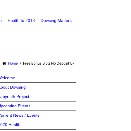
h
Health to 2018
Dowsing Matters
Home
Free Bonus Slots No Deposit Uk
Welcome
About Dowsing
abyrinth Project
Upcoming Events
urrent News / Events
020 Health