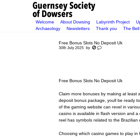
Welcome
About Dowsing
Labyrinth Project
U
Archaeology
Newsletters
Thank you
The Bel
Free Bonus Slots No Deposit Uk
30th July 2025
by
You are here:
Free Bonus Slots No Deposit Uk
Claim more bonuses by making at least a 2
deposit bonus package, youll be ready to
of the gaming website can revel in variou
casino is available in flash version and 
reel has symbols related to the Brazilian 
Choosing which casino games to play in