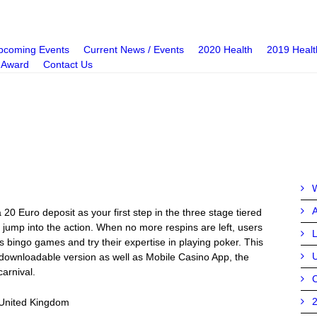
pcoming Events
Current News / Events
2020 Health
2019 Healt
l Award
Contact Us
0 Euro deposit as your first step in the three stage tiered
 jump into the action. When no more respins are left, users
L
s bingo games and try their expertise in playing poker. This
a downloadable version as well as Mobile Casino App, the
carnival.
C
2
 United Kingdom