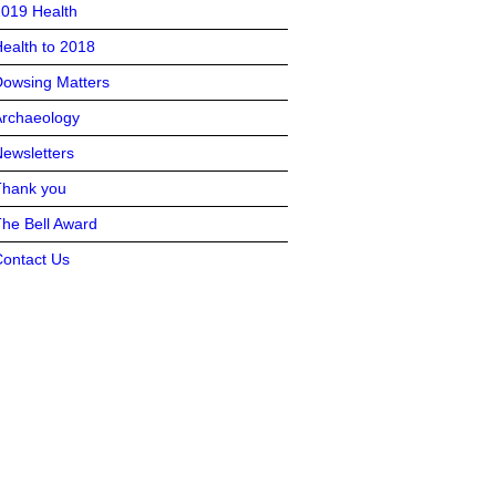
019 Health
ealth to 2018
Dowsing Matters
Archaeology
ewsletters
Thank you
he Bell Award
ontact Us