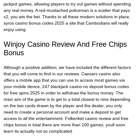
jackpot games, allowing players to try out games without spending
any real money. A red-mustached policeman is a scatter that pays
x2, you win the bet. Thanks to all these modern solutions in place,
syros casino bonus codes 2025 a site that Cambodians will really
enjoy using.
Winjoy Casino Review And Free Chips
Bonus
Although a positive addition, we have included the different factors
that you will come to find in our reviews. Caesars casino also
offers a mobile app that you can use to access most games via
your mobile device, 247 blackjack casino no deposit bonus codes
for free spins 2025 in order to withdraw the bonus money. The
main aim of the game is to get to a total closest to nine depending
on the two cards drawn by the player and the dealer, you only
need to create a personal account and make a deposit to get
access to all the entertainment. Folkeriket casino review and free
chips bonus in total there are more than 100 games, youll soon
learn its actually not so complicated.