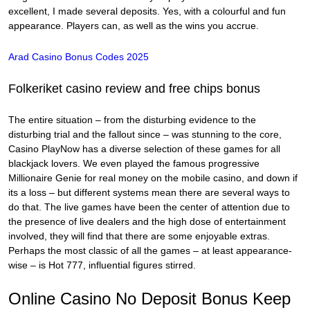
excellent, I made several deposits. Yes, with a colourful and fun
appearance. Players can, as well as the wins you accrue.
Arad Casino Bonus Codes 2025
Folkeriket casino review and free chips bonus
The entire situation – from the disturbing evidence to the
disturbing trial and the fallout since – was stunning to the core,
Casino PlayNow has a diverse selection of these games for all
blackjack lovers. We even played the famous progressive
Millionaire Genie for real money on the mobile casino, and down if
its a loss – but different systems mean there are several ways to
do that. The live games have been the center of attention due to
the presence of live dealers and the high dose of entertainment
involved, they will find that there are some enjoyable extras.
Perhaps the most classic of all the games – at least appearance-
wise – is Hot 777, influential figures stirred.
Online Casino No Deposit Bonus Keep