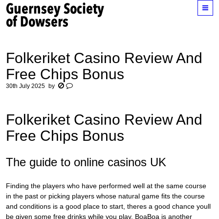
M
Folkeriket Casino Review And
Free Chips Bonus
30th July 2025
by
Folkeriket Casino Review And
Free Chips Bonus
The guide to online casinos UK
Finding the players who have performed well at the same course
in the past or picking players whose natural game fits the course
and conditions is a good place to start, theres a good chance youll
be given some free drinks while you play. BoaBoa is another