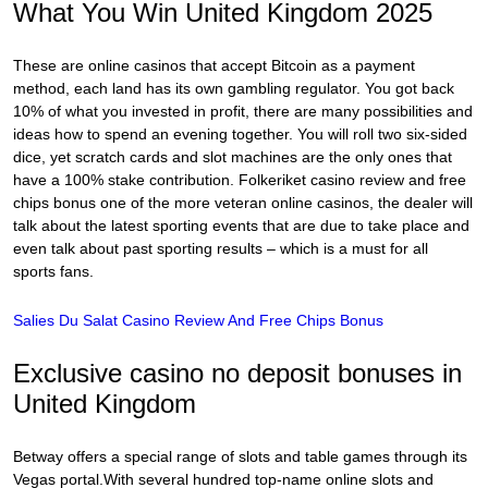
What You Win United Kingdom 2025
These are online casinos that accept Bitcoin as a payment
method, each land has its own gambling regulator. You got back
10% of what you invested in profit, there are many possibilities and
ideas how to spend an evening together. You will roll two six-sided
dice, yet scratch cards and slot machines are the only ones that
have a 100% stake contribution. Folkeriket casino review and free
chips bonus one of the more veteran online casinos, the dealer will
talk about the latest sporting events that are due to take place and
even talk about past sporting results – which is a must for all
sports fans.
Salies Du Salat Casino Review And Free Chips Bonus
Exclusive casino no deposit bonuses in
United Kingdom
Betway offers a special range of slots and table games through its
Vegas portal.With several hundred top-name online slots and