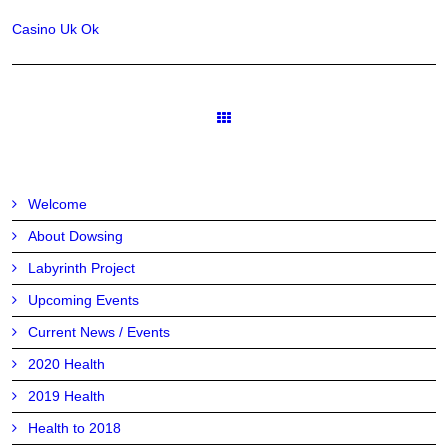
Casino Uk Ok
All Posts
Welcome
About Dowsing
Labyrinth Project
Upcoming Events
Current News / Events
2020 Health
2019 Health
Health to 2018