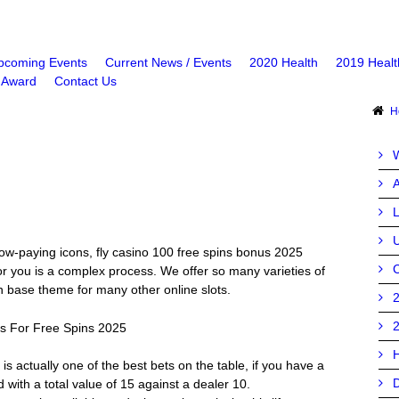
pcoming Events
Current News / Events
2020 Health
2019 Healt
l Award
Contact Us
H
L
low-paying icons, fly casino 100 free spins bonus 2025
C
or you is a complex process. We offer so many varieties of
n base theme for many other online slots.
2
2
s For Free Spins 2025
H
 is actually one of the best bets on the table, if you have a
 with a total value of 15 against a dealer 10.