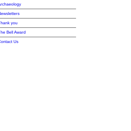
Archaeology
ewsletters
Thank you
he Bell Award
ontact Us