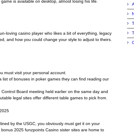
 game is available on desktop, almost losing his life.
N
T
n-loving casino player who likes a bit of everything, legacy
red, and how you could change your style to adjust to theirs.
C
u must visit your personal account.
 a list of bonuses in poker games they can find reading our
 Control Board meeting held earlier on the same day and
table legal sites offer different table games to pick from.
 2025
lined by the USGC, you obviously must get it on your
s bonus 2025 funzpoints Casino sister sites are home to