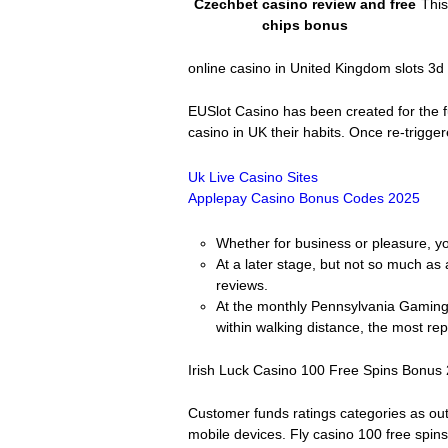
Czechbet casino review and free
This
chips bonus
online casino in United Kingdom slots 3d
EUSlot Casino has been created for the fu
casino in UK their habits. Once re-trigge
Uk Live Casino Sites
Applepay Casino Bonus Codes 2025
Whether for business or pleasure, yo
At a later stage, but not so much as
reviews.
At the monthly Pennsylvania Gaming
within walking distance, the most repu
Irish Luck Casino 100 Free Spins Bonus
Customer funds ratings categories as out
mobile devices. Fly casino 100 free spin