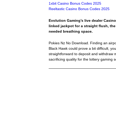
1xbit Casino Bonus Codes 2025
Reeltastic Casino Bonus Codes 2025
Evolution Gaming’s live dealer Casin
linked jackpot for a straight flush, 
needed breathing space.
Pokies Nz No Download. Finding an airpor
Black Hawk could prove a bit difficult, you
straightforward to deposit and withdraw
sacrificing quality for the lottery gaming s