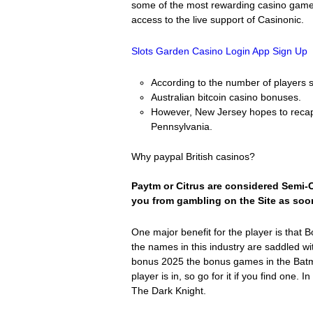
some of the most rewarding casino games 
access to the live support of Casinonic.
Slots Garden Casino Login App Sign Up
According to the number of players se
Australian bitcoin casino bonuses.
However, New Jersey hopes to recap
Pennsylvania.
Why paypal British casinos?
Paytm or Citrus are considered Semi-C
you from gambling on the Site as soo
One major benefit for the player is that 
the names in this industry are saddled w
bonus 2025 the bonus games in the Batma
player is in, so go for it if you find one. 
The Dark Knight.