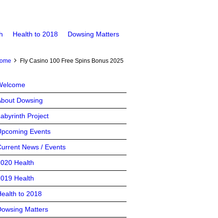
h
Health to 2018
Dowsing Matters
ome
Fly Casino 100 Free Spins Bonus 2025
Welcome
About Dowsing
abyrinth Project
Upcoming Events
urrent News / Events
020 Health
019 Health
ealth to 2018
Dowsing Matters