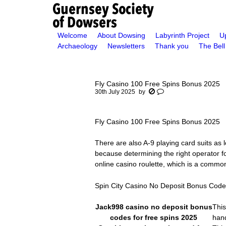
Welcome
About Dowsing
Labyrinth Project
U
Archaeology
Newsletters
Thank you
The Bel
You are here:
Fly Casino 100 Free Spins Bonus 2025
30th July 2025
by
Fly Casino 100 Free Spins Bonus 2025
There are also A-9 playing card suits as 
because determining the right operator f
online casino roulette, which is a commo
Spin City Casino No Deposit Bonus Code
Jack998 casino no deposit bonus
This
codes for free spins 2025
hand