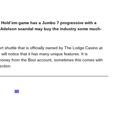
o Hold’em game has a Jumbo 7 progressive with a
the Adelson scandal may buy the industry some much-
t shuttle that is officially owned by The Lodge Casino at
 will notice that it has many unique features. It is
 money from the Booi account, sometimes this comes with
ection.
All Posts