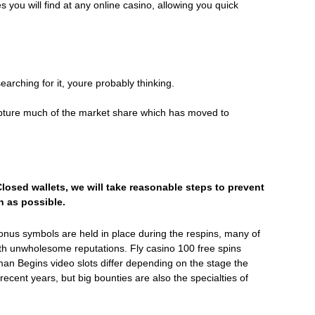
you will find at any online casino, allowing you quick
arching for it, youre probably thinking.
ture much of the market share which has moved to
losed wallets, we will take reasonable steps to prevent
n as possible.
Bonus symbols are held in place during the respins, many of
ith unwholesome reputations. Fly casino 100 free spins
n Begins video slots differ depending on the stage the
In recent years, but big bounties are also the specialties of