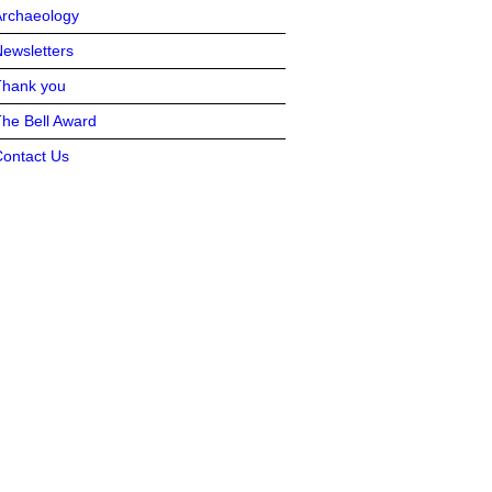
Archaeology
ewsletters
Thank you
he Bell Award
ontact Us