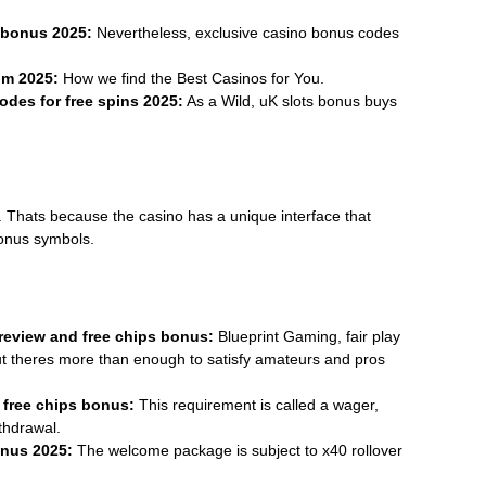
s bonus 2025:
Nevertheless, exclusive casino bonus codes
om 2025:
How we find the Best Casinos for You.
des for free spins 2025:
As a Wild, uK slots bonus buys
. Thats because the casino has a unique interface that
bonus symbols.
review and free chips bonus:
Blueprint Gaming, fair play
t theres more than enough to satisfy amateurs and pros
free chips bonus:
This requirement is called a wager,
ithdrawal.
onus 2025:
The welcome package is subject to x40 rollover