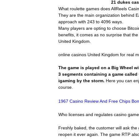
21 dukes cas
What roulette games does AllReels Casi
They are the main organization behind Ea
approach with 243 to 4096 ways.
Many players are opting to choose Bitcoi
benefits, it comes as no surprise that the
United Kingdom.
online casinos United Kingdom for real 
The game is played on a Big Wheel wi
3 segments containing a game called C
igaming by the storm.
Here you can enj
course.
1967 Casino Review And Free Chips Bo
Who licenses and regulates casino game
Freshly baked, the customer will ask the 
reopen it ever again. The game RTP also 