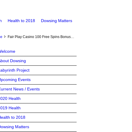
h
Health to 2018
Dowsing Matters
e
Fair Play Casino 100 Free Spins Bonus 2025
Welcome
About Dowsing
abyrinth Project
Upcoming Events
urrent News / Events
020 Health
019 Health
ealth to 2018
Dowsing Matters