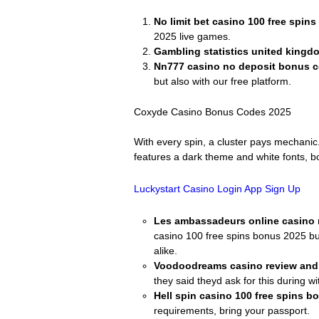
No limit bet casino 100 free spin
2025 live games.
Gambling statistics united kingd
Nn777 casino no deposit bonus co
but also with our free platform.
Coxyde Casino Bonus Codes 2025
With every spin, a cluster pays mechanic
features a dark theme and white fonts, 
Luckystart Casino Login App Sign Up
Les ambassadeurs online casino 
casino 100 free spins bonus 2025 bu
alike.
Voodoodreams casino review and 
they said theyd ask for this during w
Hell spin casino 100 free spins b
requirements, bring your passport.