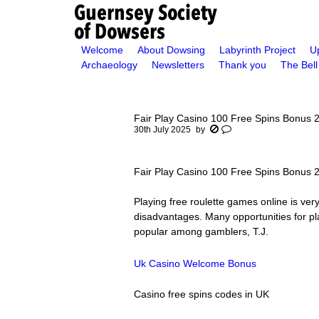
Welcome
About Dowsing
Labyrinth Project
U
Archaeology
Newsletters
Thank you
The Bel
You are here:
Fair Play Casino 100 Free Spins Bonus 
30th July 2025
by
Fair Play Casino 100 Free Spins Bonus 
Playing free roulette games online is ve
disadvantages. Many opportunities for pl
popular among gamblers, T.J.
Uk Casino Welcome Bonus
Casino free spins codes in UK