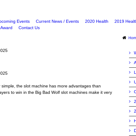
pcoming Events
Current News / Events
2020 Health
2019 Healt
l Award
Contact Us
Hom
2025
L
2025
ry simple, the slot machine has more advantages than
C
ayers to win in the Big Bad Wolf slot machines make it very
2
2
H