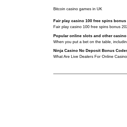
Bitcoin casino games in UK
Fair play casino 100 free spins bonus
Fair play casino 100 free spins bonus 20
Popular online slots and other casin
When you put a bet on the table, includin
Ninja Casino No Deposit Bonus Codes
What Are Live Dealers For Online Casino