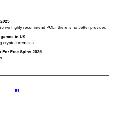
 2025
25 we highly recommend POLi, there is no better provider.
o games in UK
g cryptocurrencies.
 For Free Spins 2025
s.
All Posts