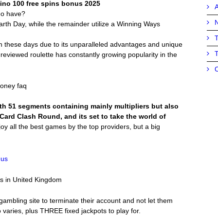
ino 100 free spins bonus 2025
no have?
N
rth Day, while the remainder utilize a Winning Ways
n these days due to its unparalleled advantages and unique
T
 reviewed roulette has constantly growing popularity in the
C
money faq
th 51 segments containing mainly multipliers but also
ard Clash Round, and its set to take the world of
oy all the best games by the top providers, but a big
nus
s in United Kingdom
gambling site to terminate their account and not let them
varies, plus THREE fixed jackpots to play for.